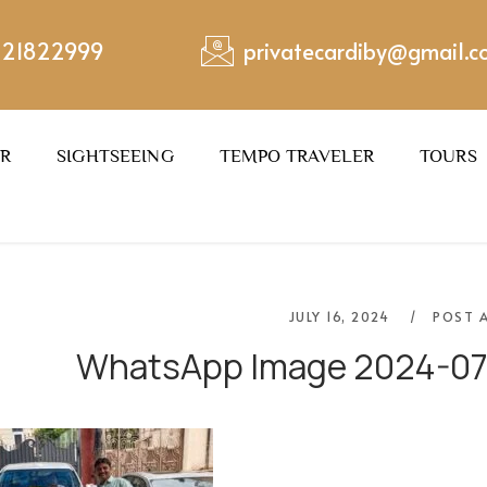
221822999
privatecardiby@gmail.
ER
SIGHTSEEING
TEMPO TRAVELER
TOURS
JULY 16, 2024
POST 
WhatsApp Image 2024-07-0