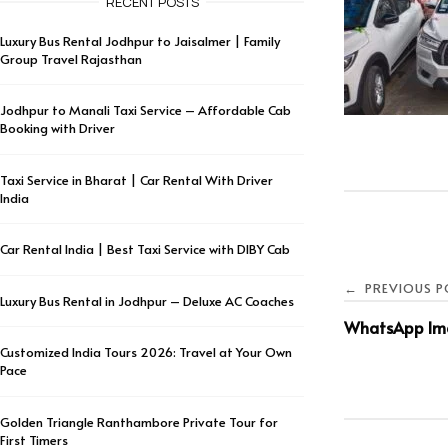
RECENT POSTS
Luxury Bus Rental Jodhpur to Jaisalmer | Family
Group Travel Rajasthan
Jodhpur to Manali Taxi Service – Affordable Cab
Booking with Driver
Taxi Service in Bharat | Car Rental With Driver
India
Car Rental India | Best Taxi Service with DIBY Cab
PREVIOUS P
←
Luxury Bus Rental in Jodhpur – Deluxe AC Coaches
WhatsApp Ima
Customized India Tours 2026: Travel at Your Own
Pace
Golden Triangle Ranthambore Private Tour for
First Timers