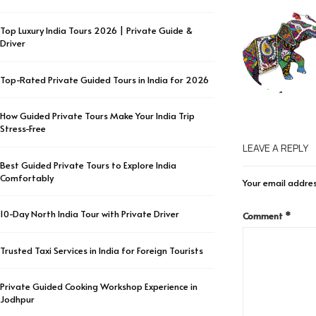
Top Luxury India Tours 2026 | Private Guide &
Driver
Top-Rated Private Guided Tours in India for 2026
How Guided Private Tours Make Your India Trip
Stress-Free
LEAVE A REPLY
Best Guided Private Tours to Explore India
Comfortably
Your email addres
10-Day North India Tour with Private Driver
Comment
*
Trusted Taxi Services in India for Foreign Tourists
Private Guided Cooking Workshop Experience in
Jodhpur