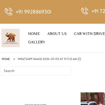
+91 7
+91 9928869301
HOME
ABOUT US
CAR WITH DRIV
GALLERY
HOME
»
WHATSAPP IMAGE 2024-07-03 AT 9.17.12 AM (1)