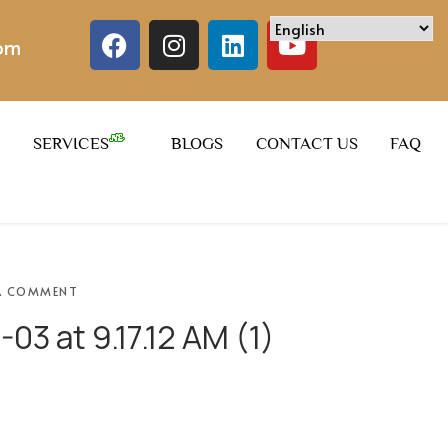
com
SERVICES
BLOGS
CONTACT US
FAQ
A COMMENT
3 at 9.17.12 AM (1)