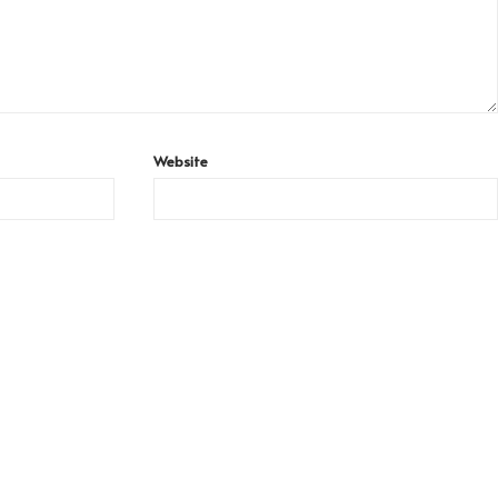
Website