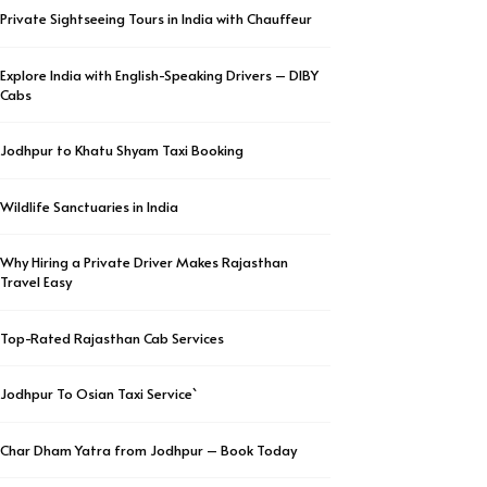
Private Sightseeing Tours in India with Chauffeur
Explore India with English-Speaking Drivers – DIBY
Cabs
Jodhpur to Khatu Shyam Taxi Booking
Wildlife Sanctuaries in India
Why Hiring a Private Driver Makes Rajasthan
Travel Easy
Top-Rated Rajasthan Cab Services
Jodhpur To Osian Taxi Service`
Char Dham Yatra from Jodhpur – Book Today