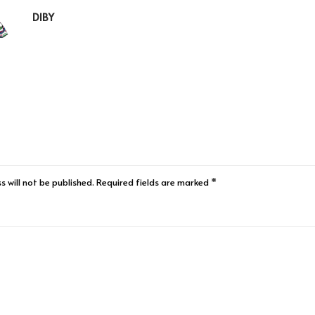
DIBY
s will not be published.
Required fields are marked
*