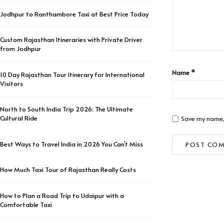
Jodhpur to Ranthambore Taxi at Best Price Today
Custom Rajasthan Itineraries with Private Driver
from Jodhpur
Name
*
10 Day Rajasthan Tour Itinerary for International
Visitors
North to South India Trip 2026: The Ultimate
Cultural Ride
Save my name, 
Best Ways to Travel India in 2026 You Can’t Miss
How Much Taxi Tour of Rajasthan Really Costs
How to Plan a Road Trip to Udaipur with a
Comfortable Taxi