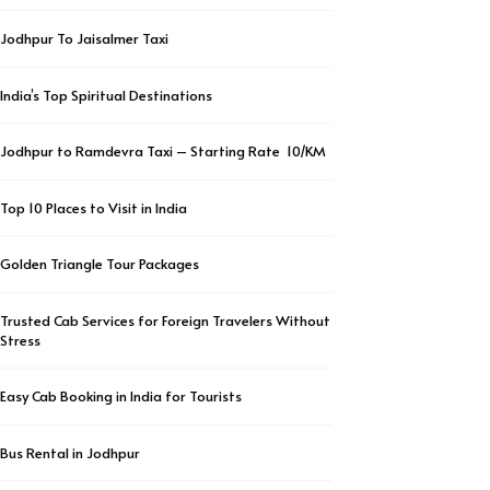
Jodhpur To Jaisalmer Taxi
India’s Top Spiritual Destinations
Jodhpur to Ramdevra Taxi – Starting Rate ₹ 10/KM
Top 10 Places to Visit in India
Golden Triangle Tour Packages
Trusted Cab Services for Foreign Travelers Without
Stress
Easy Cab Booking in India for Tourists
Bus Rental in Jodhpur