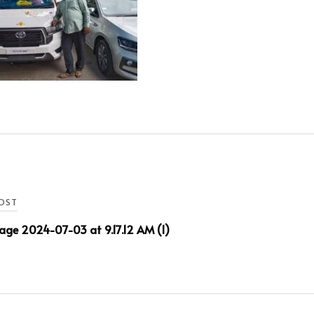
OST
ge 2024-07-03 at 9.17.12 AM (1)