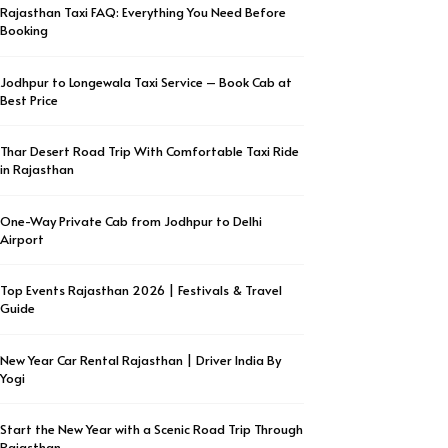
Rajasthan Taxi FAQ: Everything You Need Before
Booking
Jodhpur to Longewala Taxi Service – Book Cab at
Best Price
Thar Desert Road Trip With Comfortable Taxi Ride
in Rajasthan
One-Way Private Cab from Jodhpur to Delhi
Airport
Top Events Rajasthan 2026 | Festivals & Travel
Guide
New Year Car Rental Rajasthan | Driver India By
Yogi
Start the New Year with a Scenic Road Trip Through
Rajasthan