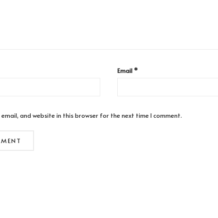
Email
*
email, and website in this browser for the next time I comment.