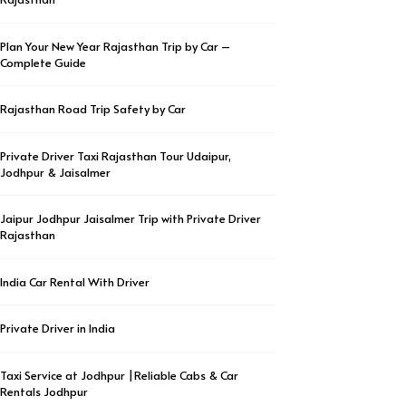
Plan Your New Year Rajasthan Trip by Car –
Complete Guide
Rajasthan Road Trip Safety by Car
Private Driver Taxi Rajasthan Tour Udaipur,
Jodhpur & Jaisalmer
Jaipur Jodhpur Jaisalmer Trip with Private Driver
Rajasthan
India Car Rental With Driver
Private Driver in India
Taxi Service at Jodhpur |Reliable Cabs & Car
Rentals Jodhpur