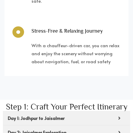
safe.
Stress-Free & Relaxing Journey
With a chauffeur-driven car, you can relax
and enjoy the scenery without worrying
about navigation, fuel, or road safety
Step 1: Craft Your Perfect Itinerary
Day 1: Jodhpur to Jaisalmer
Day 2: Jaisalmer Exploration