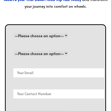
your journey into comfort on wheels.