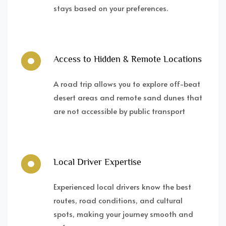
stays based on your preferences.
Access to Hidden & Remote Locations
A road trip allows you to explore off-beat
desert areas and remote sand dunes that
are not accessible by public transport
Local Driver Expertise
Experienced local drivers know the best
routes, road conditions, and cultural
spots, making your journey smooth and