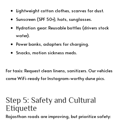
Lightweight cotton clothes, scarves for dust.
Sunscreen (SPF 50+), hats, sunglasses.
Hydration gear: Reusable bottles (drivers stock
water).
Power banks, adapters for charging.
Snacks, motion sickness meds.
For taxis: Request clean linens, sanitizers. Our vehicles
come WiFi-ready for Instagram-worthy dune pics.
Step 5: Safety and Cultural
Etiquette
Rajasthan roads are improving, but prioritize safety: