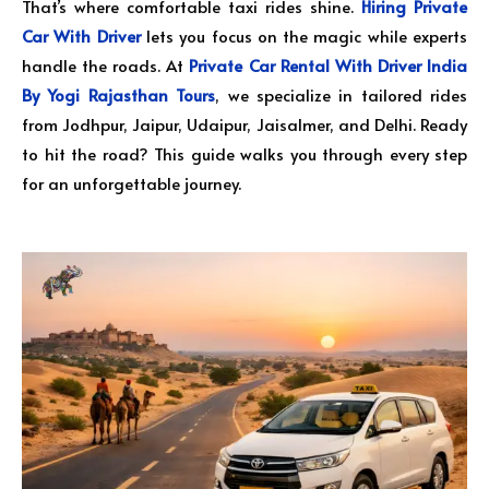
That’s where comfortable taxi rides shine.
Hiring Private
Car With Driver
lets you focus on the magic while experts
handle the roads. At
Private Car Rental With Driver India
By Yogi Rajasthan Tours
, we specialize in tailored rides
from Jodhpur, Jaipur, Udaipur, Jaisalmer, and Delhi. Ready
to hit the road? This guide walks you through every step
for an unforgettable journey.