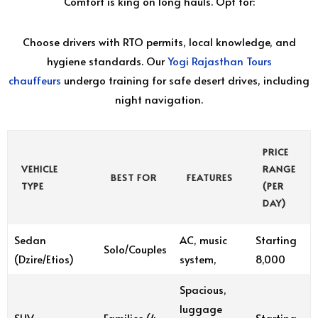
Comfort is king on long hauls. Opt for:
Choose drivers with RTO permits, local knowledge, and
hygiene standards. Our
Yogi Rajasthan Tours
chauffeurs
undergo training for safe desert drives, including
night navigation.
PRICE
VEHICLE
RANGE
BEST FOR
FEATURES
TYPE
(PER
DAY)
Sedan
AC, music
Starting
Solo/Couples
(Dzire/Etios)
system,
₹8,000
Spacious,
luggage
SUV
Families (4-
Starting