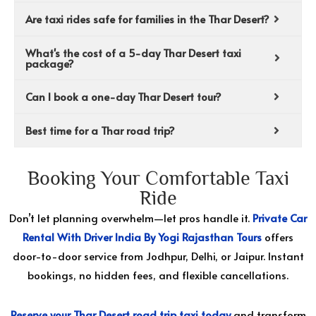
Are taxi rides safe for families in the Thar Desert?
What's the cost of a 5-day Thar Desert taxi
package?
Can I book a one-day Thar Desert tour?
Best time for a Thar road trip?
Booking Your Comfortable Taxi
Ride
Don’t let planning overwhelm—let pros handle it.
Private Car
Rental With Driver India By Yogi Rajasthan Tours
offers
door-to-door service from Jodhpur, Delhi, or Jaipur. Instant
bookings, no hidden fees, and flexible cancellations.
Reserve your Thar Desert road trip taxi today
and transform