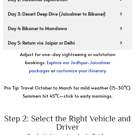
Day 3: Desert Deep Dive (Jaisalmer to Bikaner)
Day 4: Bikaner to Mandawa
Day 5: Return via Jaipur or Delhi
Adjust for one-day sightseeing or outstation
bookings.
Explore our Jodhpur-Jaisalmer
packages
or
customize your itinerary
.
Pro Tip: Travel October to March for mild weather (15-30°C).
Summers hit 45°C—stick to early mornings.
Step 2: Select the Right Vehicle and
Driver