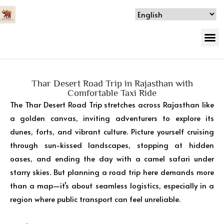
Thar Desert Road Trip in Rajasthan with
Comfortable Taxi Ride
The Thar Desert Road Trip stretches across Rajasthan like
a golden canvas, inviting adventurers to explore its
dunes, forts, and vibrant culture. Picture yourself cruising
through sun-kissed landscapes, stopping at hidden
oases, and ending the day with a camel safari under
starry skies. But planning a road trip here demands more
than a map—it’s about seamless logistics, especially in a
region where public transport can feel unreliable.