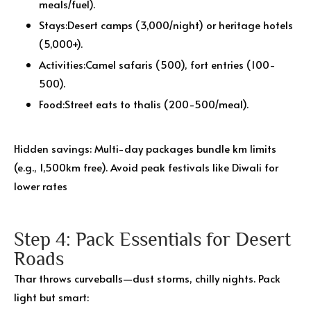
meals/fuel).
Stays:Desert camps (₹3,000/night) or heritage hotels
(₹5,000+).
Activities:Camel safaris (₹500), fort entries (₹100-
500).
Food:Street eats to thalis (₹200-500/meal).
Hidden savings: Multi-day packages bundle km limits
(e.g., 1,500km free). Avoid peak festivals like Diwali for
lower rates
Step 4: Pack Essentials for Desert
Roads
Thar throws curveballs—dust storms, chilly nights. Pack
light but smart: