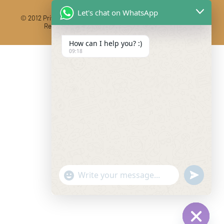
Let's chat on WhatsApp
© 2012 Private Car Rental With Driver Rajasthan India. All Rights
Reserved
Designed And Developed By DIBY Cabs
How can I help you? :)
09:18
"+chaty_settings.lang.emoji_picker+"
undefine
WhatsApp Message