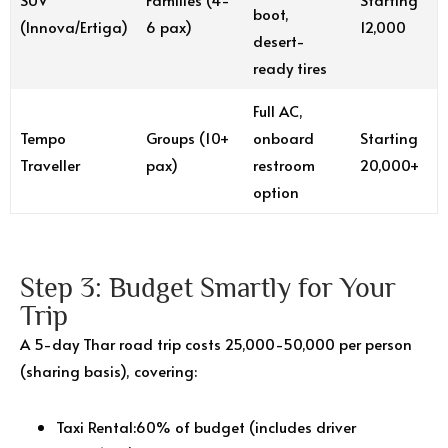
boot,
(Innova/Ertiga)
6 pax)
₹12,000
desert-
ready tires
Full AC,
Tempo
Groups (10+
onboard
Starting
Traveller
pax)
restroom
₹20,000+
option
Step 3: Budget Smartly for Your
Trip
A 5-day Thar road trip costs ₹25,000-50,000 per person
(sharing basis), covering:
Taxi Rental:60% of budget (includes driver