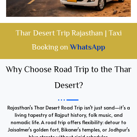
Thar Desert Trip Rajasthan | Taxi
Booking on
WhatsApp
Why Choose Road Trip to the Thar
Desert?
Rajasthan's Thar Desert Road Trip isn't just sand—it's a
living tapestry of Rajput history, folk music, and
nomadic life. A road trip offers flexibility: detour to
Jaisalmer's golden fort, Bikaner's temples, or Jodhpur's
blue streets without rigid schedules.