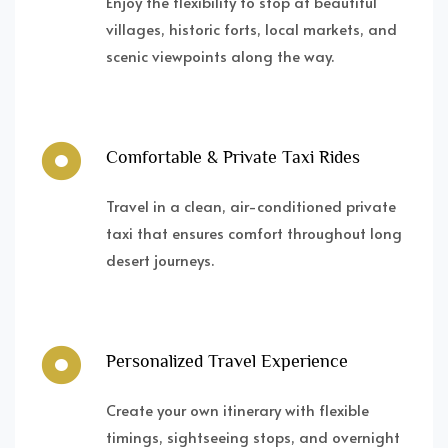
Enjoy the flexibility to stop at beautiful
villages, historic forts, local markets, and
scenic viewpoints along the way.
Comfortable & Private Taxi Rides
Travel in a clean, air-conditioned private
taxi that ensures comfort throughout long
desert journeys.
Personalized Travel Experience
Create your own itinerary with flexible
timings, sightseeing stops, and overnight