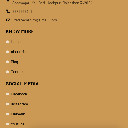
Soorsagar, Kali Beri, Jodhpur, Rajasthan 342024
9928869301
Privatecardiby@gmail.com
KNOW MORE
Home
About Me
Blog
Contact
SOCIAL MEDIA
Facebook
Instagram
LinkedIn
Youtube