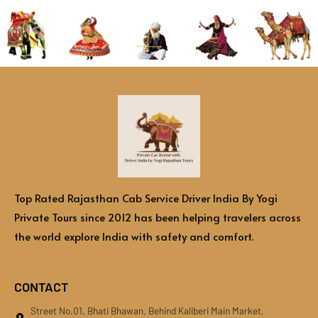
Top Rated Rajasthan Cab Service Driver India By Yogi
Private Tours since 2012 has been helping travelers across
the world explore India with safety and comfort.
CONTACT
Street No.01, Bhati Bhawan, Behind Kaliberi Main Market,