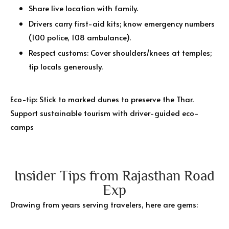
Share live location with family.
Drivers carry first-aid kits; know emergency numbers
(100 police, 108 ambulance).
Respect customs: Cover shoulders/knees at temples;
tip locals generously.
Eco-tip: Stick to marked dunes to preserve the Thar.
Support sustainable tourism with driver-guided eco-
camps
Insider Tips from Rajasthan Road
Exp
Drawing from years serving travelers, here are gems: