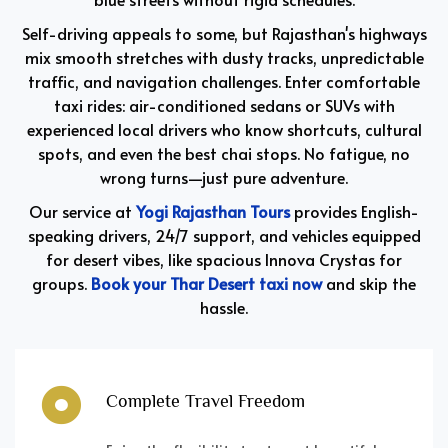
Self-driving appeals to some, but Rajasthan's highways
mix smooth stretches with dusty tracks, unpredictable
traffic, and navigation challenges. Enter comfortable
taxi rides: air-conditioned sedans or SUVs with
experienced local drivers who know shortcuts, cultural
spots, and even the best chai stops. No fatigue, no
wrong turns—just pure adventure.
Our service at
Yogi Rajasthan Tours
provides English-
speaking drivers, 24/7 support, and vehicles equipped
for desert vibes, like spacious Innova Crystas for
groups.
Book your Thar Desert taxi now
and skip the
hassle.
Complete Travel Freedom