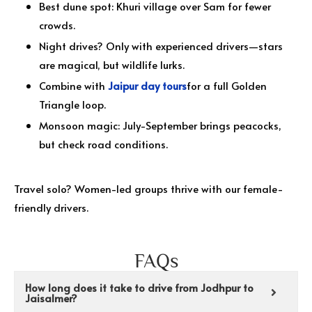
Best dune spot: Khuri village over Sam for fewer
crowds.
Night drives? Only with experienced drivers—stars
are magical, but wildlife lurks.
Combine with
Jaipur day tours
for a full Golden
Triangle loop.
Monsoon magic: July-September brings peacocks,
but check road conditions.
Travel solo? Women-led groups thrive with our female-
friendly drivers.
FAQs
How long does it take to drive from Jodhpur to
Jaisalmer?