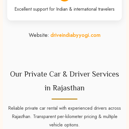
Excellent support for Indian & international travelers
Website:
driveindiabyyogi.com
Our Private Car & Driver Services
in Rajasthan
Reliable private car rental with experienced drivers across
Rajasthan. Transparent per-kilometer pricing & multiple
vehicle options.