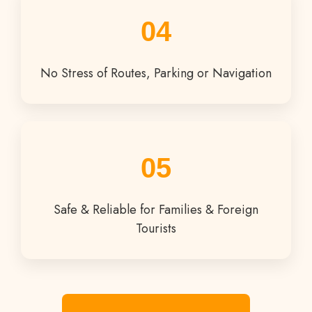
04
No Stress of Routes, Parking or Navigation
05
Safe & Reliable for Families & Foreign
Tourists