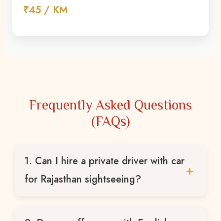
₹45 / KM
Frequently Asked Questions
(FAQs)
1. Can I hire a private driver with car
for Rajasthan sightseeing?
Yes, we provide private drivers with car for