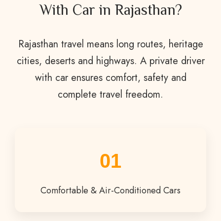
With Car in Rajasthan?
Rajasthan travel means long routes, heritage
cities, deserts and highways. A private driver
with car ensures comfort, safety and
complete travel freedom.
01
Comfortable & Air-Conditioned Cars