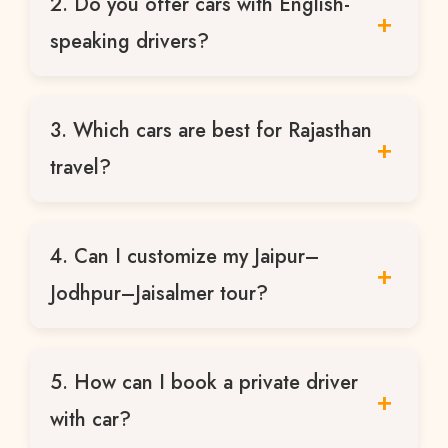
2. Do you offer cars with English-
sightseeing, day tours, and multi-day
Rajasthan trips.
speaking drivers?
Yes, our drivers are experienced and can
3. Which cars are best for Rajasthan
communicate well with international
tourists.
travel?
Sedans for short trips, Innova Crysta for
4. Can I customize my Jaipur–
families, Tempo Traveller for groups, and
Luxury Bus for large tours.
Jodhpur–Jaisalmer tour?
Absolutely. All our tours are fully
5. How can I book a private driver
customizable based on your preferences.
with car?