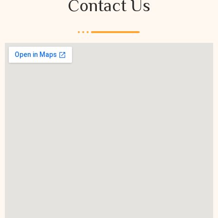
Contact Us