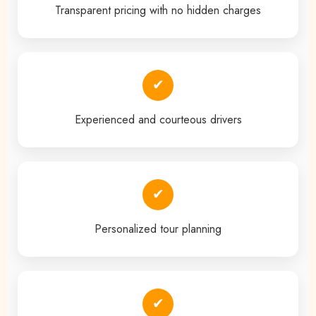
Transparent pricing with no hidden charges
✔
Experienced and courteous drivers
✔
Personalized tour planning
✔