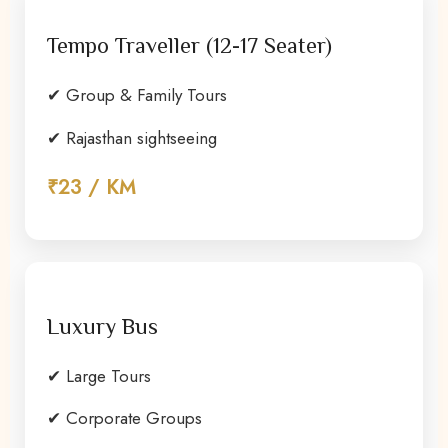
Tempo Traveller (12-17 Seater)
✔ Group & Family Tours
✔ Rajasthan sightseeing
₹23 / KM
Luxury Bus
✔ Large Tours
✔ Corporate Groups