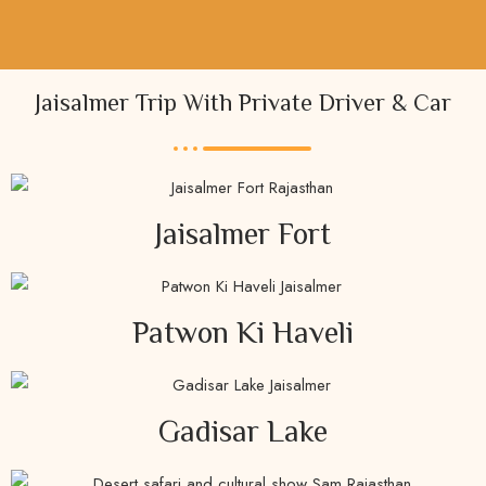
Jaisalmer Trip With Private Driver & Car
Jaisalmer Fort
Patwon Ki Haveli
Gadisar Lake