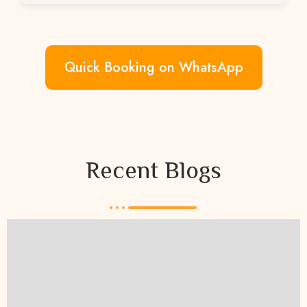
You can book directly via WhatsApp or
through our website.
Quick Booking on WhatsApp
Recent Blogs