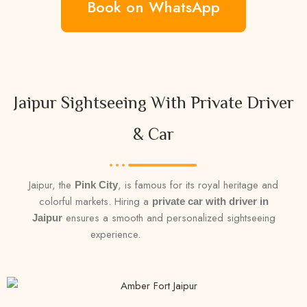
Book on WhatsApp
Jaipur Sightseeing With Private Driver
& Car
Jaipur, the
, is famous for its royal heritage and
Pink City
colorful markets. Hiring a
private car with driver in
ensures a smooth and personalized sightseeing
Jaipur
experience.