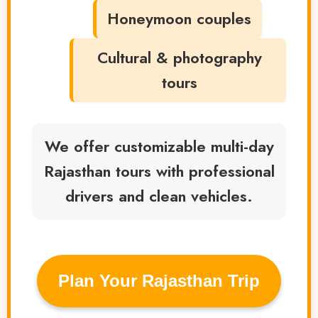
Honeymoon couples
Cultural & photography
tours
We offer customizable multi-day
Rajasthan tours with professional
drivers and clean vehicles.
️Plan Your Rajasthan Trip