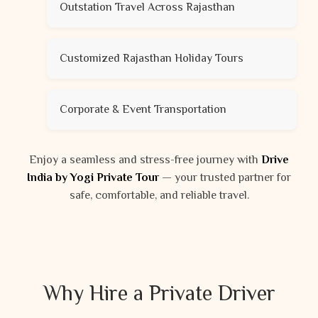
Outstation Travel Across Rajasthan
Customized Rajasthan Holiday Tours
Corporate & Event Transportation
Enjoy a seamless and stress-free journey with
Drive
India by Yogi Private Tour
— your trusted partner for
safe, comfortable, and reliable travel.
Why Hire a Private Driver