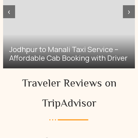
‹
›
Jodhpur to Manali Taxi Service –
Affordable Cab Booking with Driver
Traveler Reviews on
TripAdvisor