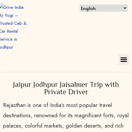
Jaipur Jodhpur Jaisalmer Trip with
Private Driver
Rajasthan is one of India’s most popular travel
destinations, renowned for its magnificent forts, royal
palaces, colorful markets, golden deserts, and rich