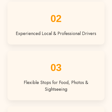
02
Experienced Local & Professional Drivers
03
Flexible Stops for Food, Photos &
Sightseeing