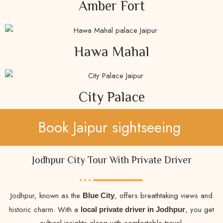
Amber Fort
Hawa Mahal
City Palace
Book Jaipur sightseeing
Jodhpur City Tour With Private Driver
Jodhpur, known as the
, offers breathtaking views and
Blue City
historic charm. With a
, you get
local private driver in Jodhpur
cultural insights along with comfortable travel.