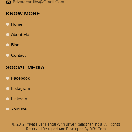
Privatecardiby@gmail.com
KNOW MORE
Home
About Me
Blog
Contact
SOCIAL MEDIA
Facebook
Instagram
LinkedIn
Youtube
© 2012 Private Car Rental With Driver Rajasthan India. All Rights
Reserved
Designed And Developed By DIBY Cabs