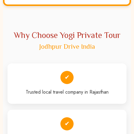
Why Choose Yogi Private Tour
Jodhpur Drive India
✔
Trusted local travel company in Rajasthan
✔