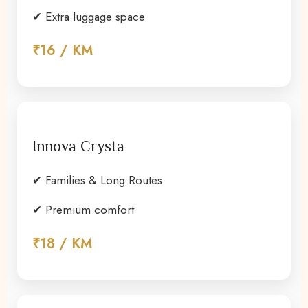
✔ Extra luggage space
₹16 / KM
Innova Crysta
✔ Families & Long Routes
✔ Premium comfort
₹18 / KM