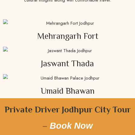
Mehrangarh Fort
Jaswant Thada
Umaid Bhawan
Private Driver Jodhpur City Tour
–
Book Now