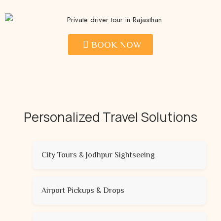
BOOK NOW
Personalized Travel Solutions
City Tours & Jodhpur Sightseeing
Airport Pickups & Drops