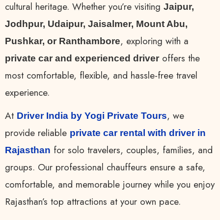
cultural heritage. Whether you’re visiting
Jaipur,
Jodhpur, Udaipur, Jaisalmer, Mount Abu,
, exploring with a
Pushkar, or Ranthambore
offers the
private car and experienced driver
most comfortable, flexible, and hassle-free travel
experience.
At
, we
Driver India by Yogi Private Tours
provide reliable
private car rental with driver in
for solo travelers, couples, families, and
Rajasthan
groups. Our professional chauffeurs ensure a safe,
comfortable, and memorable journey while you enjoy
Rajasthan’s top attractions at your own pace.