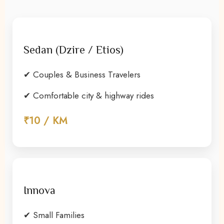
Sedan (Dzire / Etios)
✔ Couples & Business Travelers
✔ Comfortable city & highway rides
₹10 / KM
Innova
✔ Small Families