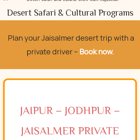
Desert Safari & Cultural Programs
Plan your Jaisalmer desert trip with
a
private driver –
Book now.
JAIPUR – JODHPUR –
JAISALMER PRIVATE