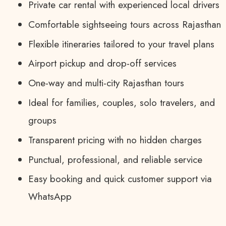
Private car rental with experienced local drivers
Comfortable sightseeing tours across Rajasthan
Flexible itineraries tailored to your travel plans
Airport pickup and drop-off services
One-way and multi-city Rajasthan tours
Ideal for families, couples, solo travelers, and
groups
Transparent pricing with no hidden charges
Punctual, professional, and reliable service
Easy booking and quick customer support via
WhatsApp