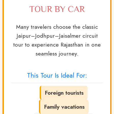
TOUR BY CAR
Many travelers choose the classic
Jaipur–Jodhpur–Jaisalmer circuit
tour to experience Rajasthan in one
seamless journey.
This Tour Is Ideal For:
Foreign tourists
Family vacations