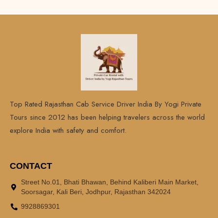
Top Rated Rajasthan Cab Service Driver India By Yogi Private
Tours since 2012 has been helping travelers across the world
explore India with safety and comfort.
CONTACT
Street No.01, Bhati Bhawan, Behind Kaliberi Main Market,
Soorsagar, Kali Beri, Jodhpur, Rajasthan 342024
9928869301