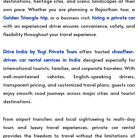
destinations, heritage sites, and scenic landscapes at their
own pace. Whether you are planning a Rajasthan tour, a
Golden Triangle trip
, or a business visit,
hiring a private car
with an experienced driver ensures convenience, safety, and
flexibility throughout your travel experience.
Drive India by Yogi Private Tours
offers trusted
chauffeur-
driven car rental services in India
designed especially for
international tourists, families, and corporate travelers. With
well-maintained vehicles, English-speaking drivers,
transparent pricing, and customized travel plans, guests can
enjoy smooth road journeys across major cities and tourist
destinations.
From airport transfers and local sightseeing to multi-day
tours and luxury travel experiences, private car rental
provides the freedom to travel without the limitations of