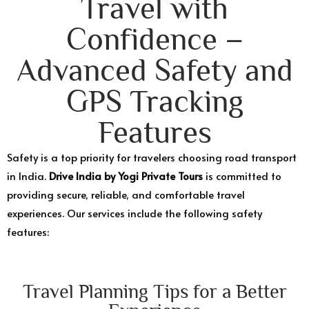
Travel with
Confidence –
Advanced Safety and
GPS Tracking
Features
Safety is a top priority for travelers choosing road transport
in India.
Drive India by Yogi Private Tours
is committed to
providing secure, reliable, and comfortable travel
experiences. Our services include the following safety
features:
Travel Planning Tips for a Better