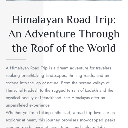
Himalayan Road Trip:
An Adventure Through
the Roof of the World
A Himalayan Road Trip is a dream adventure for travelers
seeking breathtaking landscapes, thrilling roads, and an
escape into the lap of nature. From the serene valleys of
Himachal Pradesh to the rugged terrain of Ladakh and the
mystical beauty of Uttarakhand, the Himalayas offer an
unparalleled experience.
Whether you’re a biking enthusiast, a road trip lover, or an
explorer at heart, this journey promises snow-capped peaks,
winding roads, ancient monasteries, and unforgettable