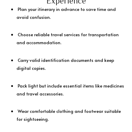
Experience
Plan your itinerary in advance to save time and
avoid confusion.
Choose reliable travel services for transportation
and accommodation.
Carry valid identification documents and keep
digital copies.
Pack light but include essential items like medicines
and travel accessories.
Wear comfortable clothing and footwear suitable
for sightseeing.