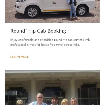
Round Trip Cab Booking
Enjoy comfortable and affordable round trip cab services with
professional drivers for hassle-free travel across India.
LEARN MORE