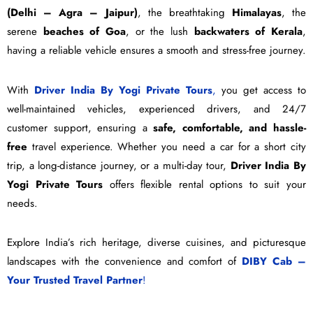
(Delhi – Agra – Jaipur)
, the breathtaking
Himalayas
, the
serene
beaches of Goa
, or the lush
backwaters of Kerala
,
having a reliable vehicle ensures a smooth and stress-free journey.
With
Driver India By Yogi Private Tours
,
you get access to
well-maintained vehicles, experienced drivers, and 24/7
customer support, ensuring a
safe, comfortable, and hassle-
free
travel experience. Whether you need a car for a short city
trip, a long-distance journey, or a multi-day tour,
Driver India By
Yogi Private Tours
offers flexible rental options to suit your
needs.
Explore India’s rich heritage, diverse cuisines, and picturesque
landscapes with the convenience and comfort of
DIBY Cab –
Your Trusted Travel Partner
!