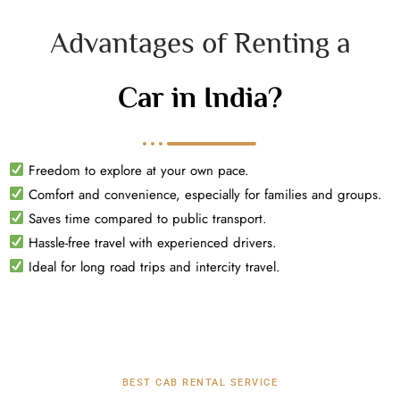
Advantages of Renting a
Car in India?
Freedom to explore at your own pace.
Comfort and convenience, especially for families and groups.
Saves time compared to public transport.
Hassle-free travel with experienced drivers.
Ideal for long road trips and intercity travel.
BEST CAB RENTAL SERVICE