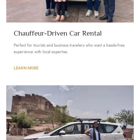
Chauffeur-Driven Car Rental
Perfect for tourists and business travelers who want a hassle-free
experience with local expertise.
LEARN MORE