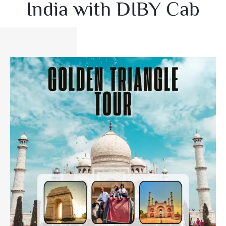
India with DIBY Cab