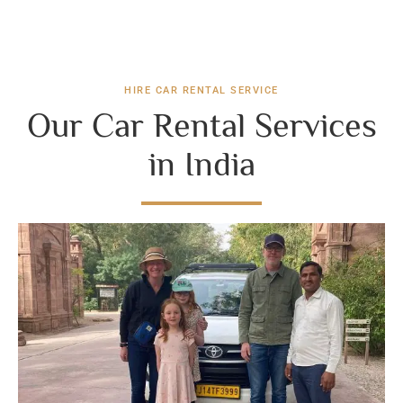
HIRE CAR RENTAL SERVICE
Our Car Rental Services
in India