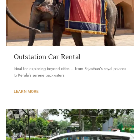
Outstation Car Rental
Ideal for exploring beyond cities – from Rajasthan’s royal palaces
to Kerala’s serene backwaters.
LEARN MORE