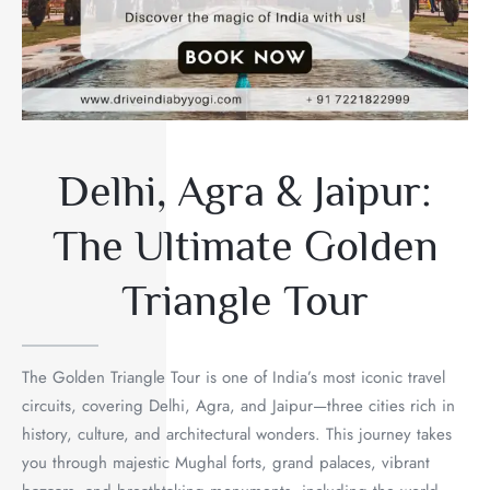
Delhi, Agra & Jaipur:
The Ultimate Golden
Triangle Tour
The Golden Triangle Tour is one of India’s most iconic travel
circuits, covering Delhi, Agra, and Jaipur—three cities rich in
history, culture, and architectural wonders. This journey takes
you through majestic Mughal forts, grand palaces, vibrant