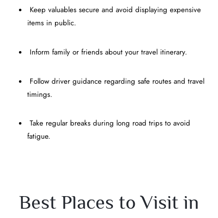
Keep valuables secure and avoid displaying expensive
items in public.
Inform family or friends about your travel itinerary.
Follow driver guidance regarding safe routes and travel
timings.
Take regular breaks during long road trips to avoid
fatigue.
Best Places to Visit in