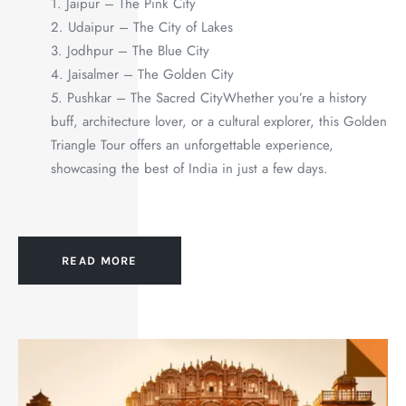
1. Jaipur – The Pink City
2. Udaipur – The City of Lakes
3. Jodhpur – The Blue City
4. Jaisalmer – The Golden City
5. Pushkar – The Sacred CityWhether you’re a history
buff, architecture lover, or a cultural explorer, this Golden
Triangle Tour offers an unforgettable experience,
showcasing the best of India in just a few days.
READ MORE