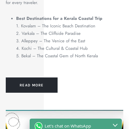
for every traveler.
Best Destinations for a Kerala Coastal Trip
1. Kovalam – The Iconic Beach Destination
2. Varkala – The Cliffside Paradise
3. Alleppey – The Venice of the East
4. Kochi – The Cultural & Coastal Hub
5. Bekal – The Coastal Gem of North Kerala
READ MORE
Let's chat on WhatsApp