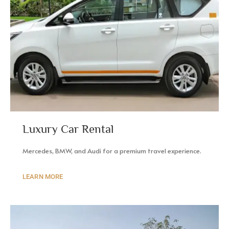
Luxury Car Rental
Mercedes, BMW, and Audi for a premium travel experience.
LEARN MORE