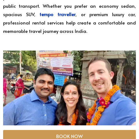
public transport. Whether you prefer an economy sedan,
spacious SUV,
tempo traveller
, or premium luxury car,
professional rental services help create a comfortable and
memorable travel journey across India.
BOOK NOW