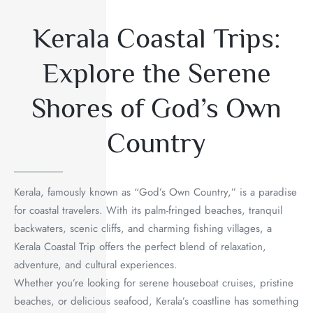
Kerala Coastal Trips:
Explore the Serene
Shores of God’s Own
Country
Kerala, famously known as “God’s Own Country,” is a paradise
for coastal travelers. With its palm-fringed beaches, tranquil
backwaters, scenic cliffs, and charming fishing villages, a
Kerala Coastal Trip offers the perfect blend of relaxation,
adventure, and cultural experiences.
Whether you’re looking for serene houseboat cruises, pristine
beaches, or delicious seafood, Kerala’s coastline has something