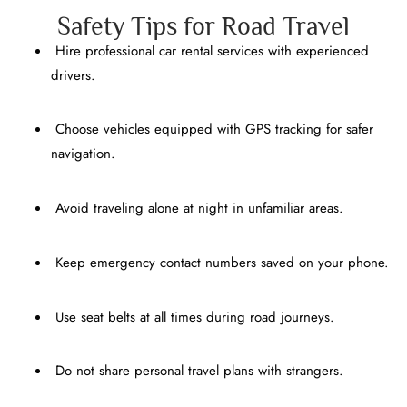
Safety Tips for Road Travel
Hire professional car rental services with experienced
drivers.
Choose vehicles equipped with GPS tracking for safer
navigation.
Avoid traveling alone at night in unfamiliar areas.
Keep emergency contact numbers saved on your phone.
Use seat belts at all times during road journeys.
Do not share personal travel plans with strangers.