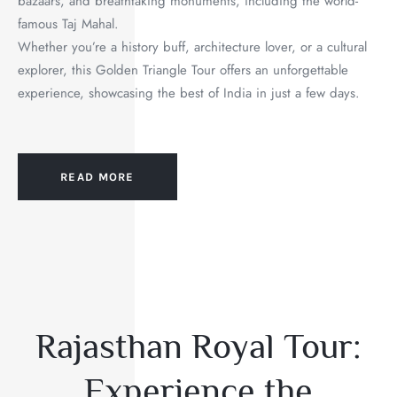
bazaars, and breathtaking monuments, including the world-
famous Taj Mahal.
Whether you’re a history buff, architecture lover, or a cultural
explorer, this Golden Triangle Tour offers an unforgettable
experience, showcasing the best of India in just a few days.
READ MORE
Rajasthan Royal Tour:
Experience the