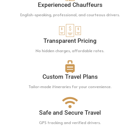
Experienced Chauffeurs
English-speaking, professional, and courteous drivers.
Transparent Pricing
No hidden charges, affordable rates.
Custom Travel Plans
Tailor-made itineraries for your convenience.
Safe and Secure Travel
GPS tracking and verified drivers.