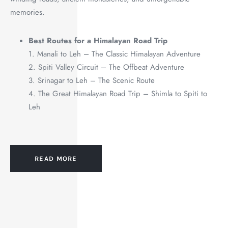
memories.
Best Routes for a Himalayan Road Trip
1. Manali to Leh – The Classic Himalayan Adventure
2. Spiti Valley Circuit – The Offbeat Adventure
3. Srinagar to Leh – The Scenic Route
4. The Great Himalayan Road Trip – Shimla to Spiti to
Leh
READ MORE