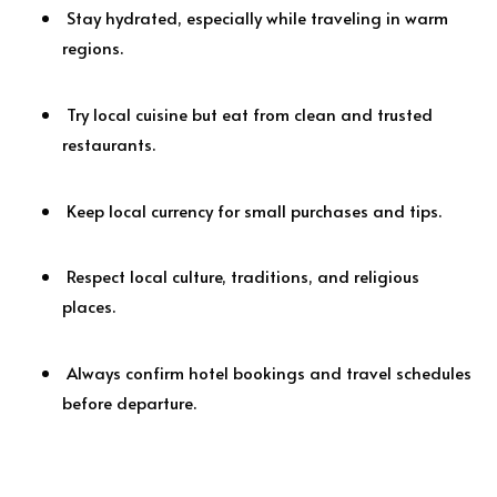
Stay hydrated, especially while traveling in warm
regions.
Try local cuisine but eat from clean and trusted
restaurants.
Keep local currency for small purchases and tips.
Respect local culture, traditions, and religious
places.
Always confirm hotel bookings and travel schedules
before departure.