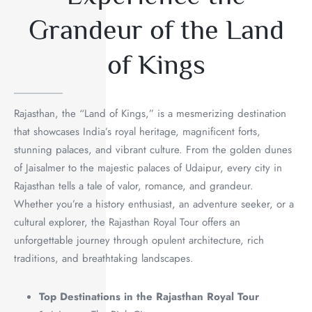
Grandeur of the Land
of Kings
Rajasthan, the “Land of Kings,” is a mesmerizing destination
that showcases India’s royal heritage, magnificent forts,
stunning palaces, and vibrant culture. From the golden dunes
of Jaisalmer to the majestic palaces of Udaipur, every city in
Rajasthan tells a tale of valor, romance, and grandeur.
Whether you’re a history enthusiast, an adventure seeker, or a
cultural explorer, the Rajasthan Royal Tour offers an
unforgettable journey through opulent architecture, rich
traditions, and breathtaking landscapes.
Top Destinations in the Rajasthan Royal Tour