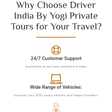
Why Choose Driver
India By Yogi Private
Tours for Your Travel?
24/7 Customer Support
Assistance at any time, anywhere in India.
Wide Range of Vehicles:
Economy cars, SUVs, luxury vehicles, and tempo travelers.