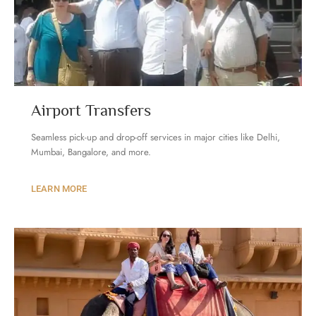
Airport Transfers
Seamless pick-up and drop-off services in major cities like Delhi,
Mumbai, Bangalore, and more.
LEARN MORE