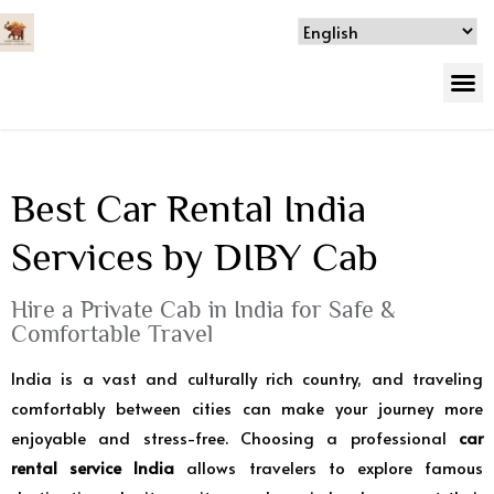
Best Car Rental India
Services by DIBY Cab
Hire a Private Cab in India for Safe &
Comfortable Travel
India is a vast and culturally rich country, and traveling
comfortably between cities can make your journey more
enjoyable and stress-free. Choosing a professional
car
rental service India
allows travelers to explore famous