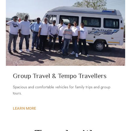
Group Travel & Tempo Travellers
Spacious and comfortable vehicles for family trips and group
tours
.
LEARN MORE