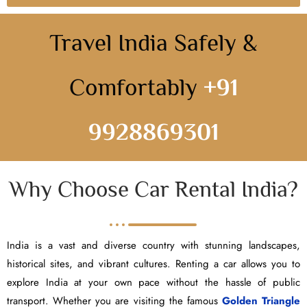
Travel India Safely &
Comfortably
+91
9928869301
Why Choose Car Rental India?
India is a vast and diverse country with stunning landscapes,
historical sites, and vibrant cultures. Renting a car allows you to
explore India at your own pace without the hassle of public
transport. Whether you are visiting the famous
Golden Triangle