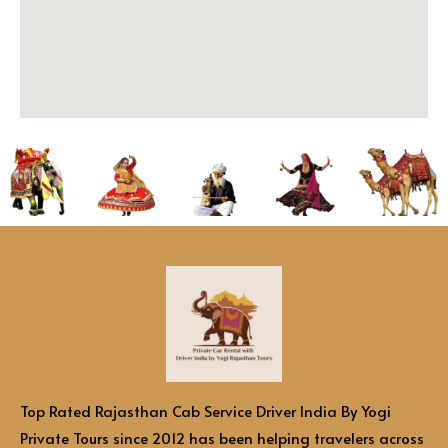
Top Rated Rajasthan Cab Service Driver India By Yogi
Private Tours since 2012 has been helping travelers across