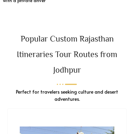
with a private driver
Popular Custom Rajasthan
Itineraries Tour Routes from
Jodhpur
Perfect for travelers seeking culture and desert
adventures.