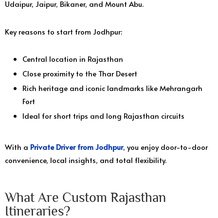
Udaipur, Jaipur, Bikaner, and Mount Abu.
Key reasons to start from Jodhpur:
Central location in Rajasthan
Close proximity to the Thar Desert
Rich heritage and iconic landmarks like Mehrangarh
Fort
Ideal for short trips and long Rajasthan circuits
With a
Private Driver from Jodhpur
, you enjoy door-to-door
convenience, local insights, and total flexibility.
What Are Custom Rajasthan
Itineraries?