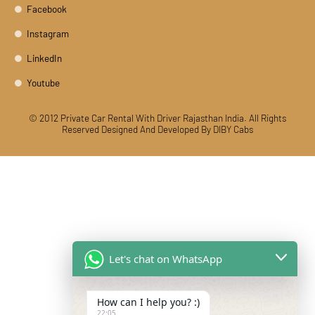
Facebook
Instagram
LinkedIn
Youtube
© 2012 Private Car Rental With Driver Rajasthan India. All Rights
Reserved
Designed And Developed By DIBY Cabs
Let's chat on WhatsApp
How can I help you? :)
22:05