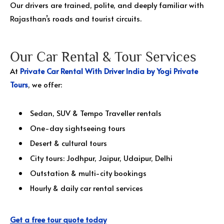
Our drivers are trained, polite, and deeply familiar with
Rajasthan’s roads and tourist circuits.
Our Car Rental & Tour Services
At
Private Car Rental With Driver India by Yogi Private
Tours
, we offer:
Sedan, SUV & Tempo Traveller rentals
One-day sightseeing tours
Desert & cultural tours
City tours: Jodhpur, Jaipur, Udaipur, Delhi
Outstation & multi-city bookings
Hourly & daily car rental services
Get a free tour quote today