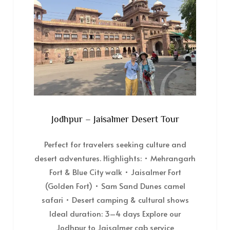
Jodhpur – Jaisalmer Desert Tour
Perfect for travelers seeking culture and
desert adventures. Highlights: • Mehrangarh
Fort & Blue City walk • Jaisalmer Fort
(Golden Fort) • Sam Sand Dunes camel
safari • Desert camping & cultural shows
Ideal duration: 3–4 days Explore our
Jodhpur to Jaisalmer cab service