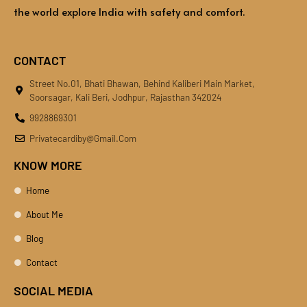
the world explore India with safety and comfort.
CONTACT
Street No.01, Bhati Bhawan, Behind Kaliberi Main Market,
Soorsagar, Kali Beri, Jodhpur, Rajasthan 342024
9928869301
Privatecardiby@gmail.com
KNOW MORE
Home
About Me
Blog
Contact
SOCIAL MEDIA