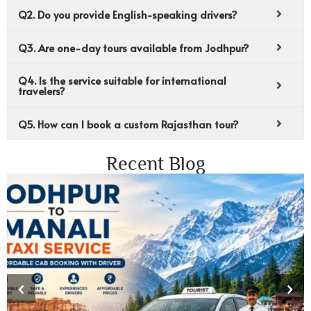
Q2. Do you provide English-speaking drivers?
Q3. Are one-day tours available from Jodhpur?
Q4. Is the service suitable for international
travelers?
Q5. How can I book a custom Rajasthan tour?
Recent Blog
‹
›