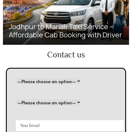
Jodhpur to Manali Taxi Service –
Affordable Cab Booking with Driver
Contact us