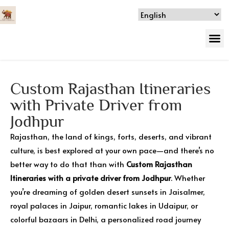
Custom Rajasthan Itineraries
with Private Driver from
Jodhpur
Rajasthan, the land of kings, forts, deserts, and vibrant
culture, is best explored at your own pace—and there’s no
better way to do that than with
Custom Rajasthan
Itineraries with a private driver from Jodhpur
. Whether
you’re dreaming of golden desert sunsets in Jaisalmer,
royal palaces in Jaipur, romantic lakes in Udaipur, or
colorful bazaars in Delhi, a personalized road journey