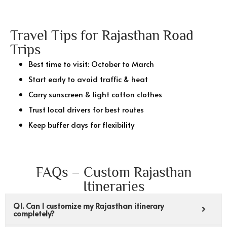
Travel Tips for Rajasthan Road
Trips
Best time to visit: October to March
Start early to avoid traffic & heat
Carry sunscreen & light cotton clothes
Trust local drivers for best routes
Keep buffer days for flexibility
FAQs – Custom Rajasthan
Itineraries
Q1. Can I customize my Rajasthan itinerary
completely?