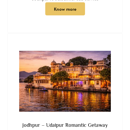
Know more
Jodhpur – Udaipur Romantic Getaway