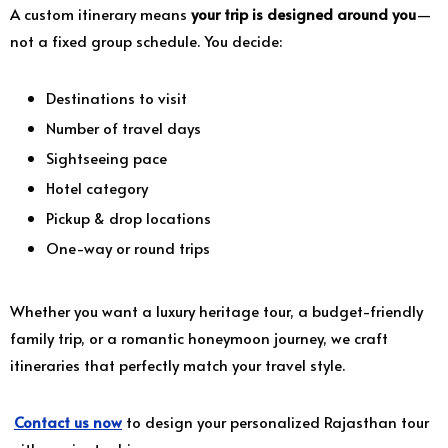
A custom itinerary means
your trip is designed around you
—
not a fixed group schedule. You decide:
Destinations to visit
Number of travel days
Sightseeing pace
Hotel category
Pickup & drop locations
One-way or round trips
Whether you want a luxury heritage tour, a budget-friendly
family trip, or a romantic honeymoon journey, we craft
itineraries that perfectly match your travel style.
Contact us now
to design your personalized Rajasthan tour