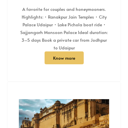
A favorite for couples and honeymooners.
Highlights: • Ranakpur Jain Temples • City
Palace Udaipur • Lake Pichola boat ride •
Sajjangarh Monsoon Palace Ideal duration:
3–5 days Book a private car from Jodhpur
to Udaipur
Know more