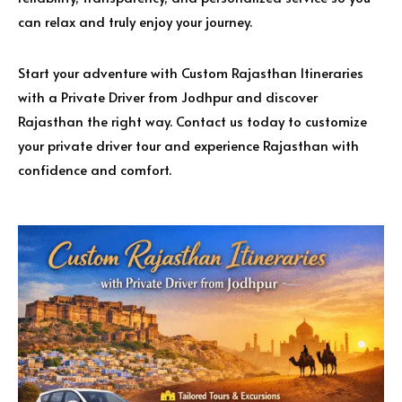
can relax and truly enjoy your journey.
Start your adventure with Custom Rajasthan Itineraries
with a Private Driver from Jodhpur and discover
Rajasthan the right way. Contact us today to customize
your private driver tour and experience Rajasthan with
confidence and comfort.