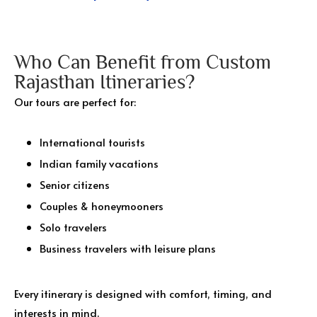
Who Can Benefit from Custom
Rajasthan Itineraries?
Our tours are perfect for:
International tourists
Indian family vacations
Senior citizens
Couples & honeymooners
Solo travelers
Business travelers with leisure plans
Every itinerary is designed with comfort, timing, and
interests in mind.