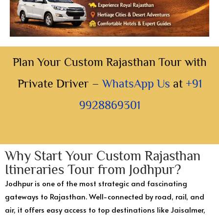
Plan Your Custom Rajasthan Tour with
Private Driver –
WhatsApp Us
at
+91
9928869301
Why Start Your Custom Rajasthan
Itineraries Tour from Jodhpur?
Jodhpur is one of the most strategic and fascinating
gateways to Rajasthan. Well-connected by road, rail, and
air, it offers easy access to top destinations like Jaisalmer,