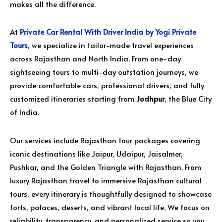
makes all the difference.
At
Private Car Rental With Driver India by Yogi Private
Tours
, we specialize in tailor-made travel experiences
across Rajasthan and North India. From one-day
sightseeing tours to multi-day outstation journeys, we
provide comfortable cars, professional drivers, and fully
customized itineraries starting from
Jodhpur
, the Blue City
of India.
Our services include Rajasthan tour packages covering
iconic destinations like Jaipur, Udaipur, Jaisalmer,
Pushkar, and the Golden Triangle with Rajasthan. From
luxury Rajasthan travel to immersive Rajasthan cultural
tours, every itinerary is thoughtfully designed to showcase
forts, palaces, deserts, and vibrant local life. We focus on
reliability, transparency, and personalized service so you