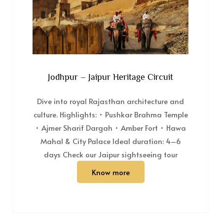
Jodhpur – Jaipur Heritage Circuit
Dive into royal Rajasthan architecture and
culture. Highlights: • Pushkar Brahma Temple
• Ajmer Sharif Dargah • Amber Fort • Hawa
Mahal & City Palace Ideal duration: 4–6
days Check our Jaipur sightseeing tour
Know more