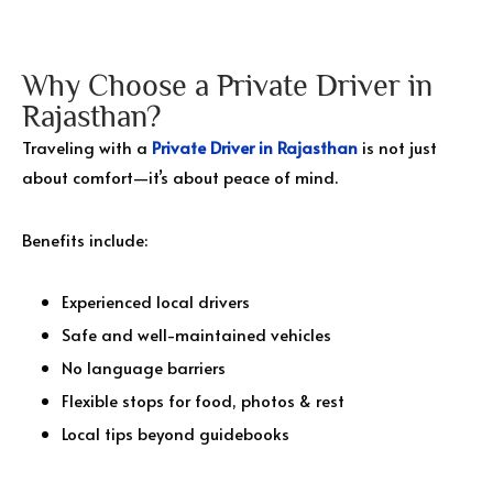
Why Choose a Private Driver in
Rajasthan?
Traveling with a
Private Driver in Rajasthan
is not just
about comfort—it’s about peace of mind.
Benefits include:
Experienced local drivers
Safe and well-maintained vehicles
No language barriers
Flexible stops for food, photos & rest
Local tips beyond guidebooks