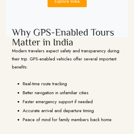
Explore India
Why GPS-Enabled Tours
Matter in India
Modern travelers expect safety and transparency during
their trip. GPS-enabled vehicles offer several important
benefits:
Real-time route tracking
Better navigation in unfamiliar cities
Faster emergency support if needed
Accurate arrival and departure timing
Peace of mind for family members back home