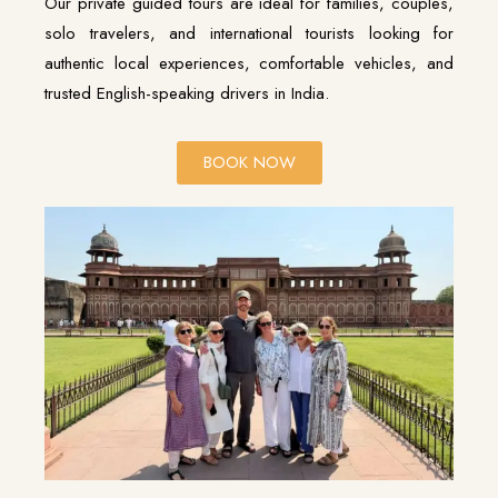
Our private guided tours are ideal for families, couples,
solo travelers, and international tourists looking for
authentic local experiences, comfortable vehicles, and
trusted English-speaking drivers in India.
BOOK NOW