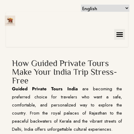
How Guided Private Tours
Make Your India Trip Stress-
Free
Guided Private Tours India
are becoming the
preferred choice for travelers who want a safe,
comfortable, and personalized way to explore the
country. From the royal palaces of Rajasthan to the
peaceful backwaters of Kerala and the vibrant streets of
Delhi, India offers unforgettable cultural experiences.