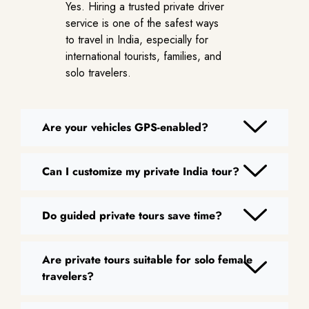
Yes. Hiring a trusted private driver
service is one of the safest ways
to travel in India, especially for
international tourists, families, and
solo travelers.
Are your vehicles GPS-enabled?
Can I customize my private India tour?
Do guided private tours save time?
Are private tours suitable for solo female
travelers?