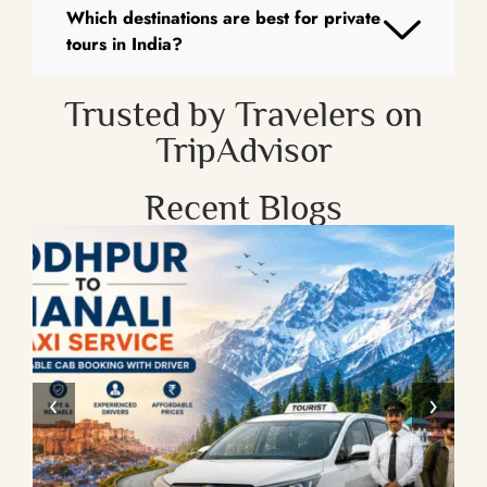
Which destinations are best for private
tours in India?
Trusted by Travelers on
TripAdvisor
Recent Blogs
‹
›