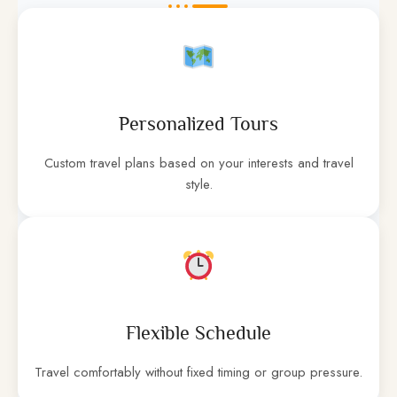
Personalized Tours
Custom travel plans based on your interests and travel
style.
Flexible Schedule
Travel comfortably without fixed timing or group pressure.