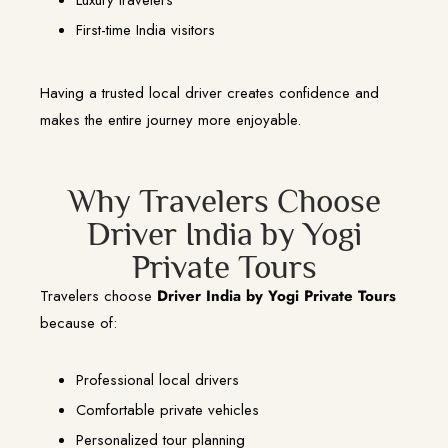
First-time India visitors
Having a trusted local driver creates confidence and
makes the entire journey more enjoyable.
Why Travelers Choose
Driver India by Yogi
Private Tours
Travelers choose
Driver India by Yogi Private Tours
because of:
Professional local drivers
Comfortable private vehicles
Personalized tour planning