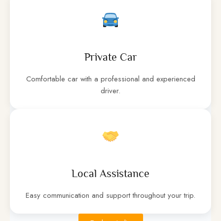
Private Car
Comfortable car with a professional and experienced
driver.
Local Assistance
Easy communication and support throughout your trip.