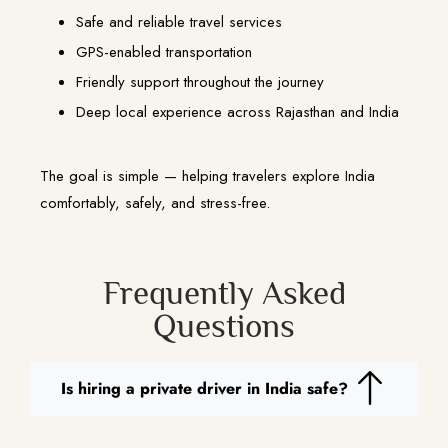
Safe and reliable travel services
GPS-enabled transportation
Friendly support throughout the journey
Deep local experience across Rajasthan and India
The goal is simple — helping travelers explore India
comfortably, safely, and stress-free.
Frequently Asked
Questions
Is hiring a private driver in India safe?