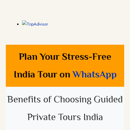
Plan Your Stress-Free
India Tour on
WhatsApp
Benefits of Choosing Guided
Private Tours India