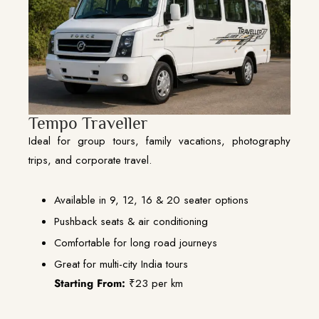
Tempo Traveller
Ideal for group tours, family vacations, photography
trips, and corporate travel.
Available in 9, 12, 16 & 20 seater options
Pushback seats & air conditioning
Comfortable for long road journeys
Great for multi-city India tours
Starting From:
₹23 per km