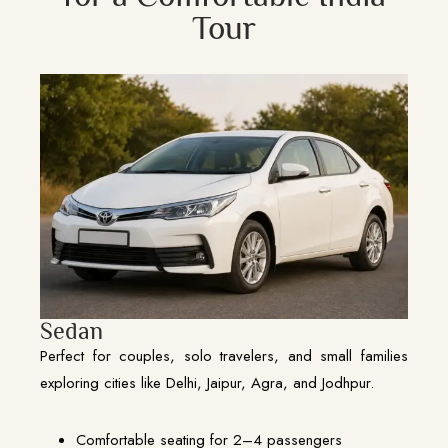
Tour
Sedan
Perfect for couples, solo travelers, and small families
exploring cities like Delhi, Jaipur, Agra, and Jodhpur.
Comfortable seating for 2–4 passengers