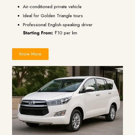
Air-conditioned private vehicle
Ideal for Golden Triangle tours
Professional English-speaking driver
Starting From:
₹10 per km
Know More