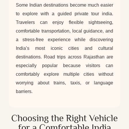
Some Indian destinations become much easier
to explore with a guided private tour india.
Travelers can enjoy flexible sightseeing,
comfortable transportation, local guidance, and
a stress-free experience while discovering
India’s most iconic cities and cultural
destinations. Road trips across Rajasthan are
especially popular because visitors can
comfortably explore multiple cities without
worrying about trains, taxis, or language
barriers.
Choosing the Right Vehicle
for a Comfortable India