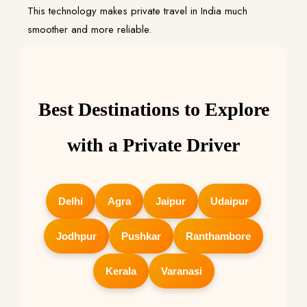
This technology makes private travel in India much
smoother and more reliable.
Best Destinations to Explore
with a Private Driver
Delhi
Agra
Jaipur
Udaipur
Jodhpur
Pushkar
Ranthambore
Kerala
Varanasi