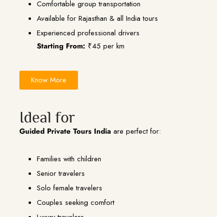
Comfortable group transportation
Available for Rajasthan & all India tours
Experienced professional drivers
Starting From:
₹45 per km
Know More
Ideal for
Guided Private Tours India
are perfect for:
Families with children
Senior travelers
Solo female travelers
Couples seeking comfort
Luxury travelers