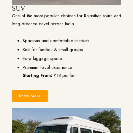
SUV
One of the most popular choices for Rajasthan tours and
long-distance travel across India.
Spacious and comfortable interiors
Best for families & small groups
Extra luggage space
Premium travel experience
Starting From:
₹18 per km
Know More