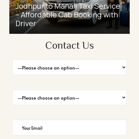
Jodhpur to Manali Taxi Service
– Affordable Cab Booking with
Driver
Contact Us