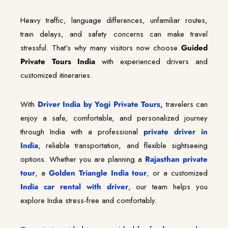
Heavy traffic, language differences, unfamiliar routes,
train delays, and safety concerns can make travel
stressful. That’s why many visitors now choose
Guided
Private Tours India
with experienced drivers and
customized itineraries.
With
Driver India by Yogi Private Tours,
travelers can
enjoy a safe, comfortable, and personalized journey
through India with a professional
private driver in
India
, reliable transportation, and flexible sightseeing
options. Whether you are planning a
Rajasthan private
tour
, a
Golden Triangle India tour
,
or a customized
India car rental with driver
, our team helps you
explore India stress-free and comfortably.