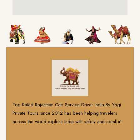
Top Rated Rajasthan Cab Service Driver India By Yogi
Private Tours since 2012 has been helping travelers
across the world explore India with safety and comfort.