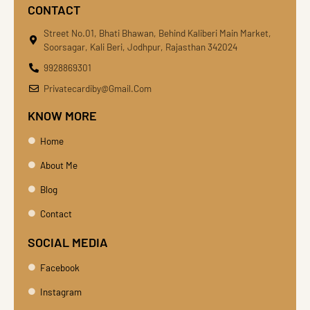
CONTACT
Street No.01, Bhati Bhawan, Behind Kaliberi Main Market,
Soorsagar, Kali Beri, Jodhpur, Rajasthan 342024
9928869301
Privatecardiby@gmail.com
KNOW MORE
Home
About Me
Blog
Contact
SOCIAL MEDIA
Facebook
Instagram