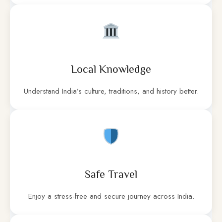
Local Knowledge
Understand India’s culture, traditions, and history better.
Safe Travel
Enjoy a stress-free and secure journey across India.