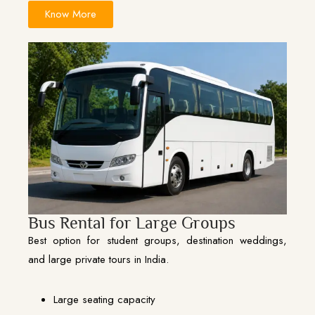
Know More
Bus Rental for Large Groups
Best option for student groups, destination weddings,
and large private tours in India.
Large seating capacity