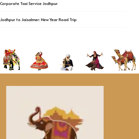
Corporate Taxi Service Jodhpur
Jodhpur to Jaisalmer: New Year Road Trip