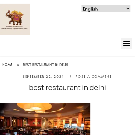
HOME
»
BEST RESTAURANT IN DELHI
SEPTEMBER 22, 2024
POST A COMMENT
best restaurant in delhi