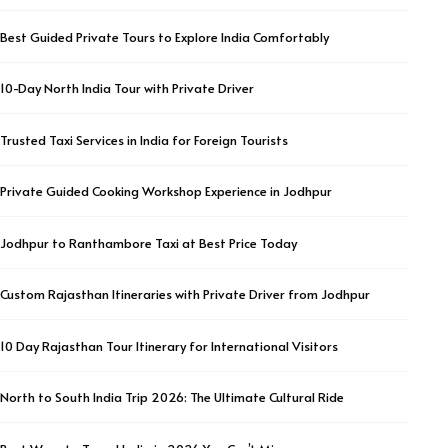
Best Guided Private Tours to Explore India Comfortably
10-Day North India Tour with Private Driver
Trusted Taxi Services in India for Foreign Tourists
Private Guided Cooking Workshop Experience in Jodhpur
Jodhpur to Ranthambore Taxi at Best Price Today
Custom Rajasthan Itineraries with Private Driver from Jodhpur
10 Day Rajasthan Tour Itinerary for International Visitors
North to South India Trip 2026: The Ultimate Cultural Ride