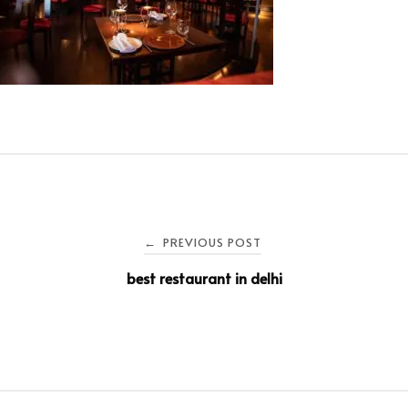
PREVIOUS POST
←
best restaurant in delhi