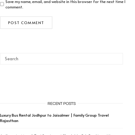
Save my name, email, and website in this browser for the next time I
comment.
RECENT POSTS
Luxury Bus Rental Jodhpur to Jaisalmer | Family Group Travel
Rajasthan