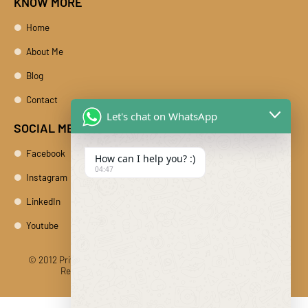
KNOW MORE
Home
About Me
Blog
Contact
Let's chat on WhatsApp
SOCIAL MEDIA
Facebook
How can I help you? :)
04:47
Instagram
LinkedIn
Youtube
© 2012 Private Car Rental With Driver Rajasthan India. All Rights
Reserved
Designed And Developed By DIBY Cabs