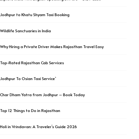
Jodhpur to Khatu Shyam Taxi Booking
Wildlife Sanctuaries in India
Why Hiring a Private Driver Makes Rajasthan Travel Easy
Top-Rated Rajasthan Cab Services
Jodhpur To Osian Taxi Service`
Char Dham Yatra from Jodhpur – Book Today
Top 12 Things to Do in Rajasthan
Holi in Vrindavan: A Traveler’s Guide 2026