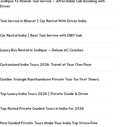
Jodhpur to Manali Taxi Service – Affordable Cab Booking with
Driver
Taxi Service in Bharat | Car Rental With Driver India
Car Rental India | Best Taxi Service with DIBY Cab
Luxury Bus Rental in Jodhpur – Deluxe AC Coaches
Customized India Tours 2026: Travel at Your Own Pace
Golden Triangle Ranthambore Private Tour for First Timers
Top Luxury India Tours 2026 | Private Guide & Driver
Top-Rated Private Guided Tours in India for 2026
How Guided Private Tours Make Your India Trip Stress-Free