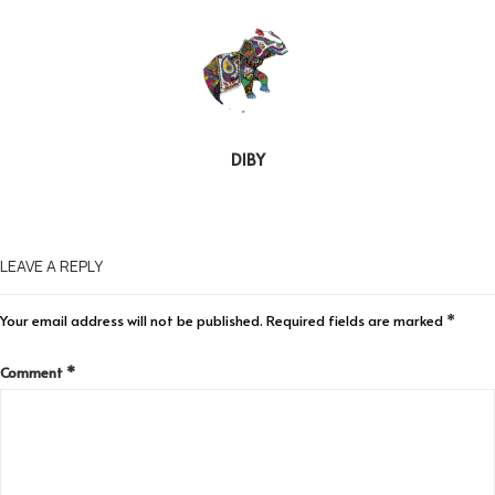
DIBY
LEAVE A REPLY
Your email address will not be published.
Required fields are marked
*
Comment
*