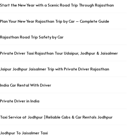
Start the New Year with a Scenic Road Trip Through Rajasthan
Plan Your New Year Rajasthan Trip by Car – Complete Guide
Rajasthan Road Trip Safety by Car
Private Driver Taxi Rajasthan Tour Udaipur, Jodhpur & Jaisalmer
Jaipur Jodhpur Jaisalmer Trip with Private Driver Rajasthan
India Car Rental With Driver
Private Driver in India
Taxi Service at Jodhpur |Reliable Cabs & Car Rentals Jodhpur
Jodhpur To Jaisalmer Taxi