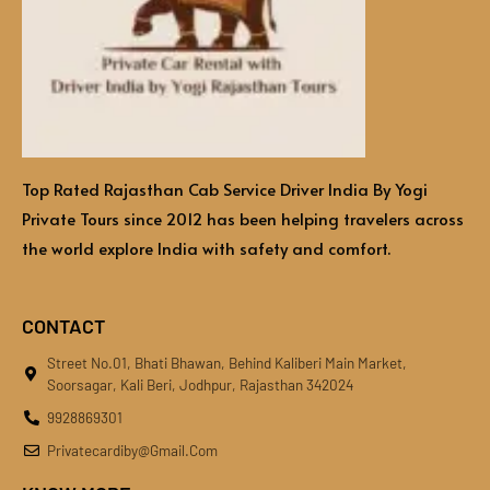
Top Rated Rajasthan Cab Service Driver India By Yogi
Private Tours since 2012 has been helping travelers across
the world explore India with safety and comfort.
CONTACT
Street No.01, Bhati Bhawan, Behind Kaliberi Main Market,
Soorsagar, Kali Beri, Jodhpur, Rajasthan 342024
9928869301
Privatecardiby@gmail.com