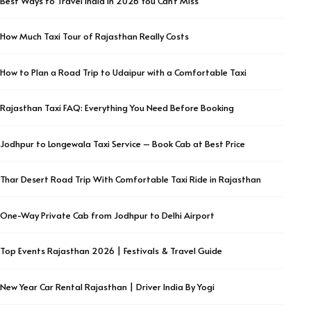
Best Ways to Travel India in 2026 You Can’t Miss
How Much Taxi Tour of Rajasthan Really Costs
How to Plan a Road Trip to Udaipur with a Comfortable Taxi
Rajasthan Taxi FAQ: Everything You Need Before Booking
Jodhpur to Longewala Taxi Service – Book Cab at Best Price
Thar Desert Road Trip With Comfortable Taxi Ride in Rajasthan
One-Way Private Cab from Jodhpur to Delhi Airport
Top Events Rajasthan 2026 | Festivals & Travel Guide
New Year Car Rental Rajasthan | Driver India By Yogi