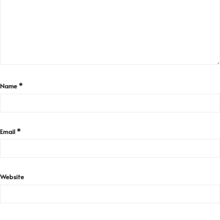
Name
*
Email
*
Website