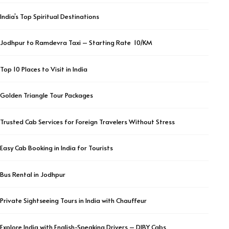
India’s Top Spiritual Destinations
Jodhpur to Ramdevra Taxi – Starting Rate ₹ 10/KM
Top 10 Places to Visit in India
Golden Triangle Tour Packages
Trusted Cab Services for Foreign Travelers Without Stress
Easy Cab Booking in India for Tourists
Bus Rental in Jodhpur
Private Sightseeing Tours in India with Chauffeur
Explore India with English-Speaking Drivers – DIBY Cabs