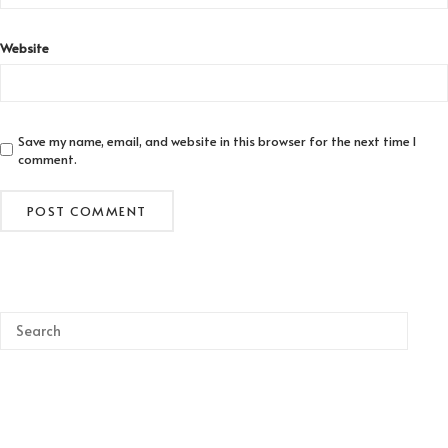
Website
Save my name, email, and website in this browser for the next time I
comment.