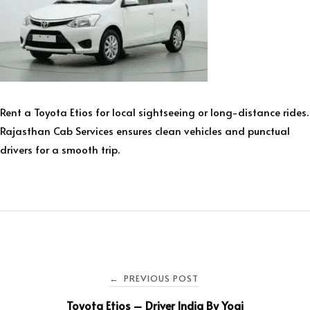
Rent a Toyota Etios for local sightseeing or long-distance rides.
Rajasthan Cab Services ensures clean vehicles and punctual
drivers for a smooth trip.
PREVIOUS POST
←
Toyota Etios – Driver India By Yogi