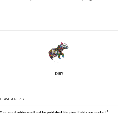
DIBY
LEAVE A REPLY
Your email address will not be published.
Required fields are marked
*