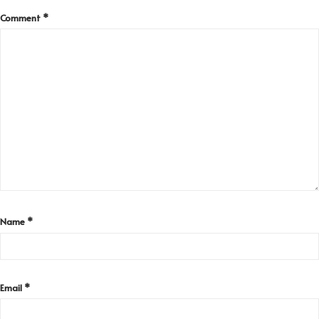
Comment
*
Name
*
Email
*