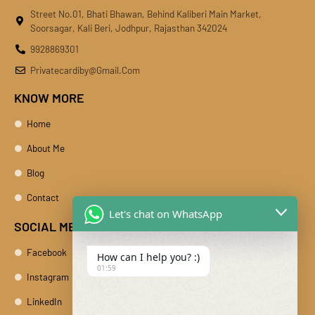
Street No.01, Bhati Bhawan, Behind Kaliberi Main Market,
Soorsagar, Kali Beri, Jodhpur, Rajasthan 342024
9928869301
Privatecardiby@gmail.com
KNOW MORE
Home
About Me
Blog
Contact
Let's chat on WhatsApp
SOCIAL MEDIA
Facebook
How can I help you? :)
01:59
Instagram
LinkedIn