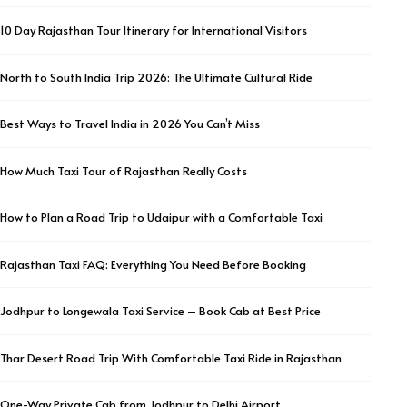
10 Day Rajasthan Tour Itinerary for International Visitors
North to South India Trip 2026: The Ultimate Cultural Ride
Best Ways to Travel India in 2026 You Can’t Miss
How Much Taxi Tour of Rajasthan Really Costs
How to Plan a Road Trip to Udaipur with a Comfortable Taxi
Rajasthan Taxi FAQ: Everything You Need Before Booking
Jodhpur to Longewala Taxi Service – Book Cab at Best Price
Thar Desert Road Trip With Comfortable Taxi Ride in Rajasthan
One-Way Private Cab from Jodhpur to Delhi Airport