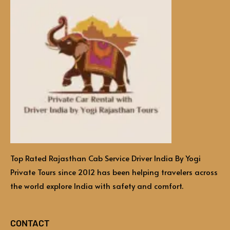
Top Rated Rajasthan Cab Service Driver India By Yogi
Private Tours since 2012 has been helping travelers across
the world explore India with safety and comfort.
CONTACT