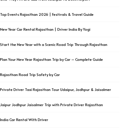
Top Events Rajasthan 2026 | Festivals & Travel Guide
New Year Car Rental Rajasthan | Driver India By Yogi
Start the New Year with a Scenic Road Trip Through Rajasthan
Plan Your New Year Rajasthan Trip by Car – Complete Guide
Rajasthan Road Trip Safety by Car
Private Driver Taxi Rajasthan Tour Udaipur, Jodhpur & Jaisalmer
Jaipur Jodhpur Jaisalmer Trip with Private Driver Rajasthan
India Car Rental With Driver