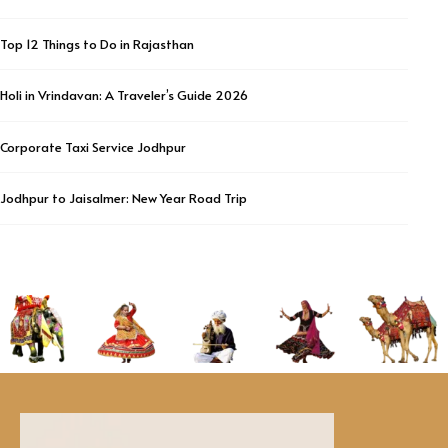
Top 12 Things to Do in Rajasthan
Holi in Vrindavan: A Traveler’s Guide 2026
Corporate Taxi Service Jodhpur
Jodhpur to Jaisalmer: New Year Road Trip