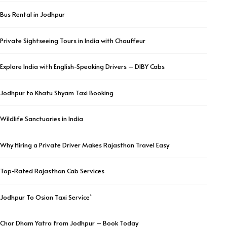
Bus Rental in Jodhpur
Private Sightseeing Tours in India with Chauffeur
Explore India with English-Speaking Drivers – DIBY Cabs
Jodhpur to Khatu Shyam Taxi Booking
Wildlife Sanctuaries in India
Why Hiring a Private Driver Makes Rajasthan Travel Easy
Top-Rated Rajasthan Cab Services
Jodhpur To Osian Taxi Service`
Char Dham Yatra from Jodhpur – Book Today