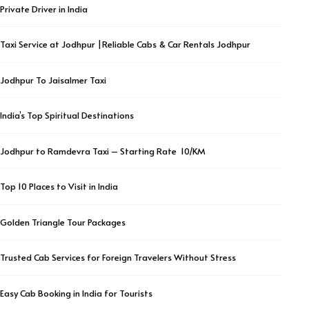
Private Driver in India
Taxi Service at Jodhpur |Reliable Cabs & Car Rentals Jodhpur
Jodhpur To Jaisalmer Taxi
India’s Top Spiritual Destinations
Jodhpur to Ramdevra Taxi – Starting Rate ₹ 10/KM
Top 10 Places to Visit in India
Golden Triangle Tour Packages
Trusted Cab Services for Foreign Travelers Without Stress
Easy Cab Booking in India for Tourists