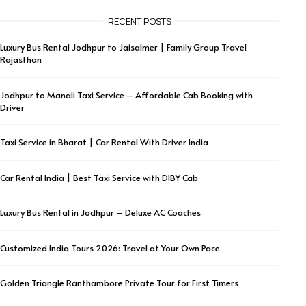
RECENT POSTS
Luxury Bus Rental Jodhpur to Jaisalmer | Family Group Travel
Rajasthan
Jodhpur to Manali Taxi Service – Affordable Cab Booking with
Driver
Taxi Service in Bharat | Car Rental With Driver India
Car Rental India | Best Taxi Service with DIBY Cab
Luxury Bus Rental in Jodhpur – Deluxe AC Coaches
Customized India Tours 2026: Travel at Your Own Pace
Golden Triangle Ranthambore Private Tour for First Timers