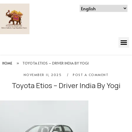
HOME
»
TOYOTA ETIOS – DRIVER INDIA BY YOGI
NOVEMBER 11, 2025
POST A COMMENT
Toyota Etios – Driver India By Yogi