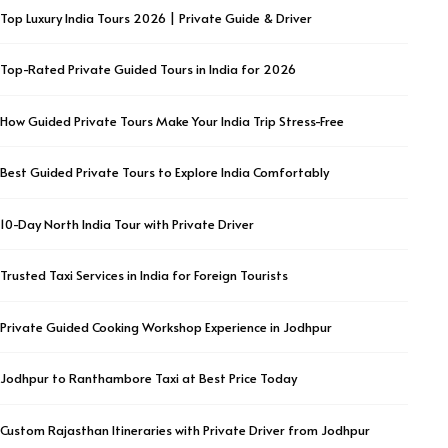
Top Luxury India Tours 2026 | Private Guide & Driver
Top-Rated Private Guided Tours in India for 2026
How Guided Private Tours Make Your India Trip Stress-Free
Best Guided Private Tours to Explore India Comfortably
10-Day North India Tour with Private Driver
Trusted Taxi Services in India for Foreign Tourists
Private Guided Cooking Workshop Experience in Jodhpur
Jodhpur to Ranthambore Taxi at Best Price Today
Custom Rajasthan Itineraries with Private Driver from Jodhpur