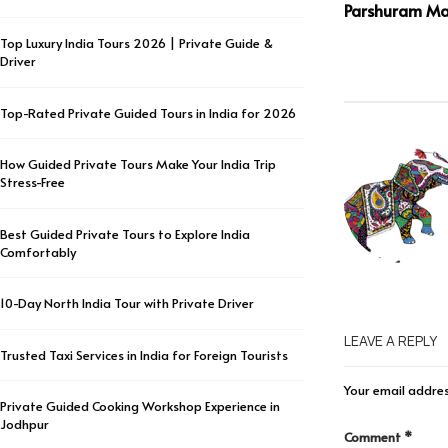
Parshuram Ma
Top Luxury India Tours 2026 | Private Guide &
Driver
Top-Rated Private Guided Tours in India for 2026
How Guided Private Tours Make Your India Trip
Stress-Free
Best Guided Private Tours to Explore India
Comfortably
10-Day North India Tour with Private Driver
LEAVE A REPLY
Trusted Taxi Services in India for Foreign Tourists
Your email addres
Private Guided Cooking Workshop Experience in
Jodhpur
Comment
*