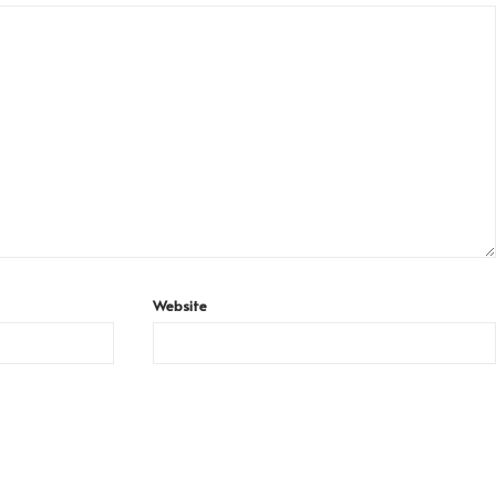
Website