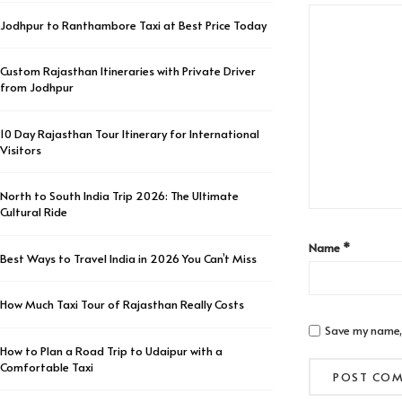
Jodhpur to Ranthambore Taxi at Best Price Today
Custom Rajasthan Itineraries with Private Driver
from Jodhpur
10 Day Rajasthan Tour Itinerary for International
Visitors
North to South India Trip 2026: The Ultimate
Cultural Ride
Name
*
Best Ways to Travel India in 2026 You Can’t Miss
How Much Taxi Tour of Rajasthan Really Costs
Save my name, 
How to Plan a Road Trip to Udaipur with a
Comfortable Taxi