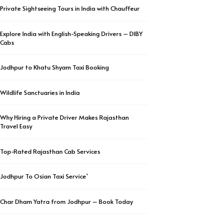
Private Sightseeing Tours in India with Chauffeur
Explore India with English-Speaking Drivers – DIBY
Cabs
Jodhpur to Khatu Shyam Taxi Booking
Wildlife Sanctuaries in India
Why Hiring a Private Driver Makes Rajasthan
Travel Easy
Top-Rated Rajasthan Cab Services
Jodhpur To Osian Taxi Service`
Char Dham Yatra from Jodhpur – Book Today