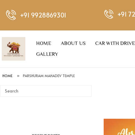
+91 7
+91 9928869301
HOME
ABOUT US
CAR WITH DRIV
GALLERY
HOME
»
PARSHURAM MAHADEV TEMPLE