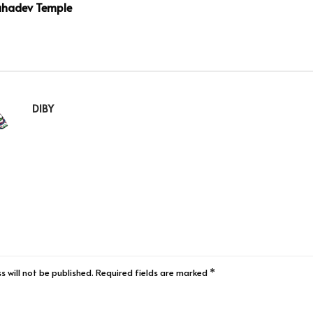
hadev Temple
DIBY
s will not be published.
Required fields are marked
*