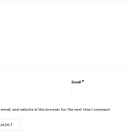
Email
*
email, and website in this browser for the next time I comment.