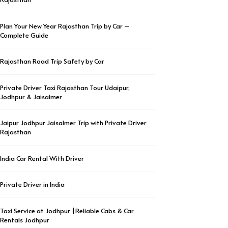
Plan Your New Year Rajasthan Trip by Car –
Complete Guide
Rajasthan Road Trip Safety by Car
Private Driver Taxi Rajasthan Tour Udaipur,
Jodhpur & Jaisalmer
Jaipur Jodhpur Jaisalmer Trip with Private Driver
Rajasthan
India Car Rental With Driver
Private Driver in India
Taxi Service at Jodhpur |Reliable Cabs & Car
Rentals Jodhpur