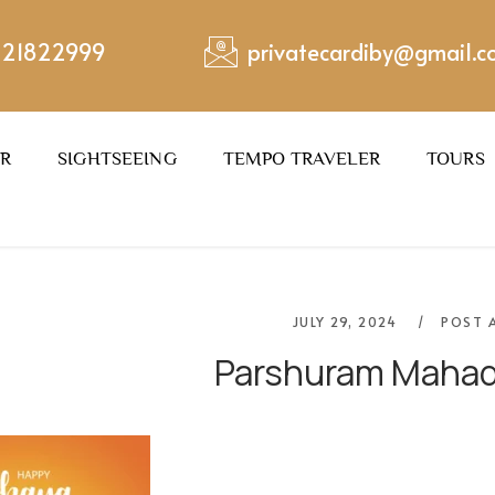
221822999
privatecardiby@gmail.
ER
SIGHTSEEING
TEMPO TRAVELER
TOURS
JULY 29, 2024
POST 
Parshuram Mahad