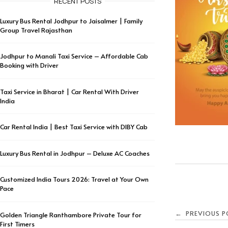
RECENT POSTS
Luxury Bus Rental Jodhpur to Jaisalmer | Family
Group Travel Rajasthan
Jodhpur to Manali Taxi Service – Affordable Cab
Booking with Driver
Taxi Service in Bharat | Car Rental With Driver
India
Car Rental India | Best Taxi Service with DIBY Cab
Luxury Bus Rental in Jodhpur – Deluxe AC Coaches
Customized India Tours 2026: Travel at Your Own
Pace
PREVIOUS P
←
Golden Triangle Ranthambore Private Tour for
First Timers