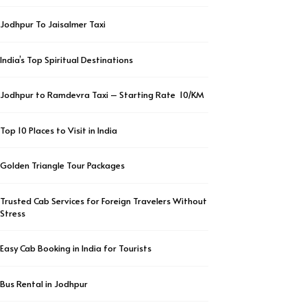
Jodhpur To Jaisalmer Taxi
India’s Top Spiritual Destinations
Jodhpur to Ramdevra Taxi – Starting Rate ₹ 10/KM
Top 10 Places to Visit in India
Golden Triangle Tour Packages
Trusted Cab Services for Foreign Travelers Without
Stress
Easy Cab Booking in India for Tourists
Bus Rental in Jodhpur