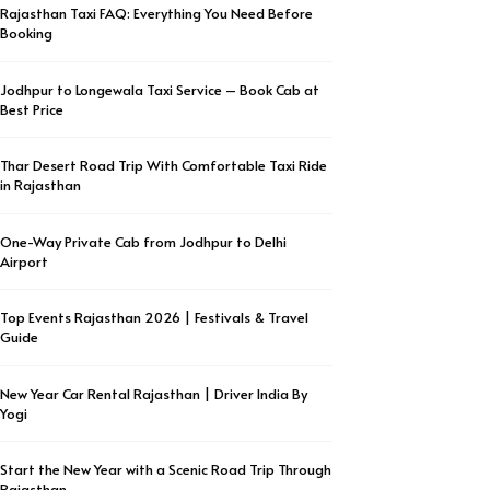
Rajasthan Taxi FAQ: Everything You Need Before
Booking
Jodhpur to Longewala Taxi Service – Book Cab at
Best Price
Thar Desert Road Trip With Comfortable Taxi Ride
in Rajasthan
One-Way Private Cab from Jodhpur to Delhi
Airport
Top Events Rajasthan 2026 | Festivals & Travel
Guide
New Year Car Rental Rajasthan | Driver India By
Yogi
Start the New Year with a Scenic Road Trip Through
Rajasthan