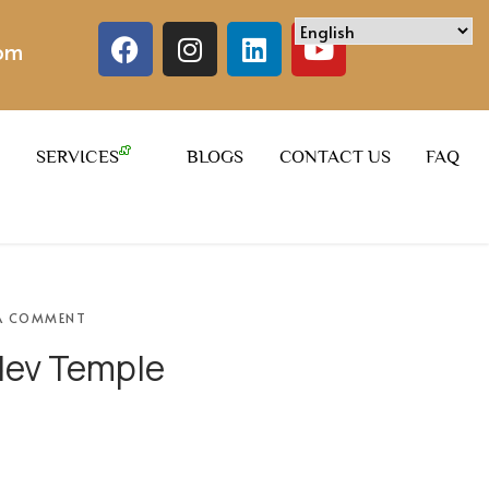
com
SERVICES
BLOGS
CONTACT US
FAQ
A COMMENT
ev Temple