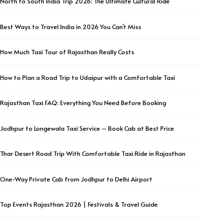
North to South India Trip 2026: The Ultimate Cultural Ride
Best Ways to Travel India in 2026 You Can’t Miss
How Much Taxi Tour of Rajasthan Really Costs
How to Plan a Road Trip to Udaipur with a Comfortable Taxi
Rajasthan Taxi FAQ: Everything You Need Before Booking
Jodhpur to Longewala Taxi Service – Book Cab at Best Price
Thar Desert Road Trip With Comfortable Taxi Ride in Rajasthan
One-Way Private Cab from Jodhpur to Delhi Airport
Top Events Rajasthan 2026 | Festivals & Travel Guide