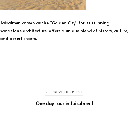
Jaisalmer, known as the “Golden City” for its stunning
sandstone architecture, offers a unique blend of history, culture,
and desert charm.
PREVIOUS POST
←
One day tour in Jaisalmer 1