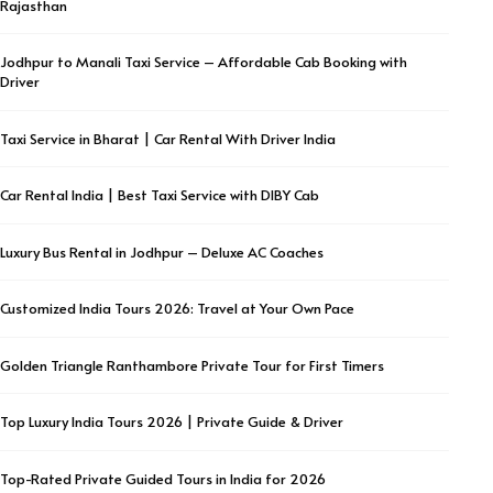
Rajasthan
Jodhpur to Manali Taxi Service – Affordable Cab Booking with
Driver
Taxi Service in Bharat | Car Rental With Driver India
Car Rental India | Best Taxi Service with DIBY Cab
Luxury Bus Rental in Jodhpur – Deluxe AC Coaches
Customized India Tours 2026: Travel at Your Own Pace
Golden Triangle Ranthambore Private Tour for First Timers
Top Luxury India Tours 2026 | Private Guide & Driver
Top-Rated Private Guided Tours in India for 2026