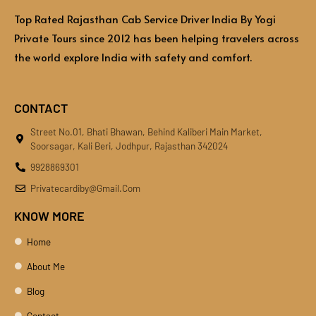
Top Rated Rajasthan Cab Service Driver India By Yogi
Private Tours since 2012 has been helping travelers across
the world explore India with safety and comfort.
CONTACT
Street No.01, Bhati Bhawan, Behind Kaliberi Main Market,
Soorsagar, Kali Beri, Jodhpur, Rajasthan 342024
9928869301
Privatecardiby@gmail.com
KNOW MORE
Home
About Me
Blog
Contact