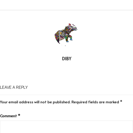
DIBY
LEAVE A REPLY
Your email address will not be published.
Required fields are marked
*
Comment
*