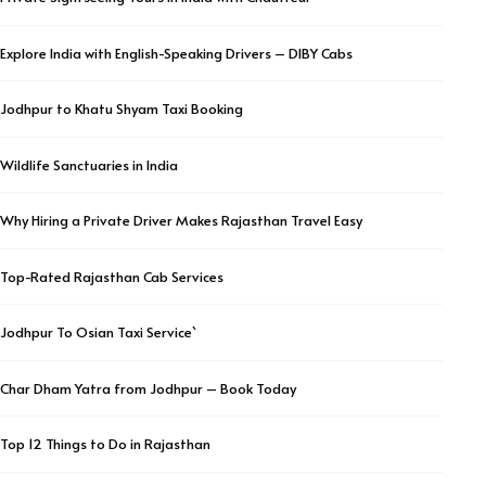
Explore India with English-Speaking Drivers – DIBY Cabs
Jodhpur to Khatu Shyam Taxi Booking
Wildlife Sanctuaries in India
Why Hiring a Private Driver Makes Rajasthan Travel Easy
Top-Rated Rajasthan Cab Services
Jodhpur To Osian Taxi Service`
Char Dham Yatra from Jodhpur – Book Today
Top 12 Things to Do in Rajasthan