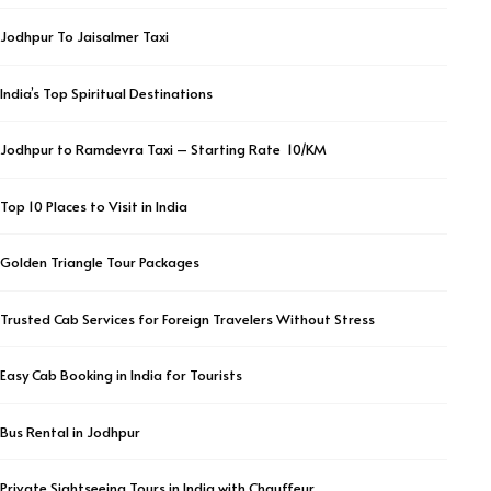
Jodhpur To Jaisalmer Taxi
India’s Top Spiritual Destinations
Jodhpur to Ramdevra Taxi – Starting Rate ₹ 10/KM
Top 10 Places to Visit in India
Golden Triangle Tour Packages
Trusted Cab Services for Foreign Travelers Without Stress
Easy Cab Booking in India for Tourists
Bus Rental in Jodhpur
Private Sightseeing Tours in India with Chauffeur