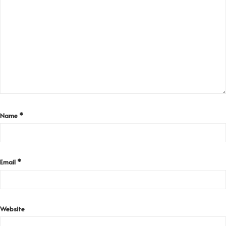
Name
*
Email
*
Website