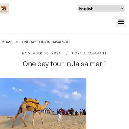
HOME
»
ONE DAY TOUR IN JAISALMER 1
NOVEMBER 30, 2024
POST A COMMENT
One day tour in Jaisalmer 1