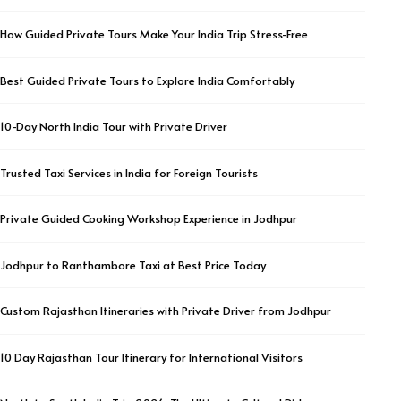
How Guided Private Tours Make Your India Trip Stress-Free
Best Guided Private Tours to Explore India Comfortably
10-Day North India Tour with Private Driver
Trusted Taxi Services in India for Foreign Tourists
Private Guided Cooking Workshop Experience in Jodhpur
Jodhpur to Ranthambore Taxi at Best Price Today
Custom Rajasthan Itineraries with Private Driver from Jodhpur
10 Day Rajasthan Tour Itinerary for International Visitors