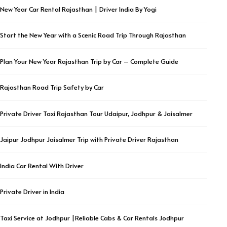
New Year Car Rental Rajasthan | Driver India By Yogi
Start the New Year with a Scenic Road Trip Through Rajasthan
Plan Your New Year Rajasthan Trip by Car – Complete Guide
Rajasthan Road Trip Safety by Car
Private Driver Taxi Rajasthan Tour Udaipur, Jodhpur & Jaisalmer
Jaipur Jodhpur Jaisalmer Trip with Private Driver Rajasthan
India Car Rental With Driver
Private Driver in India
Taxi Service at Jodhpur |Reliable Cabs & Car Rentals Jodhpur