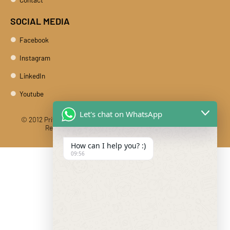
SOCIAL MEDIA
Facebook
Instagram
LinkedIn
Youtube
Let's chat on WhatsApp
© 2012 Private Car Rental With Driver Rajasthan India. All Rights
Reserved
Designed And Developed By DIBY Cabs
How can I help you? :)
09:56