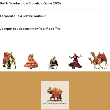
Holi in Vrindavan: A Traveler’s Guide 2026
Corporate Taxi Service Jodhpur
Jodhpur to Jaisalmer: New Year Road Trip