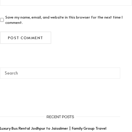
Save my name, email, and website in this browser for the next time I
comment.
RECENT POSTS
Luxury Bus Rental Jodhpur to Jaisalmer | Family Group Travel