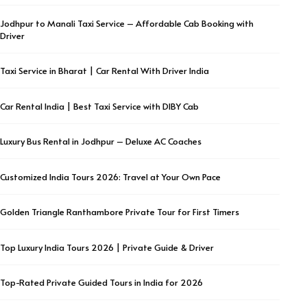
Jodhpur to Manali Taxi Service – Affordable Cab Booking with
Driver
Taxi Service in Bharat | Car Rental With Driver India
Car Rental India | Best Taxi Service with DIBY Cab
Luxury Bus Rental in Jodhpur – Deluxe AC Coaches
Customized India Tours 2026: Travel at Your Own Pace
Golden Triangle Ranthambore Private Tour for First Timers
Top Luxury India Tours 2026 | Private Guide & Driver
Top-Rated Private Guided Tours in India for 2026