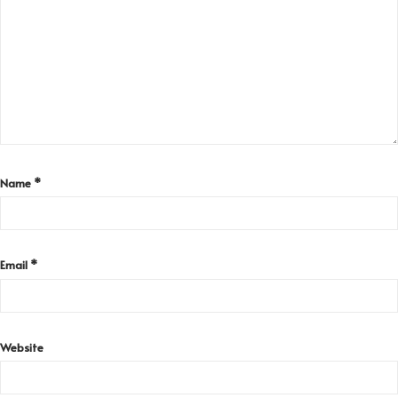
Name
*
Email
*
Website