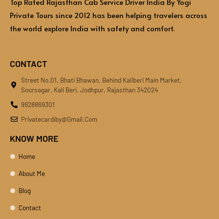
Top Rated Rajasthan Cab Service Driver India By Yogi
Private Tours since 2012 has been helping travelers across
the world explore India with safety and comfort.
CONTACT
Street No.01, Bhati Bhawan, Behind Kaliberi Main Market,
Soorsagar, Kali Beri, Jodhpur, Rajasthan 342024
9928869301
Privatecardiby@gmail.com
KNOW MORE
Home
About Me
Blog
Contact