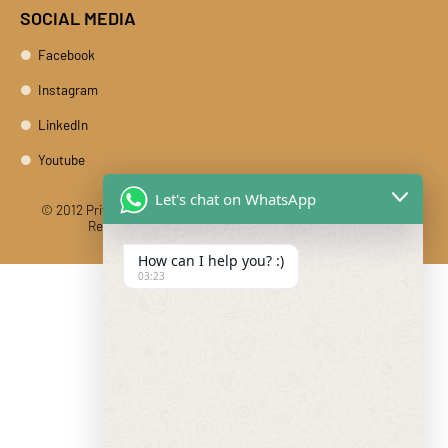
SOCIAL MEDIA
Facebook
Instagram
LinkedIn
Youtube
Let's chat on WhatsApp
© 2012 Private Car Rental With Driver Rajasthan India. All Rights
Reserved
Designed And Developed By DIBY Cabs
How can I help you? :)
03:23