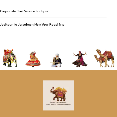
Corporate Taxi Service Jodhpur
Jodhpur to Jaisalmer: New Year Road Trip