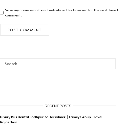
Save my name, email, and website in this browser for the next time I
comment.
RECENT POSTS
Luxury Bus Rental Jodhpur to Jaisalmer | Family Group Travel
Rajasthan