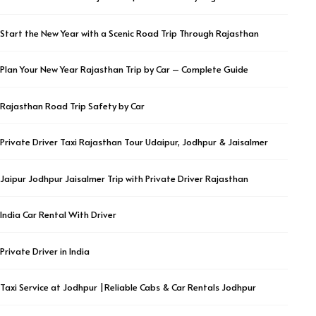
Start the New Year with a Scenic Road Trip Through Rajasthan
Plan Your New Year Rajasthan Trip by Car – Complete Guide
Rajasthan Road Trip Safety by Car
Private Driver Taxi Rajasthan Tour Udaipur, Jodhpur & Jaisalmer
Jaipur Jodhpur Jaisalmer Trip with Private Driver Rajasthan
India Car Rental With Driver
Private Driver in India
Taxi Service at Jodhpur |Reliable Cabs & Car Rentals Jodhpur