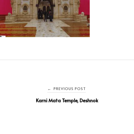
PREVIOUS POST
←
Karni Mata Temple, Deshnok