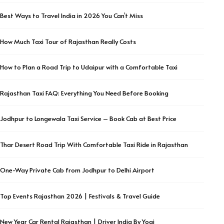
Best Ways to Travel India in 2026 You Can’t Miss
How Much Taxi Tour of Rajasthan Really Costs
How to Plan a Road Trip to Udaipur with a Comfortable Taxi
Rajasthan Taxi FAQ: Everything You Need Before Booking
Jodhpur to Longewala Taxi Service – Book Cab at Best Price
Thar Desert Road Trip With Comfortable Taxi Ride in Rajasthan
One-Way Private Cab from Jodhpur to Delhi Airport
Top Events Rajasthan 2026 | Festivals & Travel Guide
New Year Car Rental Rajasthan | Driver India By Yogi