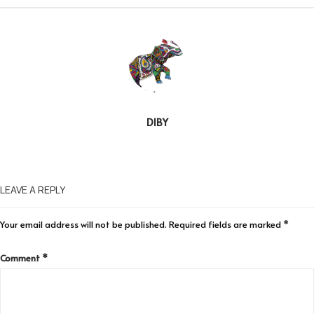
DIBY
LEAVE A REPLY
Your email address will not be published.
Required fields are marked
*
Comment
*