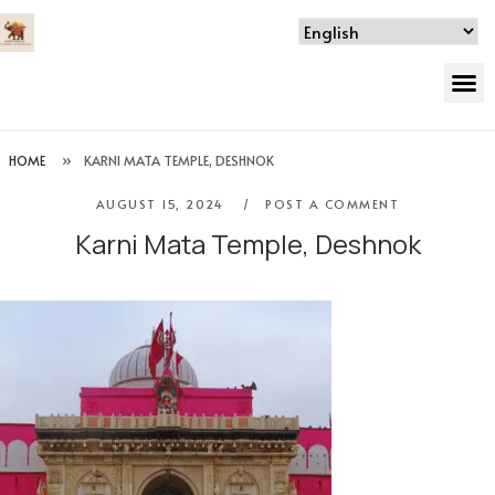
HOME
»
KARNI MATA TEMPLE, DESHNOK
AUGUST 15, 2024
POST A COMMENT
Karni Mata Temple, Deshnok