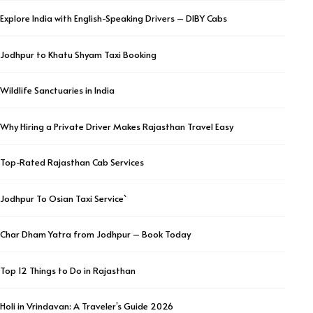
Explore India with English-Speaking Drivers – DIBY Cabs
Jodhpur to Khatu Shyam Taxi Booking
Wildlife Sanctuaries in India
Why Hiring a Private Driver Makes Rajasthan Travel Easy
Top-Rated Rajasthan Cab Services
Jodhpur To Osian Taxi Service`
Char Dham Yatra from Jodhpur – Book Today
Top 12 Things to Do in Rajasthan
Holi in Vrindavan: A Traveler’s Guide 2026