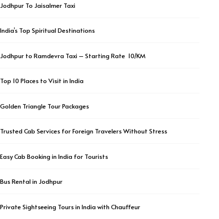
Jodhpur To Jaisalmer Taxi
India’s Top Spiritual Destinations
Jodhpur to Ramdevra Taxi – Starting Rate ₹ 10/KM
Top 10 Places to Visit in India
Golden Triangle Tour Packages
Trusted Cab Services for Foreign Travelers Without Stress
Easy Cab Booking in India for Tourists
Bus Rental in Jodhpur
Private Sightseeing Tours in India with Chauffeur