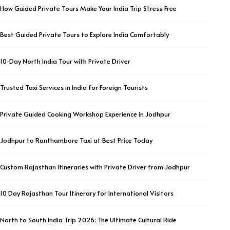
How Guided Private Tours Make Your India Trip Stress-Free
Best Guided Private Tours to Explore India Comfortably
10-Day North India Tour with Private Driver
Trusted Taxi Services in India for Foreign Tourists
Private Guided Cooking Workshop Experience in Jodhpur
Jodhpur to Ranthambore Taxi at Best Price Today
Custom Rajasthan Itineraries with Private Driver from Jodhpur
10 Day Rajasthan Tour Itinerary for International Visitors
North to South India Trip 2026: The Ultimate Cultural Ride