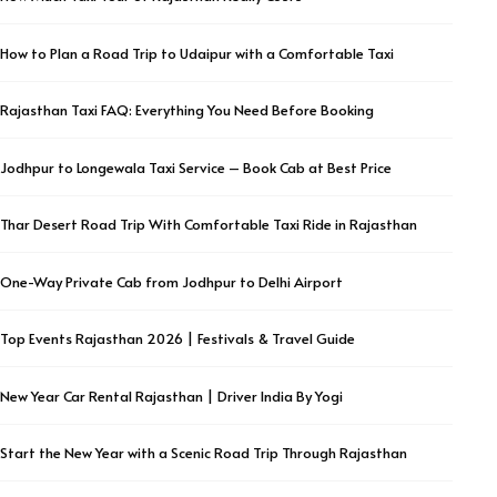
How to Plan a Road Trip to Udaipur with a Comfortable Taxi
Rajasthan Taxi FAQ: Everything You Need Before Booking
Jodhpur to Longewala Taxi Service – Book Cab at Best Price
Thar Desert Road Trip With Comfortable Taxi Ride in Rajasthan
One-Way Private Cab from Jodhpur to Delhi Airport
Top Events Rajasthan 2026 | Festivals & Travel Guide
New Year Car Rental Rajasthan | Driver India By Yogi
Start the New Year with a Scenic Road Trip Through Rajasthan