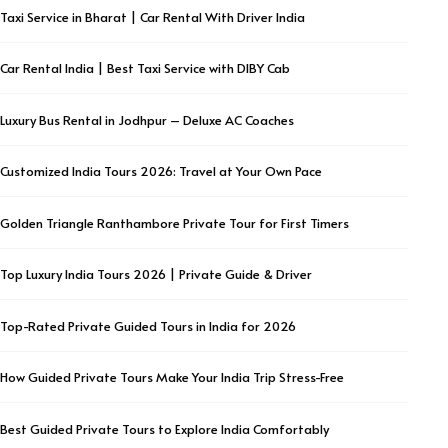
Taxi Service in Bharat | Car Rental With Driver India
Car Rental India | Best Taxi Service with DIBY Cab
Luxury Bus Rental in Jodhpur – Deluxe AC Coaches
Customized India Tours 2026: Travel at Your Own Pace
Golden Triangle Ranthambore Private Tour for First Timers
Top Luxury India Tours 2026 | Private Guide & Driver
Top-Rated Private Guided Tours in India for 2026
How Guided Private Tours Make Your India Trip Stress-Free
Best Guided Private Tours to Explore India Comfortably