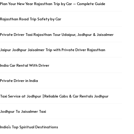
Plan Your New Year Rajasthan Trip by Car – Complete Guide
Rajasthan Road Trip Safety by Car
Private Driver Taxi Rajasthan Tour Udaipur, Jodhpur & Jaisalmer
Jaipur Jodhpur Jaisalmer Trip with Private Driver Rajasthan
India Car Rental With Driver
Private Driver in India
Taxi Service at Jodhpur |Reliable Cabs & Car Rentals Jodhpur
Jodhpur To Jaisalmer Taxi
India’s Top Spiritual Destinations