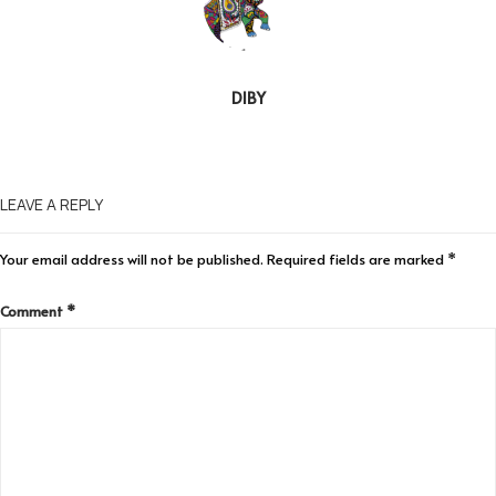
DIBY
LEAVE A REPLY
Your email address will not be published.
Required fields are marked
*
Comment
*