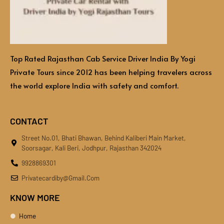
Top Rated Rajasthan Cab Service Driver India By Yogi
Private Tours since 2012 has been helping travelers across
the world explore India with safety and comfort.
CONTACT
Street No.01, Bhati Bhawan, Behind Kaliberi Main Market,
Soorsagar, Kali Beri, Jodhpur, Rajasthan 342024
9928869301
Privatecardiby@gmail.com
KNOW MORE
Home