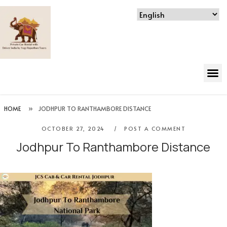
HOME
»
JODHPUR TO RANTHAMBORE DISTANCE
OCTOBER 27, 2024
POST A COMMENT
Jodhpur To Ranthambore Distance