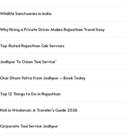
Wildlife Sanctuaries in India
Why Hiring a Private Driver Makes Rajasthan Travel Easy
Top-Rated Rajasthan Cab Services
Jodhpur To Osian Taxi Service`
Char Dham Yatra from Jodhpur – Book Today
Top 12 Things to Do in Rajasthan
Holi in Vrindavan: A Traveler’s Guide 2026
Corporate Taxi Service Jodhpur