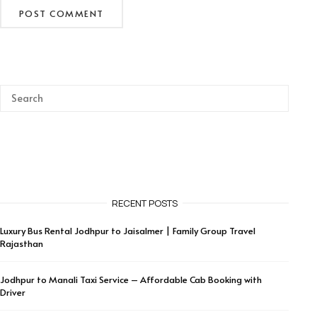
RECENT POSTS
Luxury Bus Rental Jodhpur to Jaisalmer | Family Group Travel
Rajasthan
Jodhpur to Manali Taxi Service – Affordable Cab Booking with
Driver