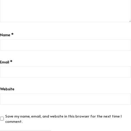
Name
*
Email
*
Website
Save my name, email, and website in this browser for the next time I
comment.