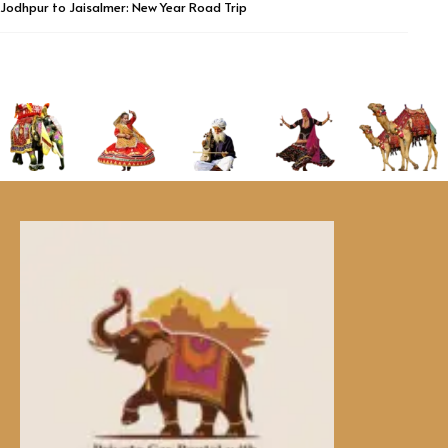
Jodhpur to Jaisalmer: New Year Road Trip