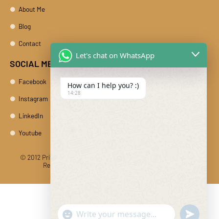
About Me
Blog
Contact
Let's chat on WhatsApp
SOCIAL MEDIA
Facebook
How can I help you? :)
14:28
Instagram
LinkedIn
Youtube
© 2012 Private Car Rental With Driver Rajasthan India. All Rights
Reserved
Designed And Developed By DIBY Cabs
"+chaty_settings.lang.emoji_picker+"
undefine