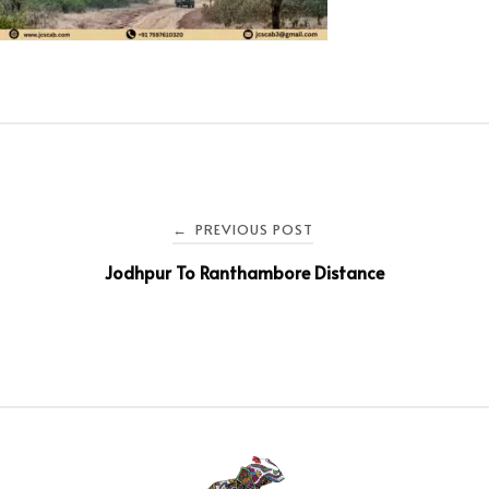
PREVIOUS POST
←
Jodhpur To Ranthambore Distance