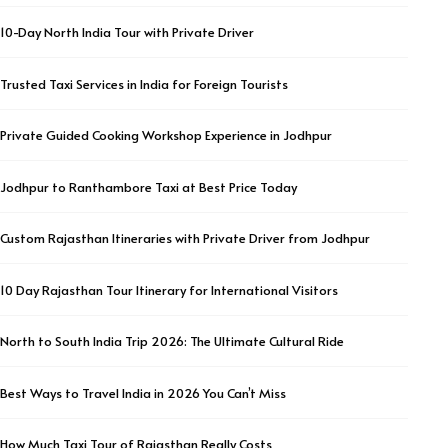
10-Day North India Tour with Private Driver
Trusted Taxi Services in India for Foreign Tourists
Private Guided Cooking Workshop Experience in Jodhpur
Jodhpur to Ranthambore Taxi at Best Price Today
Custom Rajasthan Itineraries with Private Driver from Jodhpur
10 Day Rajasthan Tour Itinerary for International Visitors
North to South India Trip 2026: The Ultimate Cultural Ride
Best Ways to Travel India in 2026 You Can’t Miss
How Much Taxi Tour of Rajasthan Really Costs