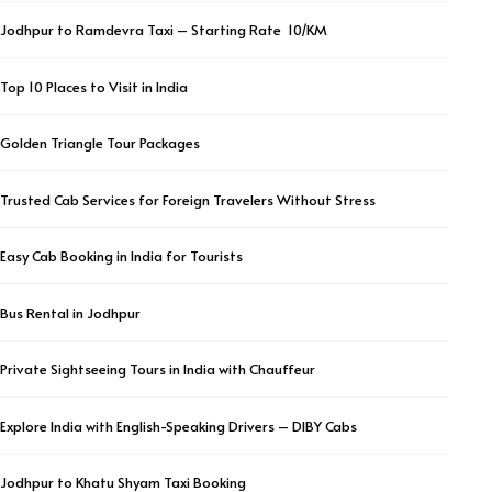
Jodhpur to Ramdevra Taxi – Starting Rate ₹ 10/KM
Top 10 Places to Visit in India
Golden Triangle Tour Packages
Trusted Cab Services for Foreign Travelers Without Stress
Easy Cab Booking in India for Tourists
Bus Rental in Jodhpur
Private Sightseeing Tours in India with Chauffeur
Explore India with English-Speaking Drivers – DIBY Cabs
Jodhpur to Khatu Shyam Taxi Booking