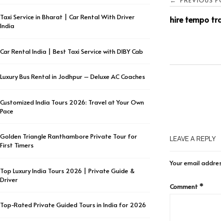
PREVIOUS P
←
Taxi Service in Bharat | Car Rental With Driver
hire tempo tra
India
Car Rental India | Best Taxi Service with DIBY Cab
Luxury Bus Rental in Jodhpur – Deluxe AC Coaches
Customized India Tours 2026: Travel at Your Own
Pace
Golden Triangle Ranthambore Private Tour for
LEAVE A REPLY
First Timers
Your email addres
Top Luxury India Tours 2026 | Private Guide &
Driver
Comment
*
Top-Rated Private Guided Tours in India for 2026