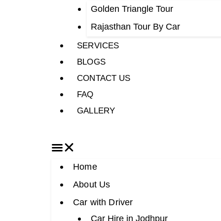
Golden Triangle Tour
Rajasthan Tour By Car
SERVICES
BLOGS
CONTACT US
FAQ
GALLERY
Home
About Us
Car with Driver
Car Hire in Jodhpur