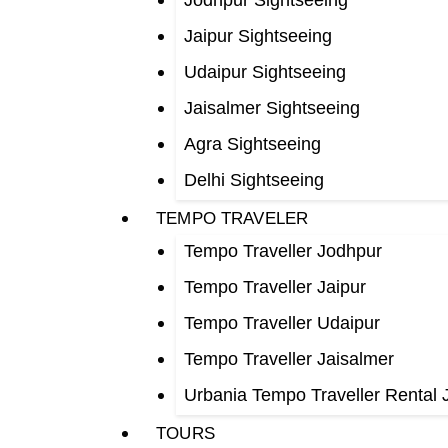
Jodhpur Sightseeing
Jaipur Sightseeing
Udaipur Sightseeing
Jaisalmer Sightseeing
Agra Sightseeing
Delhi Sightseeing
TEMPO TRAVELER
Tempo Traveller Jodhpur
Tempo Traveller Jaipur
Tempo Traveller Udaipur
Tempo Traveller Jaisalmer
Urbania Tempo Traveller Rental 
TOURS