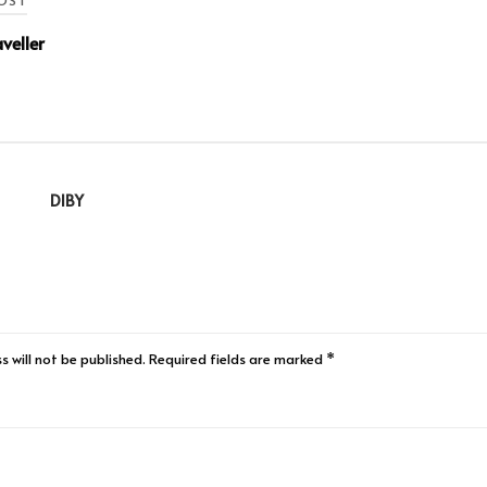
OST
veller
DIBY
s will not be published.
Required fields are marked
*