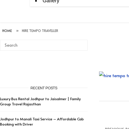
Gallery
HOME
»
HIRE TEMPO TRAVELLER
RECENT POSTS
Luxury Bus Rental Jodhpur to Jaisalmer | Family
Group Travel Rajasthan
Jodhpur to Manali Taxi Service – Affordable Cab
Booking with Driver