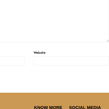
Website
KNOW MORE
SOCIAL MEDIA