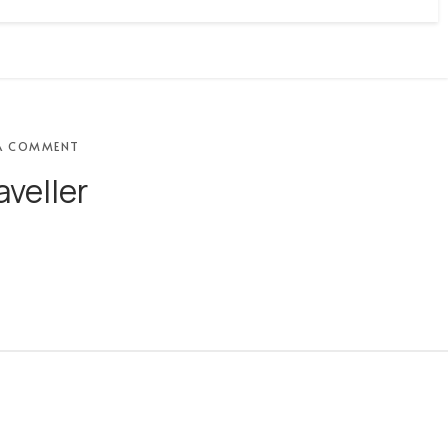
A COMMENT
aveller