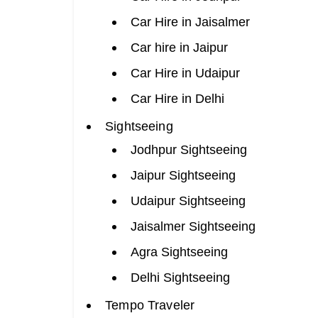
Car Hire in Jaisalmer
Car hire in Jaipur
Car Hire in Udaipur
Car Hire in Delhi
Sightseeing
Jodhpur Sightseeing
Jaipur Sightseeing
Udaipur Sightseeing
Jaisalmer Sightseeing
Agra Sightseeing
Delhi Sightseeing
Tempo Traveler