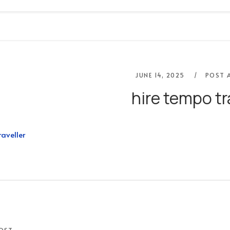
JUNE 14, 2025
POST 
hire tempo tr