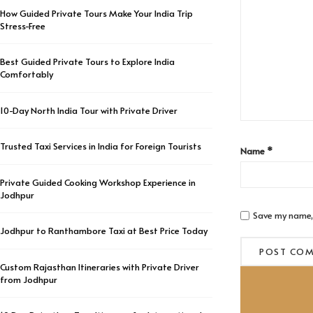
How Guided Private Tours Make Your India Trip
Stress-Free
Best Guided Private Tours to Explore India
Comfortably
10-Day North India Tour with Private Driver
Trusted Taxi Services in India for Foreign Tourists
Name
*
Private Guided Cooking Workshop Experience in
Jodhpur
Save my name, 
Jodhpur to Ranthambore Taxi at Best Price Today
Custom Rajasthan Itineraries with Private Driver
from Jodhpur