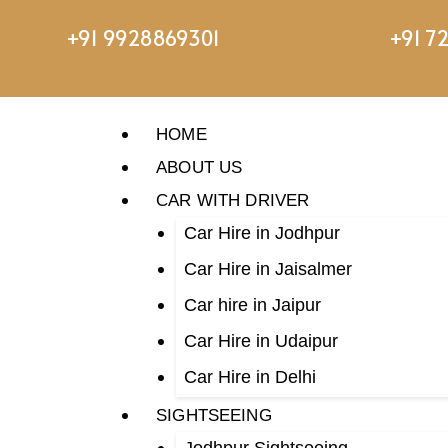
+91 9928869301
+91 7
HOME
ABOUT US
CAR WITH DRIVER
Car Hire in Jodhpur
Car Hire in Jaisalmer
Car hire in Jaipur
Car Hire in Udaipur
Car Hire in Delhi
SIGHTSEEING