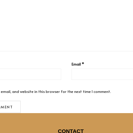
Email
*
email, and website in this browser for the next time I comment.
CONTACT