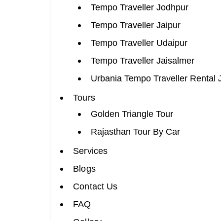
Tempo Traveller Jodhpur
Tempo Traveller Jaipur
Tempo Traveller Udaipur
Tempo Traveller Jaisalmer
Urbania Tempo Traveller Rental 
Tours
Golden Triangle Tour
Rajasthan Tour By Car
Services
Blogs
Contact Us
FAQ