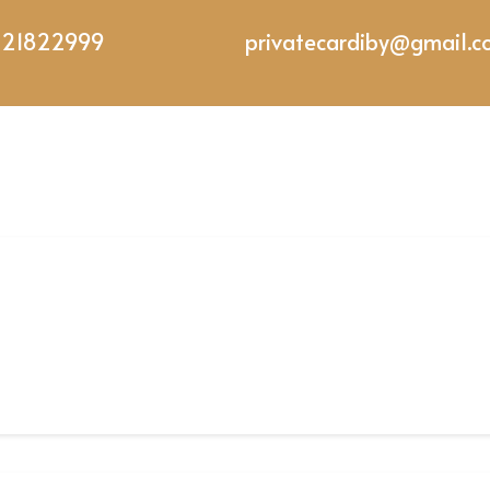
221822999
privatecardiby@gmail.