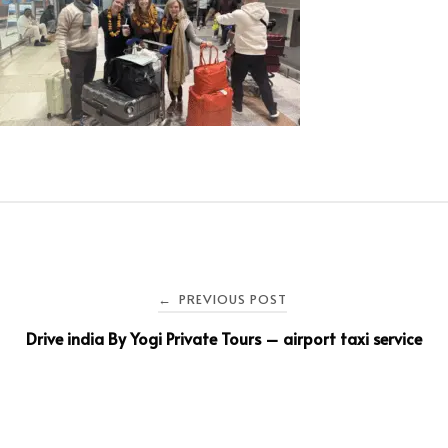
PREVIOUS POST
←
Drive india By Yogi Private Tours – airport taxi service