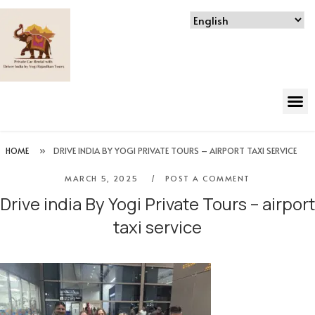
HOME
»
DRIVE INDIA BY YOGI PRIVATE TOURS – AIRPORT TAXI SERVICE
MARCH 5, 2025
POST A COMMENT
Drive india By Yogi Private Tours – airport
taxi service