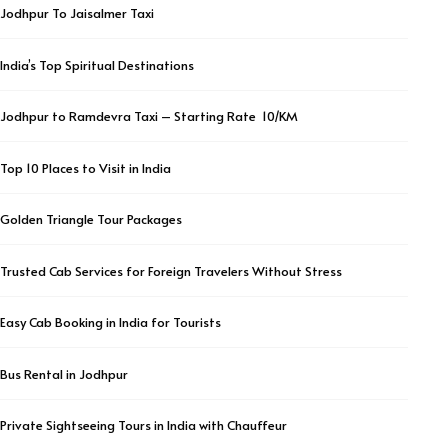
Jodhpur To Jaisalmer Taxi
India’s Top Spiritual Destinations
Jodhpur to Ramdevra Taxi – Starting Rate ₹ 10/KM
Top 10 Places to Visit in India
Golden Triangle Tour Packages
Trusted Cab Services for Foreign Travelers Without Stress
Easy Cab Booking in India for Tourists
Bus Rental in Jodhpur
Private Sightseeing Tours in India with Chauffeur