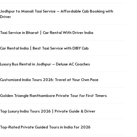
Jodhpur to Manali Taxi Service – Affordable Cab Booking with
Driver
Taxi Service in Bharat | Car Rental With Driver India
Car Rental India | Best Taxi Service with DIBY Cab
Luxury Bus Rental in Jodhpur – Deluxe AC Coaches
Customized India Tours 2026: Travel at Your Own Pace
Golden Triangle Ranthambore Private Tour for First Timers
Top Luxury India Tours 2026 | Private Guide & Driver
Top-Rated Private Guided Tours in India for 2026