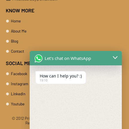
KNOW MORE
Home
About Me
Blog
Contact
Let's chat on WhatsApp
SOCIAL MEDIA
Facebook
How can I help you? :)
19:10
Instagram
LinkedIn
Youtube
© 2012 Private Car Rental With Driver Rajasthan India. All Rights
Reserved
Designed And Developed By DIBY Cabs