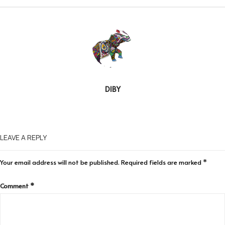
DIBY
LEAVE A REPLY
Your email address will not be published.
Required fields are marked
*
Comment
*