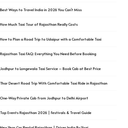
Best Ways to Travel India in 2026 You Can’t Miss
How Much Taxi Tour of Rajasthan Really Costs
How to Plan a Road Trip to Udaipur with a Comfortable Taxi
Rajasthan Taxi FAQ: Everything You Need Before Booking
Jodhpur to Longewala Taxi Service – Book Cab at Best Price
Thar Desert Road Trip With Comfortable Taxi Ride in Rajasthan
One-Way Private Cab from Jodhpur to Delhi Airport
Top Events Rajasthan 2026 | Festivals & Travel Guide
New Year Car Rental Rajasthan | Driver India By Yogi