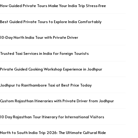
How Guided Private Tours Make Your India Trip Stress-Free
Best Guided Private Tours to Explore India Comfortably
10-Day North India Tour with Private Driver
Trusted Taxi Services in India for Foreign Tourists
Private Guided Cooking Workshop Experience in Jodhpur
Jodhpur to Ranthambore Taxi at Best Price Today
Custom Rajasthan Itineraries with Private Driver from Jodhpur
10 Day Rajasthan Tour Itinerary for International Visitors
North to South India Trip 2026: The Ultimate Cultural Ride