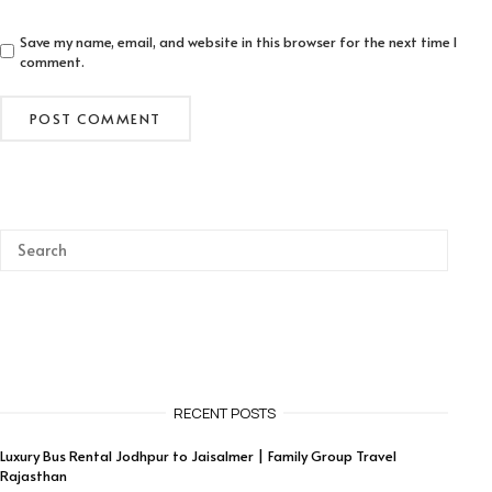
Save my name, email, and website in this browser for the next time I
comment.
RECENT POSTS
Luxury Bus Rental Jodhpur to Jaisalmer | Family Group Travel
Rajasthan