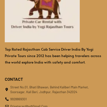
Top Rated Rajasthan Cab Service Driver India By Yogi
Private Tours since 2012 has been helping travelers across
the world explore India with safety and comfort.
CONTACT
Street No.01, Bhati Bhawan, Behind Kaliberi Main Market,
Soorsagar, Kali Beri, Jodhpur, Rajasthan 342024
9928869301
Privatecardiby@gmail.com