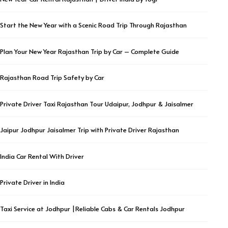
Start the New Year with a Scenic Road Trip Through Rajasthan
Plan Your New Year Rajasthan Trip by Car – Complete Guide
Rajasthan Road Trip Safety by Car
Private Driver Taxi Rajasthan Tour Udaipur, Jodhpur & Jaisalmer
Jaipur Jodhpur Jaisalmer Trip with Private Driver Rajasthan
India Car Rental With Driver
Private Driver in India
Taxi Service at Jodhpur |Reliable Cabs & Car Rentals Jodhpur