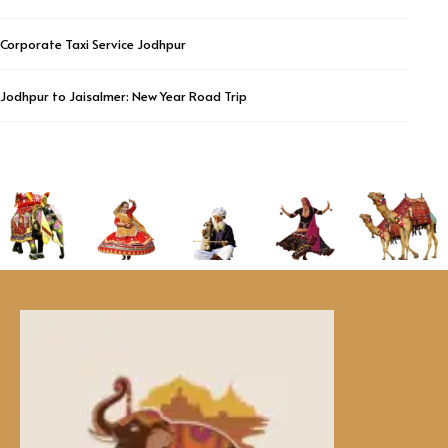
Corporate Taxi Service Jodhpur
Jodhpur to Jaisalmer: New Year Road Trip