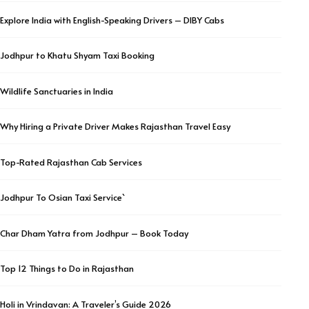
Explore India with English-Speaking Drivers – DIBY Cabs
Jodhpur to Khatu Shyam Taxi Booking
Wildlife Sanctuaries in India
Why Hiring a Private Driver Makes Rajasthan Travel Easy
Top-Rated Rajasthan Cab Services
Jodhpur To Osian Taxi Service`
Char Dham Yatra from Jodhpur – Book Today
Top 12 Things to Do in Rajasthan
Holi in Vrindavan: A Traveler’s Guide 2026