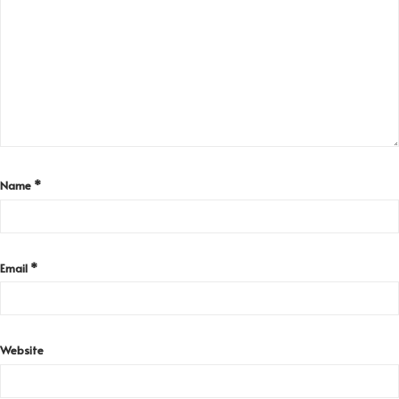
Name
*
Email
*
Website