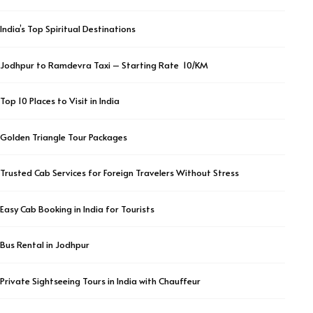
India’s Top Spiritual Destinations
Jodhpur to Ramdevra Taxi – Starting Rate ₹ 10/KM
Top 10 Places to Visit in India
Golden Triangle Tour Packages
Trusted Cab Services for Foreign Travelers Without Stress
Easy Cab Booking in India for Tourists
Bus Rental in Jodhpur
Private Sightseeing Tours in India with Chauffeur