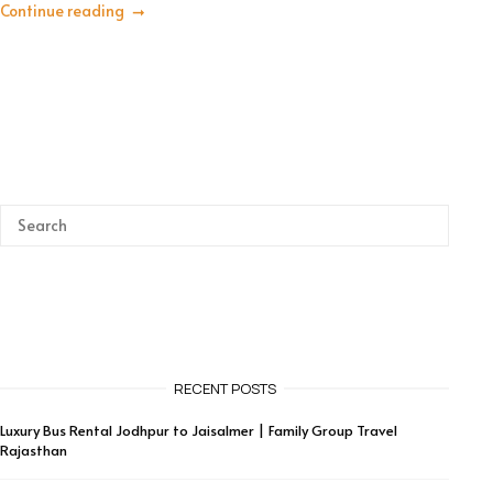
Continue reading
RECENT POSTS
Luxury Bus Rental Jodhpur to Jaisalmer | Family Group Travel
Rajasthan