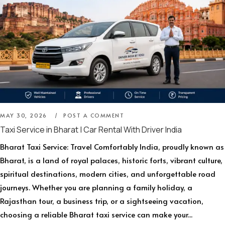
MAY 30, 2026
POST A COMMENT
Taxi Service in Bharat | Car Rental With Driver India
Bharat Taxi Service: Travel Comfortably India, proudly known as
Bharat, is a land of royal palaces, historic forts, vibrant culture,
spiritual destinations, modern cities, and unforgettable road
journeys. Whether you are planning a family holiday, a
Rajasthan tour, a business trip, or a sightseeing vacation,
choosing a reliable Bharat taxi service can make your...