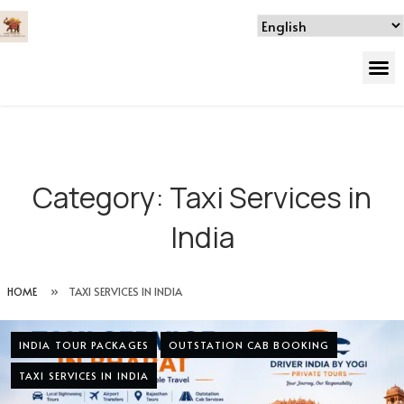
Category:
Taxi Services in
India
HOME
»
TAXI SERVICES IN INDIA
INDIA TOUR PACKAGES
OUTSTATION CAB BOOKING
TAXI SERVICES IN INDIA