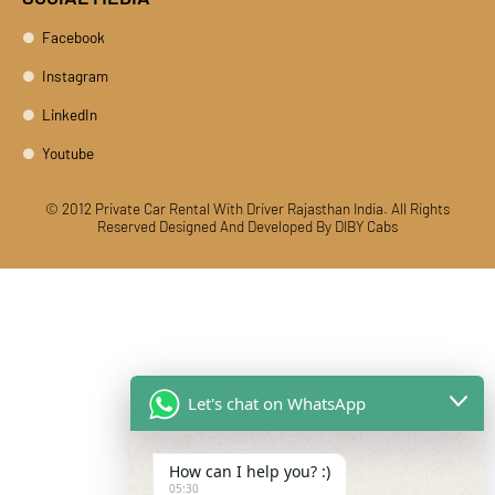
Facebook
Instagram
LinkedIn
Youtube
© 2012 Private Car Rental With Driver Rajasthan India. All Rights
Reserved
Designed And Developed By DIBY Cabs
Let's chat on WhatsApp
How can I help you? :)
05:30