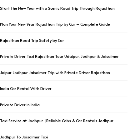
Start the New Year with a Scenic Road Trip Through Rajasthan
Plan Your New Year Rajasthan Trip by Car – Complete Guide
Rajasthan Road Trip Safety by Car
Private Driver Taxi Rajasthan Tour Udaipur, Jodhpur & Jaisalmer
Jaipur Jodhpur Jaisalmer Trip with Private Driver Rajasthan
India Car Rental With Driver
Private Driver in India
Taxi Service at Jodhpur |Reliable Cabs & Car Rentals Jodhpur
Jodhpur To Jaisalmer Taxi