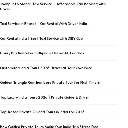
Jodhpur to Manali Taxi Service – Affordable Cab Booking with
Driver
Taxi Service in Bharat | Car Rental With Driver India
Car Rental India | Best Taxi Service with DIBY Cab
Luxury Bus Rental in Jodhpur – Deluxe AC Coaches
Customized India Tours 2026: Travel at Your Own Pace
Golden Triangle Ranthambore Private Tour for First Timers
Top Luxury India Tours 2026 | Private Guide & Driver
Top-Rated Private Guided Tours in India for 2026
How Guided Private Tours Make Your India Trip Stress-Free