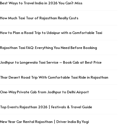
Best Ways to Travel India in 2026 You Can’t Miss
How Much Taxi Tour of Rajasthan Really Costs
How to Plan a Road Trip to Udaipur with a Comfortable Taxi
Rajasthan Taxi FAQ: Everything You Need Before Booking
Jodhpur to Longewala Taxi Service – Book Cab at Best Price
Thar Desert Road Trip With Comfortable Taxi Ride in Rajasthan
One-Way Private Cab from Jodhpur to Delhi Airport
Top Events Rajasthan 2026 | Festivals & Travel Guide
New Year Car Rental Rajasthan | Driver India By Yogi