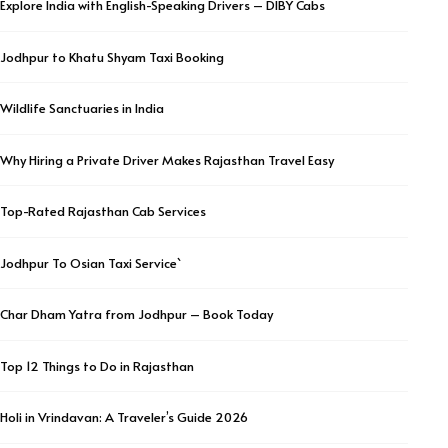
Explore India with English-Speaking Drivers – DIBY Cabs
Jodhpur to Khatu Shyam Taxi Booking
Wildlife Sanctuaries in India
Why Hiring a Private Driver Makes Rajasthan Travel Easy
Top-Rated Rajasthan Cab Services
Jodhpur To Osian Taxi Service`
Char Dham Yatra from Jodhpur – Book Today
Top 12 Things to Do in Rajasthan
Holi in Vrindavan: A Traveler’s Guide 2026