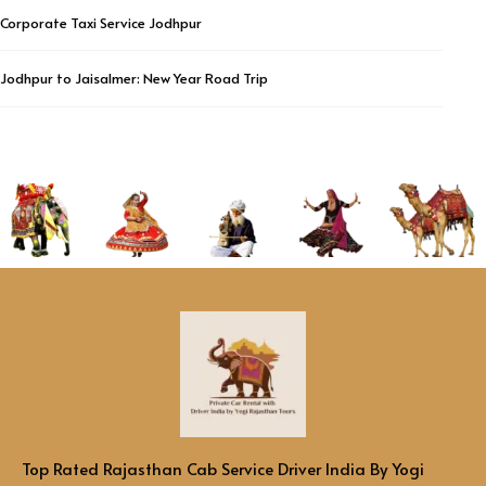
Corporate Taxi Service Jodhpur
Jodhpur to Jaisalmer: New Year Road Trip
Top Rated Rajasthan Cab Service Driver India By Yogi