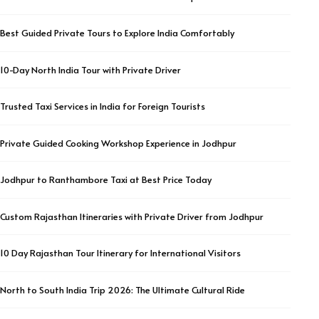
Best Guided Private Tours to Explore India Comfortably
10-Day North India Tour with Private Driver
Trusted Taxi Services in India for Foreign Tourists
Private Guided Cooking Workshop Experience in Jodhpur
Jodhpur to Ranthambore Taxi at Best Price Today
Custom Rajasthan Itineraries with Private Driver from Jodhpur
10 Day Rajasthan Tour Itinerary for International Visitors
North to South India Trip 2026: The Ultimate Cultural Ride