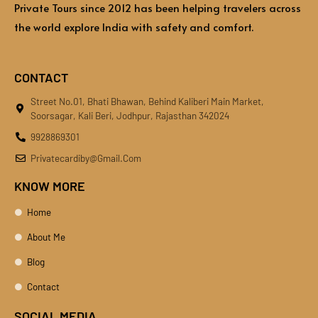
Private Tours since 2012 has been helping travelers across
the world explore India with safety and comfort.
CONTACT
Street No.01, Bhati Bhawan, Behind Kaliberi Main Market,
Soorsagar, Kali Beri, Jodhpur, Rajasthan 342024
9928869301
Privatecardiby@gmail.com
KNOW MORE
Home
About Me
Blog
Contact
SOCIAL MEDIA