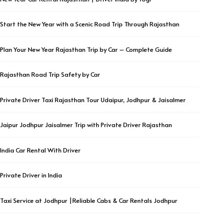
Start the New Year with a Scenic Road Trip Through Rajasthan
Plan Your New Year Rajasthan Trip by Car – Complete Guide
Rajasthan Road Trip Safety by Car
Private Driver Taxi Rajasthan Tour Udaipur, Jodhpur & Jaisalmer
Jaipur Jodhpur Jaisalmer Trip with Private Driver Rajasthan
India Car Rental With Driver
Private Driver in India
Taxi Service at Jodhpur |Reliable Cabs & Car Rentals Jodhpur