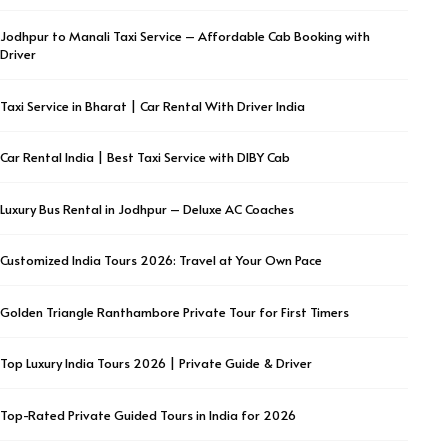
Jodhpur to Manali Taxi Service – Affordable Cab Booking with
Driver
Taxi Service in Bharat | Car Rental With Driver India
Car Rental India | Best Taxi Service with DIBY Cab
Luxury Bus Rental in Jodhpur – Deluxe AC Coaches
Customized India Tours 2026: Travel at Your Own Pace
Golden Triangle Ranthambore Private Tour for First Timers
Top Luxury India Tours 2026 | Private Guide & Driver
Top-Rated Private Guided Tours in India for 2026