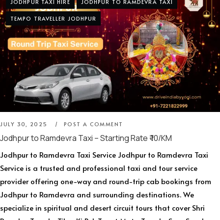
JODHPUR TAXI HIRE
JODHPUR TO RAMDEVRA TAXI
TEMPO TRAVELLER JODHPUR
JULY 30, 2025
POST A COMMENT
Jodhpur to Ramdevra Taxi – Starting Rate ₹ 10/KM
Jodhpur to Ramdevra Taxi Service Jodhpur to Ramdevra Taxi
Service is a trusted and professional taxi and tour service
provider offering one-way and round-trip cab bookings from
Jodhpur to Ramdevra and surrounding destinations. We
specialize in spiritual and desert circuit tours that cover Shri