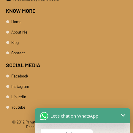
KNOW MORE
Home
About Me
Blog
Contact
SOCIAL MEDIA
Facebook
Instagram
LinkedIn
Youtube
Let's chat on WhatsApp
© 2012 Private Car Rental With Driver Rajasthan India. All Rights
Reserved
Designed And Developed By DIBY Cabs