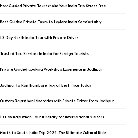
How Guided Private Tours Make Your India Trip Stress-Free
Best Guided Private Tours to Explore India Comfortably
10-Day North India Tour with Private Driver
Trusted Taxi Services in India for Foreign Tourists
Private Guided Cooking Workshop Experience in Jodhpur
Jodhpur to Ranthambore Taxi at Best Price Today
Custom Rajasthan Itineraries with Private Driver from Jodhpur
10 Day Rajasthan Tour Itinerary for International Visitors
North to South India Trip 2026: The Ultimate Cultural Ride