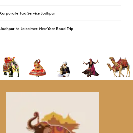
Corporate Taxi Service Jodhpur
Jodhpur to Jaisalmer: New Year Road Trip