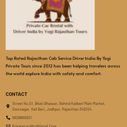
Top Rated Rajasthan Cab Service Driver India By Yogi
Private Tours since 2012 has been helping travelers across
the world explore India with safety and comfort.
CONTACT
Street No.01, Bhati Bhawan, Behind Kaliberi Main Market,
Soorsagar, Kali Beri, Jodhpur, Rajasthan 342024
9928869301
Privatecardiby@gmail.com