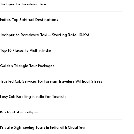
Jodhpur To Jaisalmer Taxi
India’s Top Spiritual Destinations
Jodhpur to Ramdevra Taxi – Starting Rate ₹ 10/KM
Top 10 Places to Visit in India
Golden Triangle Tour Packages
Trusted Cab Services for Foreign Travelers Without Stress
Easy Cab Booking in India for Tourists
Bus Rental in Jodhpur
Private Sightseeing Tours in India with Chauffeur