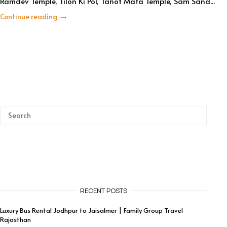
Ramdev Temple, Tilon Ki Pol, Tanot Mata Temple, Sam Sand...
Continue reading
RECENT POSTS
Luxury Bus Rental Jodhpur to Jaisalmer | Family Group Travel
Rajasthan