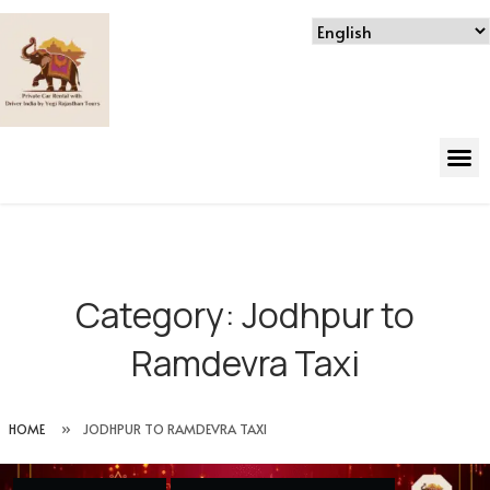
Category:
Jodhpur to
Ramdevra Taxi
HOME
»
JODHPUR TO RAMDEVRA TAXI