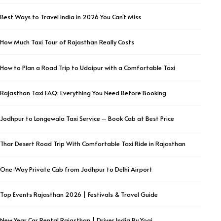
Best Ways to Travel India in 2026 You Can’t Miss
How Much Taxi Tour of Rajasthan Really Costs
How to Plan a Road Trip to Udaipur with a Comfortable Taxi
Rajasthan Taxi FAQ: Everything You Need Before Booking
Jodhpur to Longewala Taxi Service – Book Cab at Best Price
Thar Desert Road Trip With Comfortable Taxi Ride in Rajasthan
One-Way Private Cab from Jodhpur to Delhi Airport
Top Events Rajasthan 2026 | Festivals & Travel Guide
New Year Car Rental Rajasthan | Driver India By Yogi