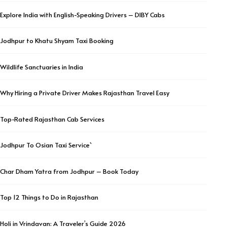
Explore India with English-Speaking Drivers – DIBY Cabs
Jodhpur to Khatu Shyam Taxi Booking
Wildlife Sanctuaries in India
Why Hiring a Private Driver Makes Rajasthan Travel Easy
Top-Rated Rajasthan Cab Services
Jodhpur To Osian Taxi Service`
Char Dham Yatra from Jodhpur – Book Today
Top 12 Things to Do in Rajasthan
Holi in Vrindavan: A Traveler’s Guide 2026