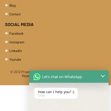
Blog
Contact
SOCIAL MEDIA
Facebook
Instagram
LinkedIn
Youtube
© 2012 Private Car Rental With Driver Rajasthan India. All Rights
Reserved
Designed And Developed By DIBY Cabs
Let's chat on WhatsApp
How can I help you? :)
13:39