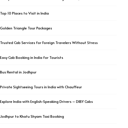
Top 10 Places to Visit in India
Golden Triangle Tour Packages
Trusted Cab Services for Foreign Travelers Without Stress
Easy Cab Booking in India for Tourists
Bus Rental in Jodhpur
Private Sightseeing Tours in India with Chauffeur
Explore India with English-Speaking Drivers – DIBY Cabs
Jodhpur to Khatu Shyam Taxi Booking