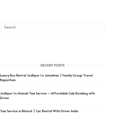
RECENT POSTS
Luxury Bus Rental Jodhpur to Jaisalmer | Family Group Travel
Rajasthan
Jodhpur to Manali Taxi Service – Affordable Cab Booking with
Driver
Taxi Service in Bharat | Car Rental With Driver India