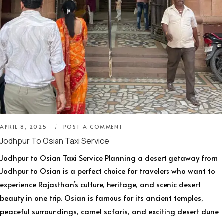
APRIL 8, 2025
POST A COMMENT
Jodhpur To Osian Taxi Service`
Jodhpur to Osian Taxi Service Planning a desert getaway from
Jodhpur to Osian is a perfect choice for travelers who want to
experience Rajasthan’s culture, heritage, and scenic desert
beauty in one trip. Osian is famous for its ancient temples,
peaceful surroundings, camel safaris, and exciting desert dune