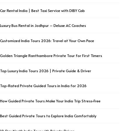
Car Rental India | Best Taxi Service with DIBY Cab
Luxury Bus Rental in Jodhpur – Deluxe AC Coaches
Customized India Tours 2026: Travel at Your Own Pace
Golden Triangle Ranthambore Private Tour for First Timers
Top Luxury India Tours 2026 | Private Guide & Driver
Top-Rated Private Guided Tours in India for 2026
How Guided Private Tours Make Your India Trip Stress-Free
Best Guided Private Tours to Explore India Comfortably
10-Day North India Tour with Private Driver