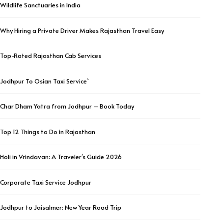
Wildlife Sanctuaries in India
Why Hiring a Private Driver Makes Rajasthan Travel Easy
Top-Rated Rajasthan Cab Services
Jodhpur To Osian Taxi Service`
Char Dham Yatra from Jodhpur – Book Today
Top 12 Things to Do in Rajasthan
Holi in Vrindavan: A Traveler’s Guide 2026
Corporate Taxi Service Jodhpur
Jodhpur to Jaisalmer: New Year Road Trip