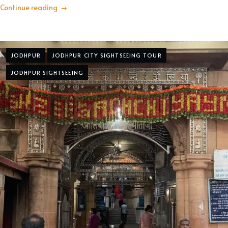
Continue reading
JODHPUR
JODHPUR CITY SIGHTSEEING TOUR
JODHPUR SIGHTSEEING