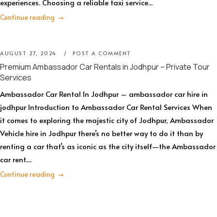
experiences. Choosing a reliable taxi service...
Continue reading
AUGUST 27, 2024
POST A COMMENT
Premium Ambassador Car Rentals in Jodhpur – Private Tour
Services
Ambassador Car Rental In Jodhpur – ambassador car hire in
jodhpur Introduction to Ambassador Car Rental Services When
it comes to exploring the majestic city of Jodhpur, Ambassador
Vehicle hire in Jodhpur there’s no better way to do it than by
renting a car that’s as iconic as the city itself—the Ambassador
car rent....
Continue reading