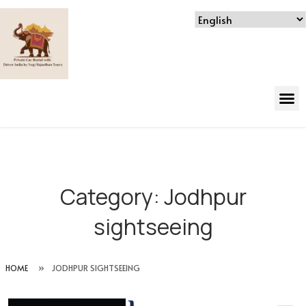
Category:
Jodhpur
sightseeing
HOME
»
JODHPUR SIGHTSEEING