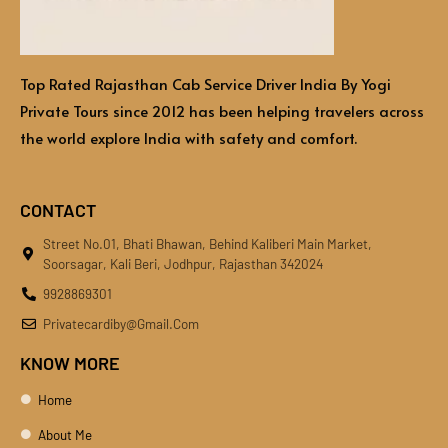
Top Rated Rajasthan Cab Service Driver India By Yogi
Private Tours since 2012 has been helping travelers across
the world explore India with safety and comfort.
CONTACT
Street No.01, Bhati Bhawan, Behind Kaliberi Main Market,
Soorsagar, Kali Beri, Jodhpur, Rajasthan 342024
9928869301
Privatecardiby@gmail.com
KNOW MORE
Home
About Me