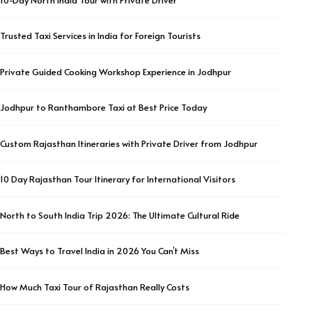
Trusted Taxi Services in India for Foreign Tourists
Private Guided Cooking Workshop Experience in Jodhpur
Jodhpur to Ranthambore Taxi at Best Price Today
Custom Rajasthan Itineraries with Private Driver from Jodhpur
10 Day Rajasthan Tour Itinerary for International Visitors
North to South India Trip 2026: The Ultimate Cultural Ride
Best Ways to Travel India in 2026 You Can’t Miss
How Much Taxi Tour of Rajasthan Really Costs