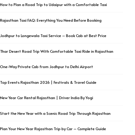
How to Plan a Road Trip to Udaipur with a Comfortable Taxi
Rajasthan Taxi FAQ: Everything You Need Before Booking
Jodhpur to Longewala Taxi Service – Book Cab at Best Price
Thar Desert Road Trip With Comfortable Taxi Ride in Rajasthan
One-Way Private Cab from Jodhpur to Delhi Airport
Top Events Rajasthan 2026 | Festivals & Travel Guide
New Year Car Rental Rajasthan | Driver India By Yogi
Start the New Year with a Scenic Road Trip Through Rajasthan
Plan Your New Year Rajasthan Trip by Car – Complete Guide