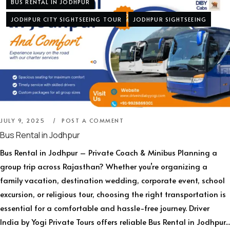
BUS RENTAL IN JODHPUR
JODHPUR CITY SIGHTSEEING TOUR
JODHPUR SIGHTSEEING
JULY 9, 2025
POST A COMMENT
Bus Rental in Jodhpur
Bus Rental in Jodhpur – Private Coach & Minibus Planning a
group trip across Rajasthan? Whether you’re organizing a
family vacation, destination wedding, corporate event, school
excursion, or religious tour, choosing the right transportation is
essential for a comfortable and hassle-free journey. Driver
India by Yogi Private Tours offers reliable Bus Rental in Jodhpur...