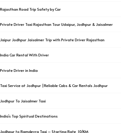
Rajasthan Road Trip Safety by Car
Private Driver Taxi Rajasthan Tour Udaipur, Jodhpur & Jaisalmer
Jaipur Jodhpur Jaisalmer Trip with Private Driver Rajasthan
India Car Rental With Driver
Private Driver in India
Taxi Service at Jodhpur |Reliable Cabs & Car Rentals Jodhpur
Jodhpur To Jaisalmer Taxi
India’s Top Spiritual Destinations
Jodhpur to Ramdevra Taxi – Starting Rate ₹ 10/KM