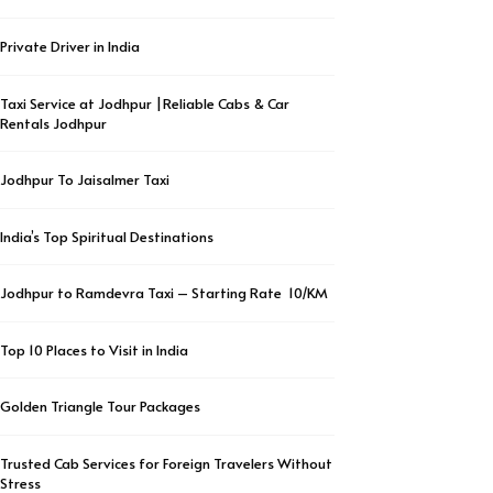
Private Driver in India
Taxi Service at Jodhpur |Reliable Cabs & Car
Rentals Jodhpur
Jodhpur To Jaisalmer Taxi
India’s Top Spiritual Destinations
Jodhpur to Ramdevra Taxi – Starting Rate ₹ 10/KM
Top 10 Places to Visit in India
Golden Triangle Tour Packages
Trusted Cab Services for Foreign Travelers Without
Stress