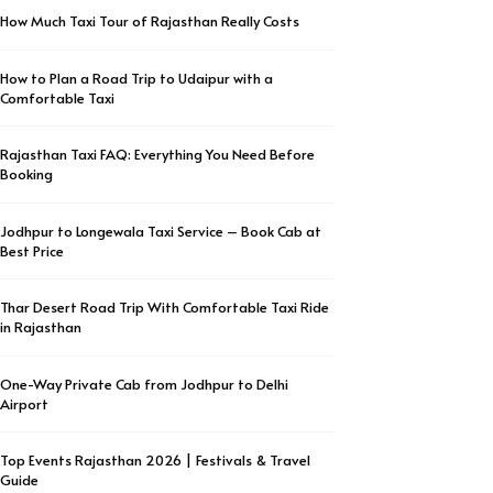
How Much Taxi Tour of Rajasthan Really Costs
How to Plan a Road Trip to Udaipur with a
Comfortable Taxi
Rajasthan Taxi FAQ: Everything You Need Before
Booking
Jodhpur to Longewala Taxi Service – Book Cab at
Best Price
Thar Desert Road Trip With Comfortable Taxi Ride
in Rajasthan
One-Way Private Cab from Jodhpur to Delhi
Airport
Top Events Rajasthan 2026 | Festivals & Travel
Guide