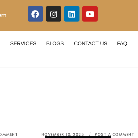
com
S
SERVICES
BLOGS
CONTACT US
FAQ
COMMENT
NOVEMBER 10, 2025
POST A COMMENT