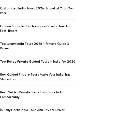
Customized India Tours 2026: Travel at Your Own
Pace
Golden Triangle Ranthambore Private Tour for
First Timers
Top Luxury India Tours 2026 | Private Guide &
Driver
Top-Rated Private Guided Tours in India for 2026
How Guided Private Tours Make Your India Trip
Stress-Free
Best Guided Private Tours to Explore India
Comfortably
10-Day North India Tour with Private Driver