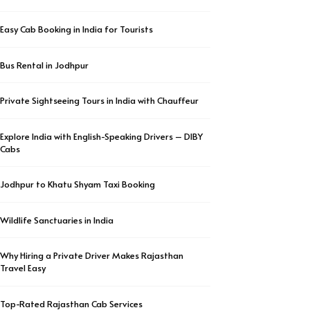
Easy Cab Booking in India for Tourists
Bus Rental in Jodhpur
Private Sightseeing Tours in India with Chauffeur
Explore India with English-Speaking Drivers – DIBY
Cabs
Jodhpur to Khatu Shyam Taxi Booking
Wildlife Sanctuaries in India
Why Hiring a Private Driver Makes Rajasthan
Travel Easy
Top-Rated Rajasthan Cab Services