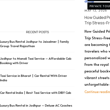
PRIVATE TOU
MAY 12, 2026
How Guided Pr
Trip Stress-F
How Guided Pri
RECENT POSTS
Trip Stress-Fre
Luxury Bus Rental Jodhpur to Jaisalmer | Family
are becoming t
Group Travel Rajasthan
travelers who 
personalized w
Jodhpur to Manali Taxi Service – Affordable Cab
Booking with Driver
From the royal
peaceful backw
Taxi Service in Bharat | Car Rental With Driver
vibrant streets
India
unforgettable c
Continue readi
Car Rental India | Best Taxi Service with DIBY Cab
Luxury Bus Rental in Jodhpur – Deluxe AC Coaches