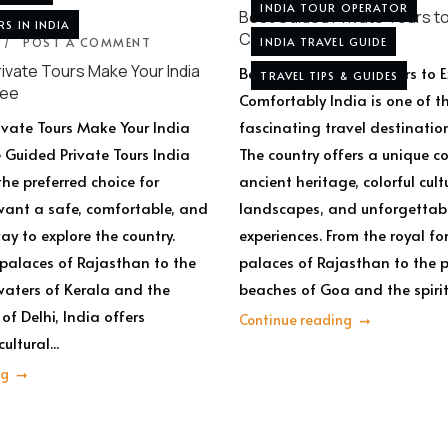
INDIA TOUR OPERATOR
Best Guided Private Tours to
RS IN INDIA
Comfortably
POST A COMMENT
INDIA TRAVEL GUIDE
ivate Tours Make Your India
Best Guided Private Tours to E
TRAVEL TIPS & GUIDES
ree
Comfortably India is one of t
vate Tours Make Your India
fascinating travel destination
e Guided Private Tours India
The country offers a unique 
he preferred choice for
ancient heritage, colorful cult
want a safe, comfortable, and
landscapes, and unforgettabl
ay to explore the country.
experiences. From the royal fo
 palaces of Rajasthan to the
palaces of Rajasthan to the 
aters of Kerala and the
beaches of Goa and the spiritu
 of Delhi, India offers
Continue reading
ultural...
ng