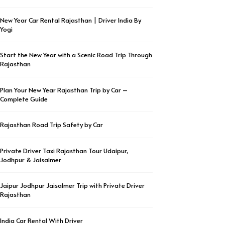
New Year Car Rental Rajasthan | Driver India By
Yogi
Start the New Year with a Scenic Road Trip Through
Rajasthan
Plan Your New Year Rajasthan Trip by Car –
Complete Guide
Rajasthan Road Trip Safety by Car
Private Driver Taxi Rajasthan Tour Udaipur,
Jodhpur & Jaisalmer
Jaipur Jodhpur Jaisalmer Trip with Private Driver
Rajasthan
India Car Rental With Driver