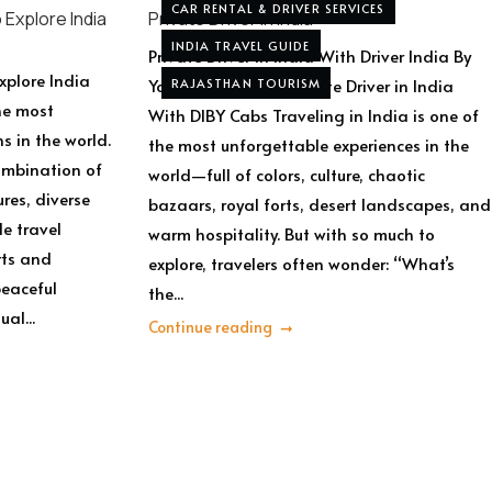
CAR RENTAL & DRIVER SERVICES
 Explore India
Private Driver in India
INDIA TRAVEL GUIDE
Private Driver In India With Driver India By
xplore India
Yogi Private Tours Private Driver in India
RAJASTHAN TOURISM
he most
With DIBY Cabs Traveling in India is one of
s in the world.
the most unforgettable experiences in the
combination of
world—full of colors, culture, chaotic
ures, diverse
bazaars, royal forts, desert landscapes, and
e travel
warm hospitality. But with so much to
rts and
explore, travelers often wonder: “What’s
peaceful
the...
al...
Continue reading