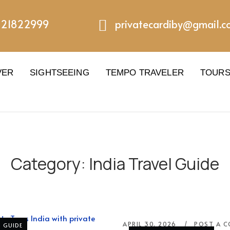
221822999
privatecardiby@gmail.
VER
SIGHTSEEING
TEMPO TRAVELER
TOUR
Category:
India Travel Guide
APRIL 30, 2026
POST A 
L GUIDE