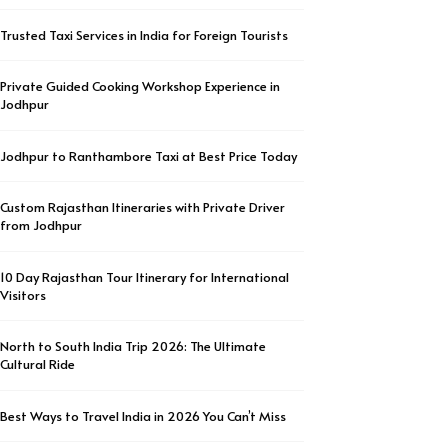
Trusted Taxi Services in India for Foreign Tourists
Private Guided Cooking Workshop Experience in
Jodhpur
Jodhpur to Ranthambore Taxi at Best Price Today
Custom Rajasthan Itineraries with Private Driver
from Jodhpur
10 Day Rajasthan Tour Itinerary for International
Visitors
North to South India Trip 2026: The Ultimate
Cultural Ride
Best Ways to Travel India in 2026 You Can’t Miss