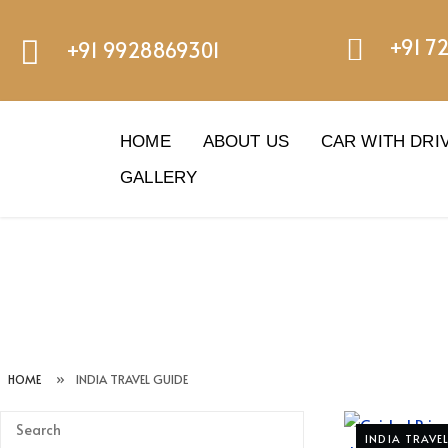
+91 7
+91 9928869301
HOME
ABOUT US
CAR WITH DRI
GALLERY
HOME
»
INDIA TRAVEL GUIDE
INDIA TRAVE