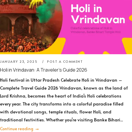
JANUARY 23, 2025
POST A COMMENT
Holi in Vrindavan: A Traveler’s Guide 2026
Holi festival in Uttar Pradesh Celebrate Holi in Vrindavan –
Complete Travel Guide 2026 Vrindavan, known as the land of
Lord Krishna, becomes the heart of India’s Holi celebrations
every year. The city transforms into a colorful paradise filled
with devotional songs, temple rituals, flower Holi, and
traditional festivities. Whether you’re visiting Banke Bihari...
Continue reading