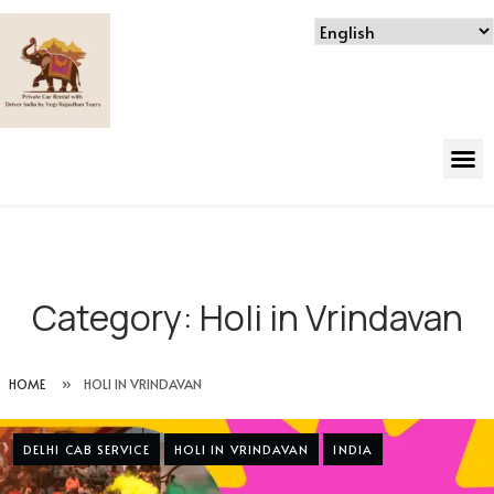
Category:
Holi in Vrindavan
HOME
»
HOLI IN VRINDAVAN
DELHI CAB SERVICE
HOLI IN VRINDAVAN
INDIA