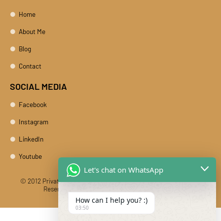
Home
About Me
Blog
Contact
SOCIAL MEDIA
Facebook
Instagram
LinkedIn
Youtube
Let's chat on WhatsApp
© 2012 Private Car Rental With Driver Rajasthan India. All Rights
Reserved
Designed And Developed By DIBY Cabs
How can I help you? :)
03:50