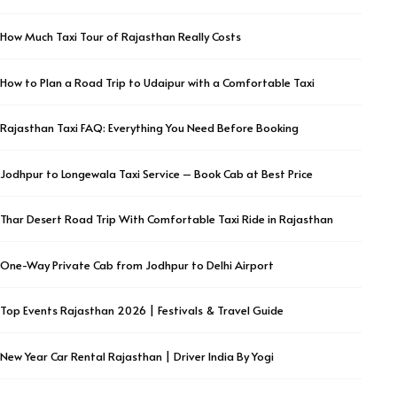
How Much Taxi Tour of Rajasthan Really Costs
How to Plan a Road Trip to Udaipur with a Comfortable Taxi
Rajasthan Taxi FAQ: Everything You Need Before Booking
Jodhpur to Longewala Taxi Service – Book Cab at Best Price
Thar Desert Road Trip With Comfortable Taxi Ride in Rajasthan
One-Way Private Cab from Jodhpur to Delhi Airport
Top Events Rajasthan 2026 | Festivals & Travel Guide
New Year Car Rental Rajasthan | Driver India By Yogi