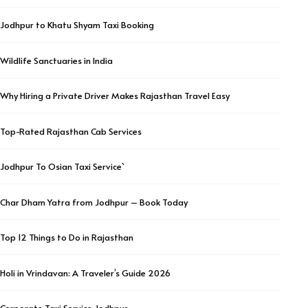
Jodhpur to Khatu Shyam Taxi Booking
Wildlife Sanctuaries in India
Why Hiring a Private Driver Makes Rajasthan Travel Easy
Top-Rated Rajasthan Cab Services
Jodhpur To Osian Taxi Service`
Char Dham Yatra from Jodhpur – Book Today
Top 12 Things to Do in Rajasthan
Holi in Vrindavan: A Traveler’s Guide 2026