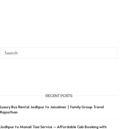
RECENT POSTS
Luxury Bus Rental Jodhpur to Jaisalmer | Family Group Travel
Rajasthan
Jodhpur to Manali Taxi Service – Affordable Cab Booking with