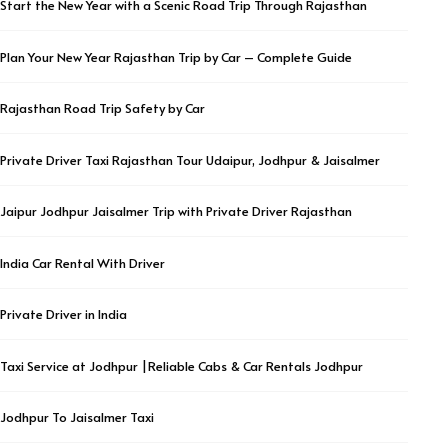
Start the New Year with a Scenic Road Trip Through Rajasthan
Plan Your New Year Rajasthan Trip by Car – Complete Guide
Rajasthan Road Trip Safety by Car
Private Driver Taxi Rajasthan Tour Udaipur, Jodhpur & Jaisalmer
Jaipur Jodhpur Jaisalmer Trip with Private Driver Rajasthan
India Car Rental With Driver
Private Driver in India
Taxi Service at Jodhpur |Reliable Cabs & Car Rentals Jodhpur
Jodhpur To Jaisalmer Taxi