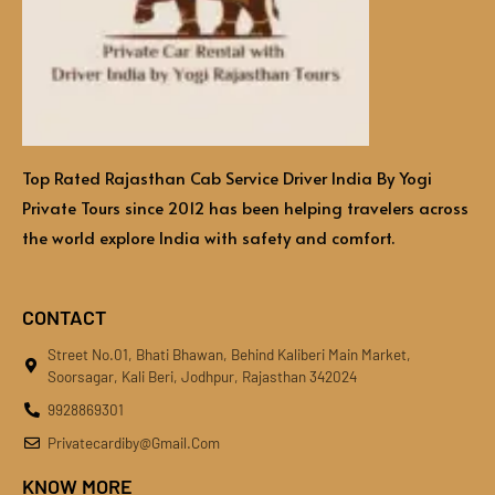
Top Rated Rajasthan Cab Service Driver India By Yogi
Private Tours since 2012 has been helping travelers across
the world explore India with safety and comfort.
CONTACT
Street No.01, Bhati Bhawan, Behind Kaliberi Main Market,
Soorsagar, Kali Beri, Jodhpur, Rajasthan 342024
9928869301
Privatecardiby@gmail.com
KNOW MORE