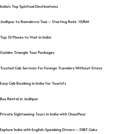
India’s Top Spiritual Destinations
Jodhpur to Ramdevra Taxi – Starting Rate ₹ 10/KM
Top 10 Places to Visit in India
Golden Triangle Tour Packages
Trusted Cab Services for Foreign Travelers Without Stress
Easy Cab Booking in India for Tourists
Bus Rental in Jodhpur
Private Sightseeing Tours in India with Chauffeur
Explore India with English-Speaking Drivers – DIBY Cabs