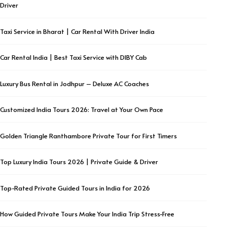
Driver
Taxi Service in Bharat | Car Rental With Driver India
Car Rental India | Best Taxi Service with DIBY Cab
Luxury Bus Rental in Jodhpur – Deluxe AC Coaches
Customized India Tours 2026: Travel at Your Own Pace
Golden Triangle Ranthambore Private Tour for First Timers
Top Luxury India Tours 2026 | Private Guide & Driver
Top-Rated Private Guided Tours in India for 2026
How Guided Private Tours Make Your India Trip Stress-Free