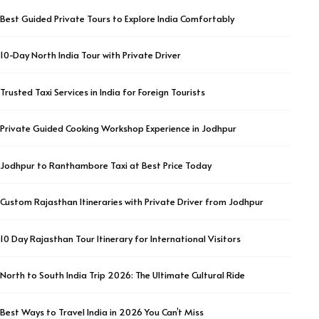
Best Guided Private Tours to Explore India Comfortably
10-Day North India Tour with Private Driver
Trusted Taxi Services in India for Foreign Tourists
Private Guided Cooking Workshop Experience in Jodhpur
Jodhpur to Ranthambore Taxi at Best Price Today
Custom Rajasthan Itineraries with Private Driver from Jodhpur
10 Day Rajasthan Tour Itinerary for International Visitors
North to South India Trip 2026: The Ultimate Cultural Ride
Best Ways to Travel India in 2026 You Can’t Miss