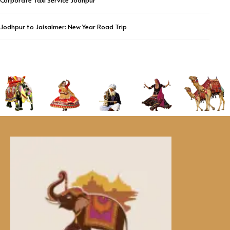
Corporate Taxi Service Jodhpur
Jodhpur to Jaisalmer: New Year Road Trip