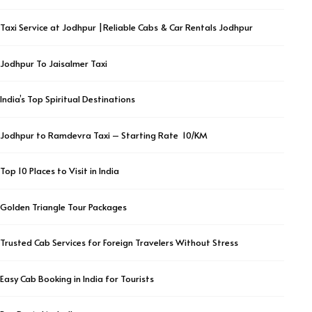
Taxi Service at Jodhpur |Reliable Cabs & Car Rentals Jodhpur
Jodhpur To Jaisalmer Taxi
India’s Top Spiritual Destinations
Jodhpur to Ramdevra Taxi – Starting Rate ₹ 10/KM
Top 10 Places to Visit in India
Golden Triangle Tour Packages
Trusted Cab Services for Foreign Travelers Without Stress
Easy Cab Booking in India for Tourists