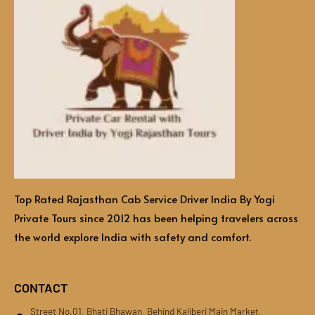
Top Rated Rajasthan Cab Service Driver India By Yogi
Private Tours since 2012 has been helping travelers across
the world explore India with safety and comfort.
CONTACT
Street No.01, Bhati Bhawan, Behind Kaliberi Main Market,