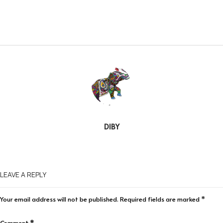
DIBY
LEAVE A REPLY
Your email address will not be published.
Required fields are marked
*
Comment
*