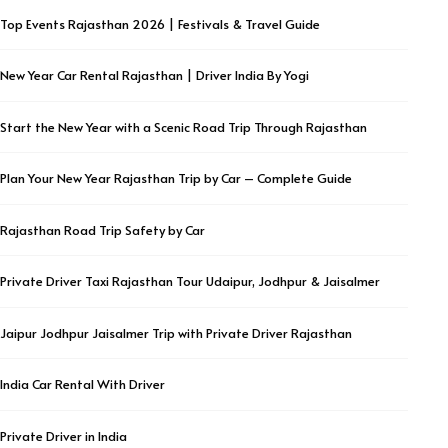
Top Events Rajasthan 2026 | Festivals & Travel Guide
New Year Car Rental Rajasthan | Driver India By Yogi
Start the New Year with a Scenic Road Trip Through Rajasthan
Plan Your New Year Rajasthan Trip by Car – Complete Guide
Rajasthan Road Trip Safety by Car
Private Driver Taxi Rajasthan Tour Udaipur, Jodhpur & Jaisalmer
Jaipur Jodhpur Jaisalmer Trip with Private Driver Rajasthan
India Car Rental With Driver
Private Driver in India