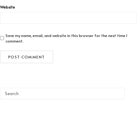
Website
Save my name, email, and website in this browser for the next time I
comment.