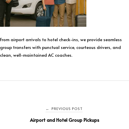
From airport arrivals to hotel check-ins, we provide seamless
group transfers with punctual service, courteous drivers, and
clean, well-maintained AC coaches.
PREVIOUS POST
←
Airport and Hotel Group Pickups