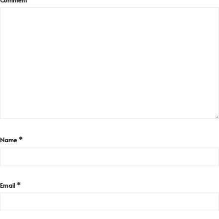
Name
*
Email
*