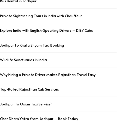
Bus Rental in Jodhpur
Private Sightseeing Tours in India with Chauffeur
Explore India with English-Speaking Drivers – DIBY Cabs
Jodhpur to Khatu Shyam Taxi Booking
Wildlife Sanctuaries in India
Why Hiring a Private Driver Makes Rajasthan Travel Easy
Top-Rated Rajasthan Cab Services
Jodhpur To Osian Taxi Service`
Char Dham Yatra from Jodhpur – Book Today