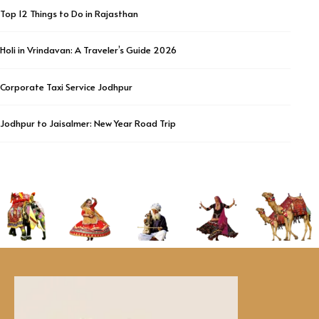
Top 12 Things to Do in Rajasthan
Holi in Vrindavan: A Traveler’s Guide 2026
Corporate Taxi Service Jodhpur
Jodhpur to Jaisalmer: New Year Road Trip