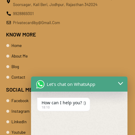
Soorsagar, Kali Beri, Jodhpur, Rajasthan 342024
9928869301
Privatecardiby@gmail.com
KNOW MORE
Home
About Me
Blog
Contact
Let's chat on WhatsApp
SOCIAL MEDIA
Facebook
How can I help you? :)
18:10
Instagram
LinkedIn
Youtube