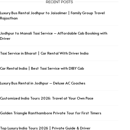
RECENT POSTS
Luxury Bus Rental Jodhpur to Jaisalmer | Family Group Travel
Rajasthan
Jodhpur to Manali Taxi Service – Affordable Cab Booking with
Driver
Taxi Service in Bharat | Car Rental With Driver India
Car Rental India | Best Taxi Service with DIBY Cab
Luxury Bus Rental in Jodhpur – Deluxe AC Coaches
Customized India Tours 2026: Travel at Your Own Pace
Golden Triangle Ranthambore Private Tour for First Timers
Top Luxury India Tours 2026 | Private Guide & Driver