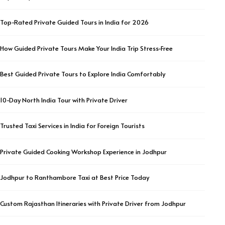
Top-Rated Private Guided Tours in India for 2026
How Guided Private Tours Make Your India Trip Stress-Free
Best Guided Private Tours to Explore India Comfortably
10-Day North India Tour with Private Driver
Trusted Taxi Services in India for Foreign Tourists
Private Guided Cooking Workshop Experience in Jodhpur
Jodhpur to Ranthambore Taxi at Best Price Today
Custom Rajasthan Itineraries with Private Driver from Jodhpur