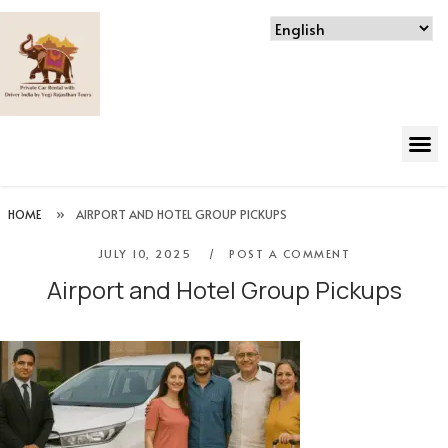
HOME
»
AIRPORT AND HOTEL GROUP PICKUPS
JULY 10, 2025
POST A COMMENT
Airport and Hotel Group Pickups