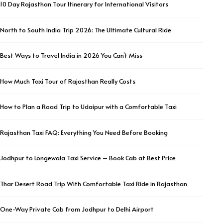
10 Day Rajasthan Tour Itinerary for International Visitors
North to South India Trip 2026: The Ultimate Cultural Ride
Best Ways to Travel India in 2026 You Can’t Miss
How Much Taxi Tour of Rajasthan Really Costs
How to Plan a Road Trip to Udaipur with a Comfortable Taxi
Rajasthan Taxi FAQ: Everything You Need Before Booking
Jodhpur to Longewala Taxi Service – Book Cab at Best Price
Thar Desert Road Trip With Comfortable Taxi Ride in Rajasthan
One-Way Private Cab from Jodhpur to Delhi Airport