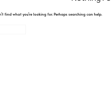
’t find what you’re looking for. Perhaps searching can help.