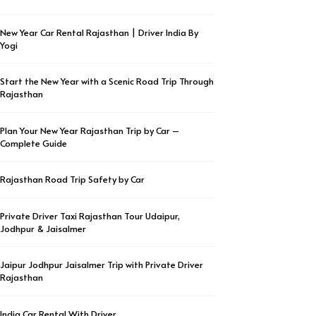
New Year Car Rental Rajasthan | Driver India By
Yogi
Start the New Year with a Scenic Road Trip Through
Rajasthan
Plan Your New Year Rajasthan Trip by Car –
Complete Guide
Rajasthan Road Trip Safety by Car
Private Driver Taxi Rajasthan Tour Udaipur,
Jodhpur & Jaisalmer
Jaipur Jodhpur Jaisalmer Trip with Private Driver
Rajasthan
India Car Rental With Driver