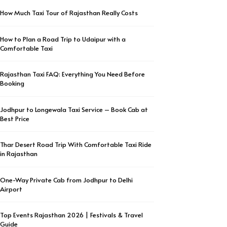
How Much Taxi Tour of Rajasthan Really Costs
How to Plan a Road Trip to Udaipur with a
Comfortable Taxi
Rajasthan Taxi FAQ: Everything You Need Before
Booking
Jodhpur to Longewala Taxi Service – Book Cab at
Best Price
Thar Desert Road Trip With Comfortable Taxi Ride
in Rajasthan
One-Way Private Cab from Jodhpur to Delhi
Airport
Top Events Rajasthan 2026 | Festivals & Travel
Guide