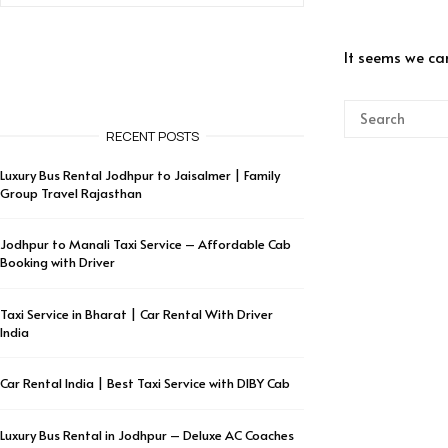
It seems we can
RECENT POSTS
Luxury Bus Rental Jodhpur to Jaisalmer | Family
Group Travel Rajasthan
Jodhpur to Manali Taxi Service – Affordable Cab
Booking with Driver
Taxi Service in Bharat | Car Rental With Driver
India
Car Rental India | Best Taxi Service with DIBY Cab
Luxury Bus Rental in Jodhpur – Deluxe AC Coaches