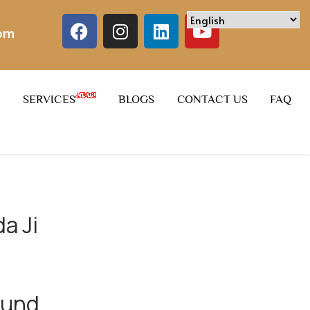
com
SERVICES
BLOGS
CONTACT US
FAQ
a Ji
ound