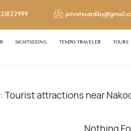
221822999
privatecardiby@gmail.
ER
SIGHTSEEING
TEMPO TRAVELER
TOURS
:
Tourist attractions near Nakod
Nothing F