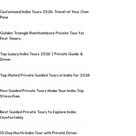
Customized India Tours 2026: Travel at Your Own
Pace
Golden Triangle Ranthambore Private Tour for
First Timers
Top Luxury India Tours 2026 | Private Guide &
Driver
Top-Rated Private Guided Tours in India for 2026
How Guided Private Tours Make Your India Trip
Stress-Free
Best Guided Private Tours to Explore India
Comfortably
10-Day North India Tour with Private Driver