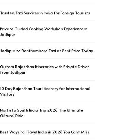
Trusted Taxi Services in India for Foreign Tourists
Private Guided Cooking Workshop Experience in
Jodhpur
Jodhpur to Ranthambore Taxi at Best Price Today
Custom Rajasthan Itineraries with Private Driver
from Jodhpur
10 Day Rajasthan Tour Itinerary for International
Visitors
North to South India Trip 2026: The Ultimate
Cultural Ride
Best Ways to Travel India in 2026 You Can’t Miss