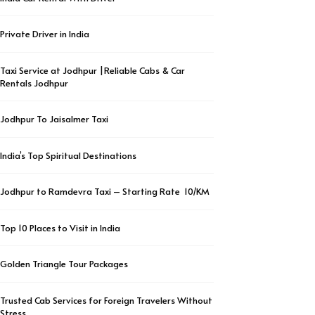
Private Driver in India
Taxi Service at Jodhpur |Reliable Cabs & Car
Rentals Jodhpur
Jodhpur To Jaisalmer Taxi
India’s Top Spiritual Destinations
Jodhpur to Ramdevra Taxi – Starting Rate ₹ 10/KM
Top 10 Places to Visit in India
Golden Triangle Tour Packages
Trusted Cab Services for Foreign Travelers Without
Stress