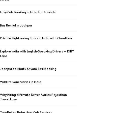
Easy Cab Booking in India for Tourists
Bus Rental in Jodhpur
Private Sightseeing Tours in India with Chauffeur
Explore India with English-Speaking Drivers – DIBY
Cabs
Jodhpur to Khatu Shyam Taxi Booking
Wildlife Sanctuaries in India
Why Hiring a Private Driver Makes Rajasthan
Travel Easy
Top-Rated Rajasthan Cab Services