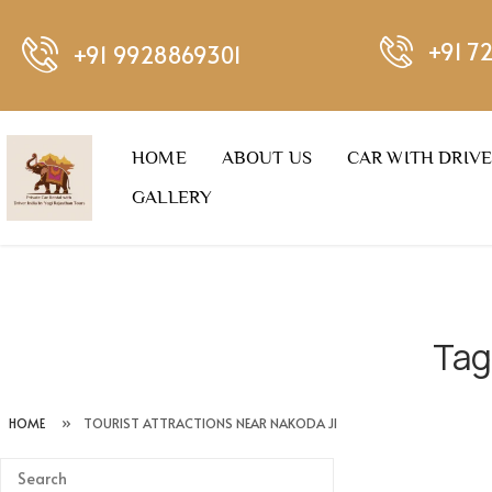
+91 7
+91 9928869301
HOME
ABOUT US
CAR WITH DRIV
GALLERY
Tag
HOME
»
TOURIST ATTRACTIONS NEAR NAKODA JI