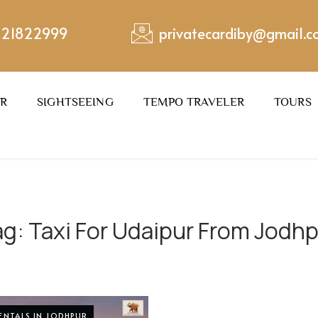
221822999
privatecardiby@gmail.
ER
SIGHTSEEING
TEMPO TRAVELER
TOURS
ag:
Taxi For Udaipur From Jodh
RENTALS IN JODHPUR