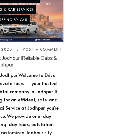
I & CAB SERVICES
SEEING BY CAR
, 2025
POST A COMMENT
t Jodhpur |Reliable Cabs &
odhpur
t Jodhpur Welcome to Drive
Private Tours — your trusted
ental company in Jodhpur. If
g for an efficient, safe, and
i Service at Jodhpur, you’re
lace. We provide one-day
ing, day tours, outstation
customized Jodhpur city