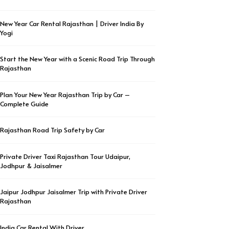
New Year Car Rental Rajasthan | Driver India By
Yogi
Start the New Year with a Scenic Road Trip Through
Rajasthan
Plan Your New Year Rajasthan Trip by Car –
Complete Guide
Rajasthan Road Trip Safety by Car
Private Driver Taxi Rajasthan Tour Udaipur,
Jodhpur & Jaisalmer
Jaipur Jodhpur Jaisalmer Trip with Private Driver
Rajasthan
India Car Rental With Driver