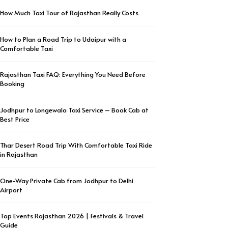
How Much Taxi Tour of Rajasthan Really Costs
How to Plan a Road Trip to Udaipur with a
Comfortable Taxi
Rajasthan Taxi FAQ: Everything You Need Before
Booking
Jodhpur to Longewala Taxi Service – Book Cab at
Best Price
Thar Desert Road Trip With Comfortable Taxi Ride
in Rajasthan
One-Way Private Cab from Jodhpur to Delhi
Airport
Top Events Rajasthan 2026 | Festivals & Travel
Guide