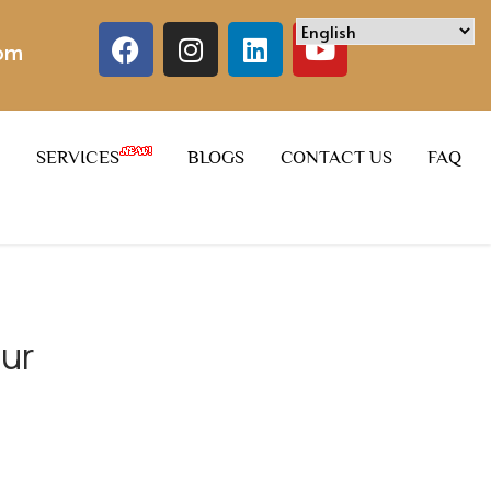
com
SERVICES
BLOGS
CONTACT US
FAQ
pur