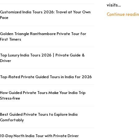
visits...
Customized India Tours 2026: Travel at Your Own
Continue readi
Pace
Golden Triangle Ranthambore Private Tour for
First Timers
Top Luxury India Tours 2026 | Private Guide &
Driver
Top-Rated Private Guided Tours in India for 2026
How Guided Private Tours Make Your India Trip
Stress-Free
Best Guided Private Tours to Explore India
Comfortably
10-Day North India Tour with Private Driver