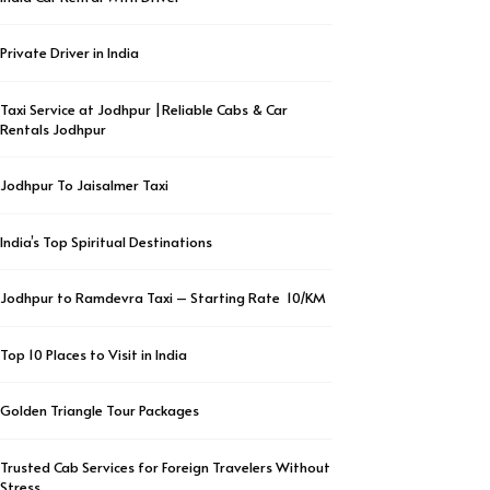
Private Driver in India
Taxi Service at Jodhpur |Reliable Cabs & Car
Rentals Jodhpur
Jodhpur To Jaisalmer Taxi
India’s Top Spiritual Destinations
Jodhpur to Ramdevra Taxi – Starting Rate ₹ 10/KM
Top 10 Places to Visit in India
Golden Triangle Tour Packages
Trusted Cab Services for Foreign Travelers Without
Stress