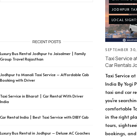
JODHPUR TAX
LOCAL SIGHT
RECENT POSTS
SEPTEMBER 30
Luxury Bus Rental Jodhpur to Jaisalmer | Family
Taxi Service a
Group Travel Rajasthan
Car Rentals J
Jodhpur to Manali Taxi Service – Affordable Cab
Taxi Service a
Booking with Driver
India By Yogi 
taxi and car r
Taxi Service in Bharat | Car Rental With Driver
you’re searchin
India
comfortable Tax
in the right p
Car Rental India | Best Taxi Service with DIBY Cab
tours, sightsee
bookings, and 
Luxury Bus Rental in Jodhpur – Deluxe AC Coaches