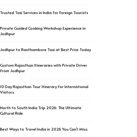
Trusted Taxi Services in India for Foreign Tourists
Private Guided Cooking Workshop Experience in
Jodhpur
Jodhpur to Ranthambore Taxi at Best Price Today
Custom Rajasthan Itineraries with Private Driver
from Jodhpur
10 Day Rajasthan Tour Itinerary for International
Visitors
North to South India Trip 2026: The Ultimate
Cultural Ride
Best Ways to Travel India in 2026 You Can’t Miss