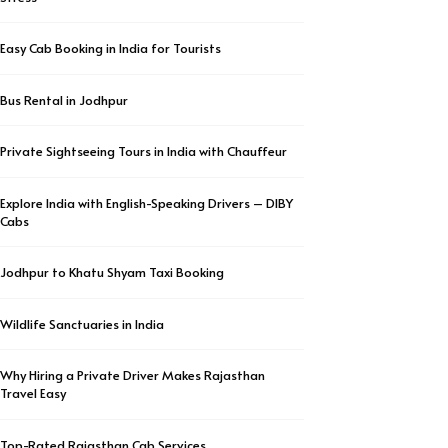
Easy Cab Booking in India for Tourists
Bus Rental in Jodhpur
Private Sightseeing Tours in India with Chauffeur
Explore India with English-Speaking Drivers – DIBY
Cabs
Jodhpur to Khatu Shyam Taxi Booking
Wildlife Sanctuaries in India
Why Hiring a Private Driver Makes Rajasthan
Travel Easy
Top-Rated Rajasthan Cab Services