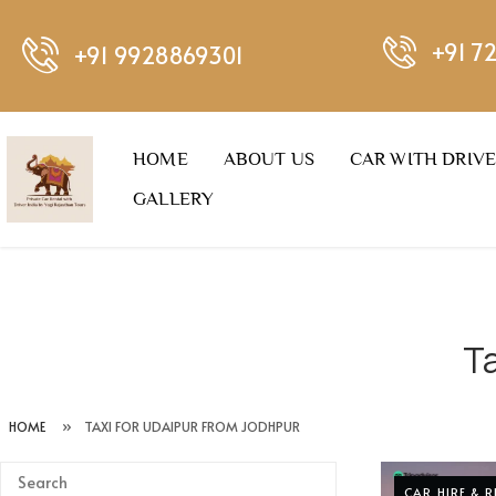
+91 7
+91 9928869301
HOME
ABOUT US
CAR WITH DRIV
GALLERY
T
HOME
»
TAXI FOR UDAIPUR FROM JODHPUR
CAR HIRE & 