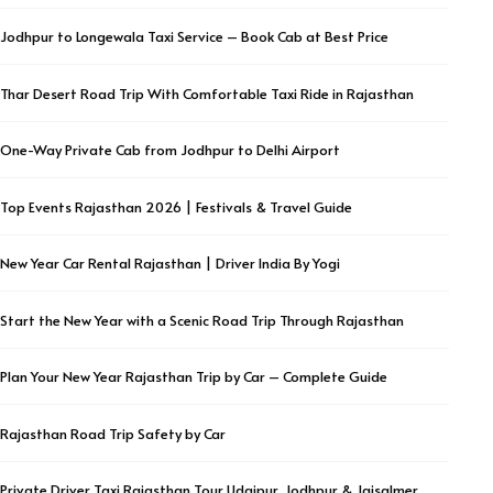
Jodhpur to Longewala Taxi Service – Book Cab at Best Price
Thar Desert Road Trip With Comfortable Taxi Ride in Rajasthan
One-Way Private Cab from Jodhpur to Delhi Airport
Top Events Rajasthan 2026 | Festivals & Travel Guide
New Year Car Rental Rajasthan | Driver India By Yogi
Start the New Year with a Scenic Road Trip Through Rajasthan
Plan Your New Year Rajasthan Trip by Car – Complete Guide
Rajasthan Road Trip Safety by Car
Private Driver Taxi Rajasthan Tour Udaipur, Jodhpur & Jaisalmer