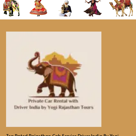
Top Rated Rajasthan Cab Service Driver India By Yogi