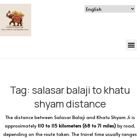
Tag:
salasar balaji to khatu
shyam distance
The distance between Salasar Balaji and Khatu Shyam Ji is
approximately
110 to 115 kilometers (68 to 71 miles)
by road,
depending on the route taken. The travel time usually ranges