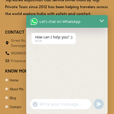
Private Tours since 2012 has been helping travelers across
the world explore India with safety and comfort.
Let's chat on WhatsApp
CONTACT
How can I help you? :)
Street No.01, Bhati Bhawan, Behind Kaliberi Main Market,
05:35
Soorsagar, Kali Beri, Jodhpur, Rajasthan 342024
9928869301
Privatecardiby@gmail.com
KNOW MORE
Home
About Me
Blog
"+chaty_settings.lang.emoji_picker+"
undefine
WhatsApp Message
Contact