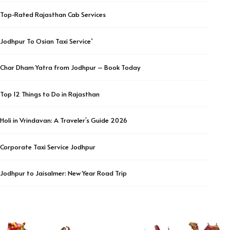
Top-Rated Rajasthan Cab Services
Jodhpur To Osian Taxi Service`
Char Dham Yatra from Jodhpur – Book Today
Top 12 Things to Do in Rajasthan
Holi in Vrindavan: A Traveler’s Guide 2026
Corporate Taxi Service Jodhpur
Jodhpur to Jaisalmer: New Year Road Trip