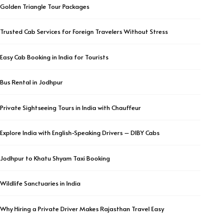
Golden Triangle Tour Packages
Trusted Cab Services for Foreign Travelers Without Stress
Easy Cab Booking in India for Tourists
Bus Rental in Jodhpur
Private Sightseeing Tours in India with Chauffeur
Explore India with English-Speaking Drivers – DIBY Cabs
Jodhpur to Khatu Shyam Taxi Booking
Wildlife Sanctuaries in India
Why Hiring a Private Driver Makes Rajasthan Travel Easy