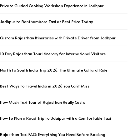
Private Guided Cooking Workshop Experience in Jodhpur
Jodhpur to Ranthambore Taxi at Best Price Today
Custom Rajasthan Itineraries with Private Driver from Jodhpur
10 Day Rajasthan Tour Itinerary for International Visitors
North to South India Trip 2026: The Ultimate Cultural Ride
Best Ways to Travel India in 2026 You Can’t Miss
How Much Taxi Tour of Rajasthan Really Costs
How to Plan a Road Trip to Udaipur with a Comfortable Taxi
Rajasthan Taxi FAQ: Everything You Need Before Booking