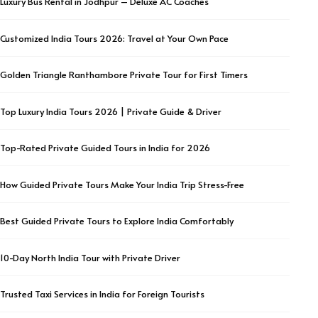
Luxury Bus Rental in Jodhpur – Deluxe AC Coaches
Customized India Tours 2026: Travel at Your Own Pace
Golden Triangle Ranthambore Private Tour for First Timers
Top Luxury India Tours 2026 | Private Guide & Driver
Top-Rated Private Guided Tours in India for 2026
How Guided Private Tours Make Your India Trip Stress-Free
Best Guided Private Tours to Explore India Comfortably
10-Day North India Tour with Private Driver
Trusted Taxi Services in India for Foreign Tourists