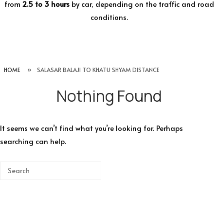
from
2.5 to 3 hours
by car, depending on the traffic and road
conditions.
HOME
»
SALASAR BALAJI TO KHATU SHYAM DISTANCE
Nothing Found
It seems we can’t find what you’re looking for. Perhaps
searching can help.