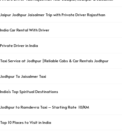
Jaipur Jodhpur Jaisalmer Trip with Private Driver Rajasthan
India Car Rental With Driver
Private Driver in India
Taxi Service at Jodhpur |Reliable Cabs & Car Rentals Jodhpur
Jodhpur To Jaisalmer Taxi
India’s Top Spiritual Destinations
Jodhpur to Ramdevra Taxi – Starting Rate ₹ 10/KM
Top 10 Places to Visit in India