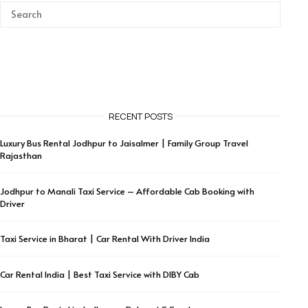
RECENT POSTS
Luxury Bus Rental Jodhpur to Jaisalmer | Family Group Travel
Rajasthan
Jodhpur to Manali Taxi Service – Affordable Cab Booking with
Driver
Taxi Service in Bharat | Car Rental With Driver India
Car Rental India | Best Taxi Service with DIBY Cab