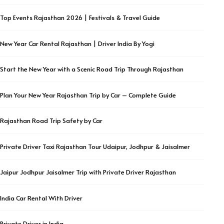
Top Events Rajasthan 2026 | Festivals & Travel Guide
New Year Car Rental Rajasthan | Driver India By Yogi
Start the New Year with a Scenic Road Trip Through Rajasthan
Plan Your New Year Rajasthan Trip by Car – Complete Guide
Rajasthan Road Trip Safety by Car
Private Driver Taxi Rajasthan Tour Udaipur, Jodhpur & Jaisalmer
Jaipur Jodhpur Jaisalmer Trip with Private Driver Rajasthan
India Car Rental With Driver
Private Driver in India