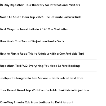
10 Day Rajasthan Tour Itinerary for International Visitors
North to South India Trip 2026: The Ultimate Cultural Ride
Best Ways to Travel India in 2026 You Can’t Miss
How Much Taxi Tour of Rajasthan Really Costs
How to Plan a Road Trip to Udaipur with a Comfortable Taxi
Rajasthan Taxi FAQ: Everything You Need Before Booking
Jodhpur to Longewala Taxi Service – Book Cab at Best Price
Thar Desert Road Trip With Comfortable Taxi Ride in Rajasthan
One-Way Private Cab from Jodhpur to Delhi Airport