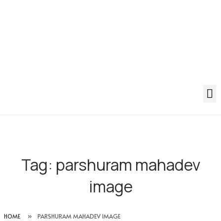
Tag:
parshuram mahadev
image
HOME
»
PARSHURAM MAHADEV IMAGE