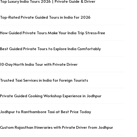
Top Luxury India Tours 2026 | Private Guide & Driver
Top-Rated Private Guided Tours in India for 2026
How Guided Private Tours Make Your India Trip Stress-Free
Best Guided Private Tours to Explore India Comfortably
10-Day North India Tour with Private Driver
Trusted Taxi Services in India for Foreign Tourists
Private Guided Cooking Workshop Experience in Jodhpur
Jodhpur to Ranthambore Taxi at Best Price Today
Custom Rajasthan Itineraries with Private Driver from Jodhpur