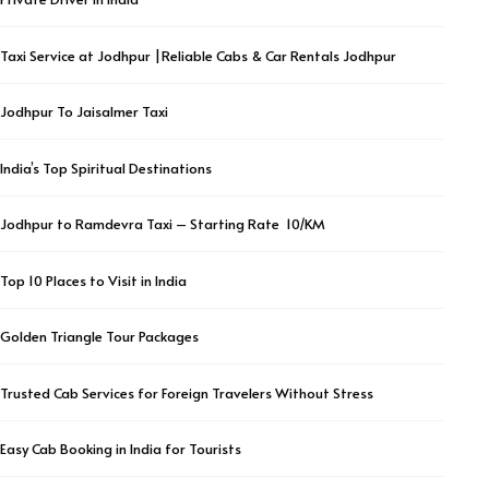
Taxi Service at Jodhpur |Reliable Cabs & Car Rentals Jodhpur
Jodhpur To Jaisalmer Taxi
India’s Top Spiritual Destinations
Jodhpur to Ramdevra Taxi – Starting Rate ₹ 10/KM
Top 10 Places to Visit in India
Golden Triangle Tour Packages
Trusted Cab Services for Foreign Travelers Without Stress
Easy Cab Booking in India for Tourists