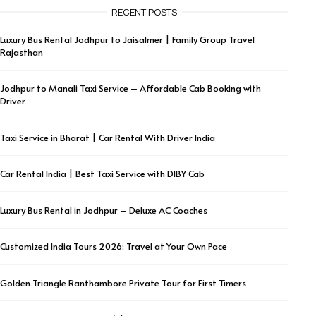
RECENT POSTS
Luxury Bus Rental Jodhpur to Jaisalmer | Family Group Travel
Rajasthan
Jodhpur to Manali Taxi Service – Affordable Cab Booking with
Driver
Taxi Service in Bharat | Car Rental With Driver India
Car Rental India | Best Taxi Service with DIBY Cab
Luxury Bus Rental in Jodhpur – Deluxe AC Coaches
Customized India Tours 2026: Travel at Your Own Pace
Golden Triangle Ranthambore Private Tour for First Timers