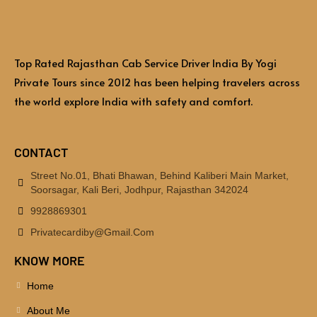
Top Rated Rajasthan Cab Service Driver India By Yogi
Private Tours since 2012 has been helping travelers across
the world explore India with safety and comfort.
CONTACT
Street No.01, Bhati Bhawan, Behind Kaliberi Main Market,
Soorsagar, Kali Beri, Jodhpur, Rajasthan 342024
9928869301
Privatecardiby@gmail.com
KNOW MORE
Home
About Me