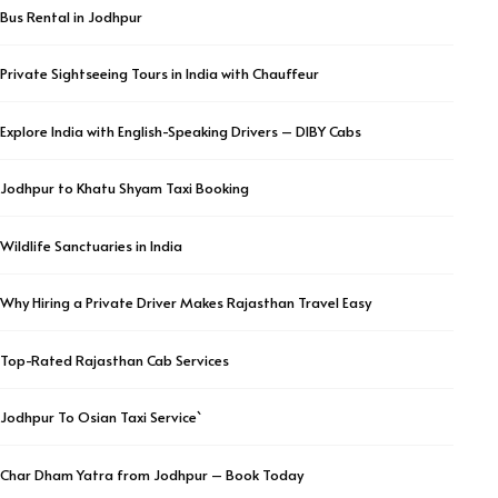
Bus Rental in Jodhpur
Private Sightseeing Tours in India with Chauffeur
Explore India with English-Speaking Drivers – DIBY Cabs
Jodhpur to Khatu Shyam Taxi Booking
Wildlife Sanctuaries in India
Why Hiring a Private Driver Makes Rajasthan Travel Easy
Top-Rated Rajasthan Cab Services
Jodhpur To Osian Taxi Service`
Char Dham Yatra from Jodhpur – Book Today