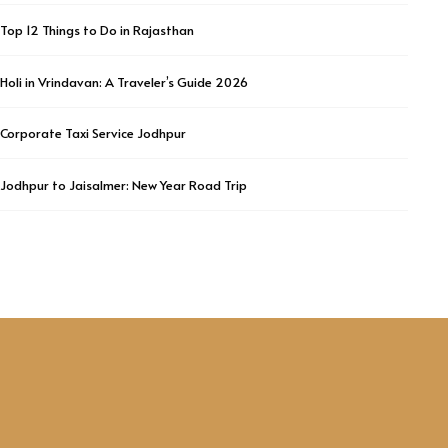
Top 12 Things to Do in Rajasthan
Holi in Vrindavan: A Traveler’s Guide 2026
Corporate Taxi Service Jodhpur
Jodhpur to Jaisalmer: New Year Road Trip