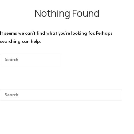
Nothing Found
It seems we can’t find what you’re looking for. Perhaps
searching can help.