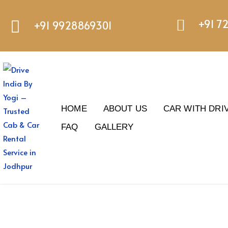
+91 7
+91 9928869301
HOME
ABOUT US
CAR WITH DRI
FAQ
GALLERY