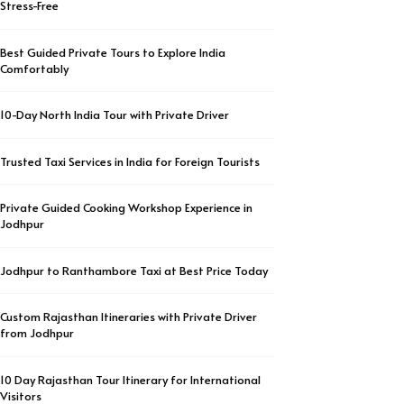
Stress-Free
Best Guided Private Tours to Explore India
Comfortably
10-Day North India Tour with Private Driver
Trusted Taxi Services in India for Foreign Tourists
Private Guided Cooking Workshop Experience in
Jodhpur
Jodhpur to Ranthambore Taxi at Best Price Today
Custom Rajasthan Itineraries with Private Driver
from Jodhpur
10 Day Rajasthan Tour Itinerary for International
Visitors