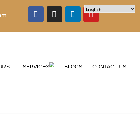
com
URS
SERVICES
BLOGS
CONTACT US