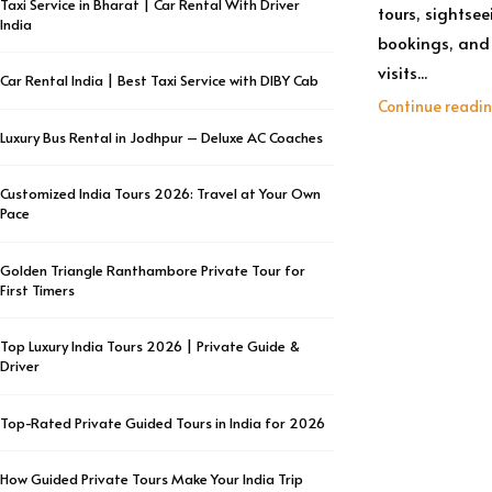
Taxi Service in Bharat | Car Rental With Driver
tours, sightsee
India
bookings, and 
visits...
Car Rental India | Best Taxi Service with DIBY Cab
Continue readi
Luxury Bus Rental in Jodhpur – Deluxe AC Coaches
Customized India Tours 2026: Travel at Your Own
Pace
Golden Triangle Ranthambore Private Tour for
First Timers
Top Luxury India Tours 2026 | Private Guide &
Driver
Top-Rated Private Guided Tours in India for 2026
How Guided Private Tours Make Your India Trip