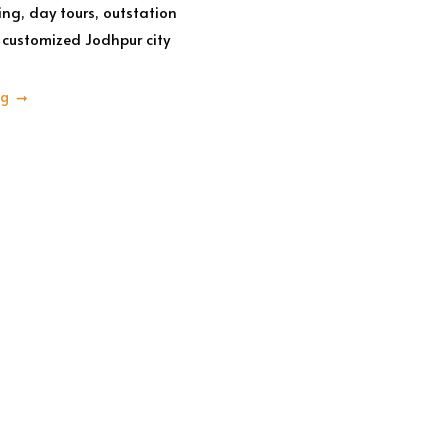
ing, day tours, outstation
customized Jodhpur city
ng