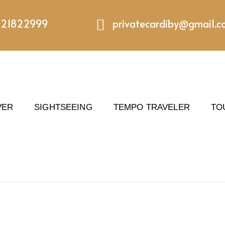
221822999
privatecardiby@gmail.
VER
SIGHTSEEING
TEMPO TRAVELER
TO