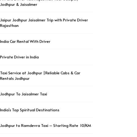
Jodhpur & Jaisalmer
Jaipur Jodhpur Jaisalmer Trip with Private Driver
Rajasthan
India Car Rental With Driver
Private Driver in India
Taxi Service at Jodhpur |Reliable Cabs & Car
Rentals Jodhpur
Jodhpur To Jaisalmer Taxi
India’s Top Spiritual Destinations
Jodhpur to Ramdevra Taxi – Starting Rate ₹ 10/KM