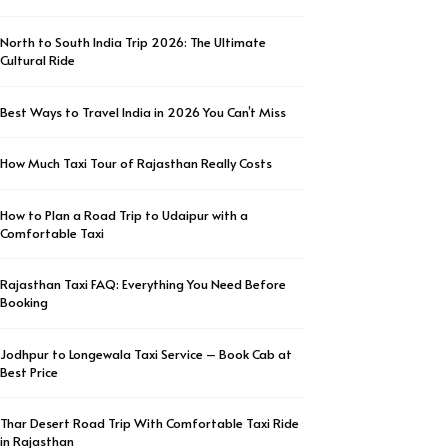
North to South India Trip 2026: The Ultimate
Cultural Ride
Best Ways to Travel India in 2026 You Can’t Miss
How Much Taxi Tour of Rajasthan Really Costs
How to Plan a Road Trip to Udaipur with a
Comfortable Taxi
Rajasthan Taxi FAQ: Everything You Need Before
Booking
Jodhpur to Longewala Taxi Service – Book Cab at
Best Price
Thar Desert Road Trip With Comfortable Taxi Ride
in Rajasthan