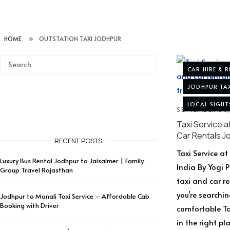
HOME
»
OUTSTATION TAXI JODHPUR
CAR HIRE & 
JODHPUR TAX
LOCAL SIGHT
SEPTEMBER 30
Taxi Service a
Car Rentals J
RECENT POSTS
Taxi Service a
Luxury Bus Rental Jodhpur to Jaisalmer | Family
India By Yogi 
Group Travel Rajasthan
taxi and car r
you’re searchin
Jodhpur to Manali Taxi Service – Affordable Cab
Booking with Driver
comfortable Tax
in the right p