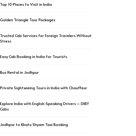
Top 10 Places to Visit in India
Golden Triangle Tour Packages
Trusted Cab Services for Foreign Travelers Without
Stress
Easy Cab Booking in India for Tourists
Bus Rental in Jodhpur
Private Sightseeing Tours in India with Chauffeur
Explore India with English-Speaking Drivers – DIBY
Cabs
Jodhpur to Khatu Shyam Taxi Booking