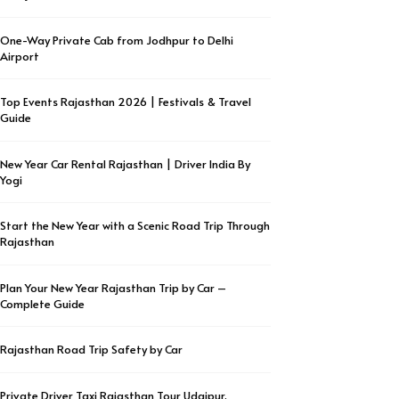
One-Way Private Cab from Jodhpur to Delhi
Airport
Top Events Rajasthan 2026 | Festivals & Travel
Guide
New Year Car Rental Rajasthan | Driver India By
Yogi
Start the New Year with a Scenic Road Trip Through
Rajasthan
Plan Your New Year Rajasthan Trip by Car –
Complete Guide
Rajasthan Road Trip Safety by Car
Private Driver Taxi Rajasthan Tour Udaipur,