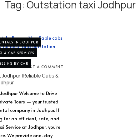
Tag:
Outstation taxi Jodhpur
RENTALS IN JODHPUR
I & CAB SERVICES
SEEING BY CAR
, 2025
POST A COMMENT
t Jodhpur |Reliable Cabs &
odhpur
t Jodhpur Welcome to Drive
Private Tours — your trusted
ental company in Jodhpur. If
g for an efficient, safe, and
i Service at Jodhpur, you’re
lace. We provide one-day