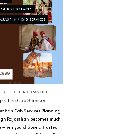
TOURIST PALACES
AJASTHAN CAB SERVICES
5
POST A COMMENT
jasthan Cab Services
asthan Cab Services Planning
ough Rajasthan becomes much
e when you choose a trusted