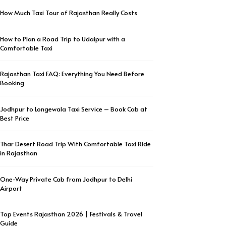
How Much Taxi Tour of Rajasthan Really Costs
How to Plan a Road Trip to Udaipur with a
Comfortable Taxi
Rajasthan Taxi FAQ: Everything You Need Before
Booking
Jodhpur to Longewala Taxi Service – Book Cab at
Best Price
Thar Desert Road Trip With Comfortable Taxi Ride
in Rajasthan
One-Way Private Cab from Jodhpur to Delhi
Airport
Top Events Rajasthan 2026 | Festivals & Travel
Guide