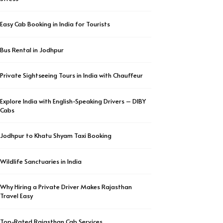
Easy Cab Booking in India for Tourists
Bus Rental in Jodhpur
Private Sightseeing Tours in India with Chauffeur
Explore India with English-Speaking Drivers – DIBY
Cabs
Jodhpur to Khatu Shyam Taxi Booking
Wildlife Sanctuaries in India
Why Hiring a Private Driver Makes Rajasthan
Travel Easy
Top-Rated Rajasthan Cab Services