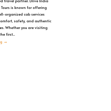
d travel partner. Drive India
 Tours is known for offering
ell-organized cab services
omfort, safety, and authentic
es. Whether you are visiting
e first...
ng