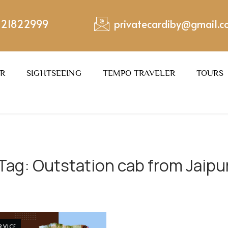
221822999
privatecardiby@gmail.
ER
SIGHTSEEING
TEMPO TRAVELER
TOURS
Tag:
Outstation cab from Jaipu
RVICE