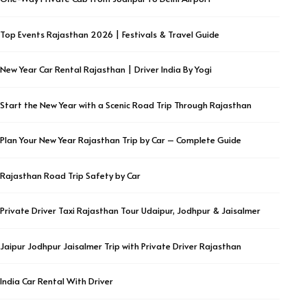
Top Events Rajasthan 2026 | Festivals & Travel Guide
New Year Car Rental Rajasthan | Driver India By Yogi
Start the New Year with a Scenic Road Trip Through Rajasthan
Plan Your New Year Rajasthan Trip by Car – Complete Guide
Rajasthan Road Trip Safety by Car
Private Driver Taxi Rajasthan Tour Udaipur, Jodhpur & Jaisalmer
Jaipur Jodhpur Jaisalmer Trip with Private Driver Rajasthan
India Car Rental With Driver