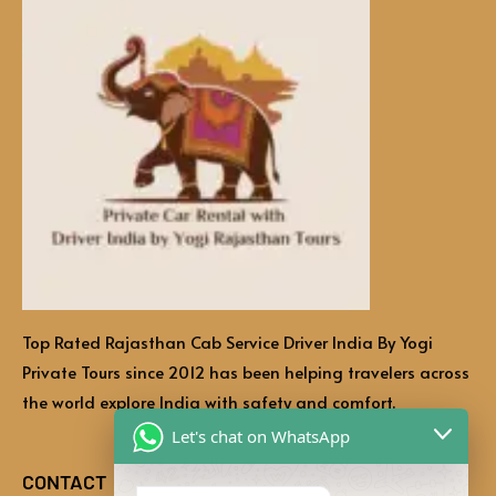
Top Rated Rajasthan Cab Service Driver India By Yogi
Private Tours since 2012 has been helping travelers across
the world explore India with safety and comfort.
Let's chat on WhatsApp
CONTACT