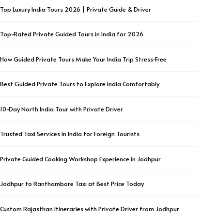
Top Luxury India Tours 2026 | Private Guide & Driver
Top-Rated Private Guided Tours in India for 2026
How Guided Private Tours Make Your India Trip Stress-Free
Best Guided Private Tours to Explore India Comfortably
10-Day North India Tour with Private Driver
Trusted Taxi Services in India for Foreign Tourists
Private Guided Cooking Workshop Experience in Jodhpur
Jodhpur to Ranthambore Taxi at Best Price Today
Custom Rajasthan Itineraries with Private Driver from Jodhpur