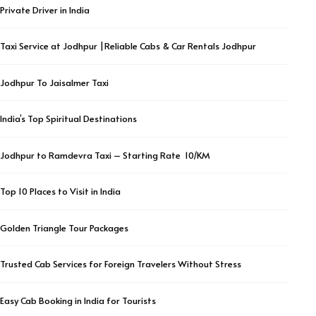
Private Driver in India
Taxi Service at Jodhpur |Reliable Cabs & Car Rentals Jodhpur
Jodhpur To Jaisalmer Taxi
India’s Top Spiritual Destinations
Jodhpur to Ramdevra Taxi – Starting Rate ₹ 10/KM
Top 10 Places to Visit in India
Golden Triangle Tour Packages
Trusted Cab Services for Foreign Travelers Without Stress
Easy Cab Booking in India for Tourists