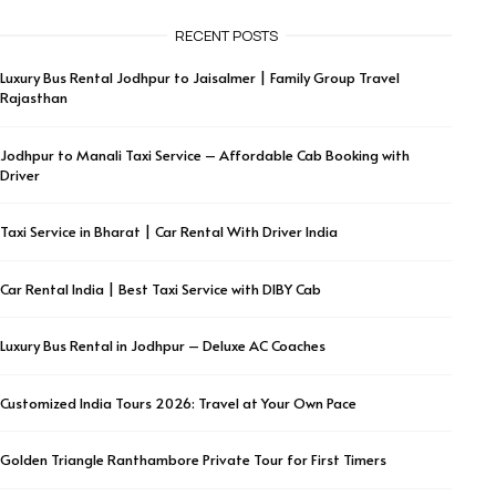
RECENT POSTS
Luxury Bus Rental Jodhpur to Jaisalmer | Family Group Travel
Rajasthan
Jodhpur to Manali Taxi Service – Affordable Cab Booking with
Driver
Taxi Service in Bharat | Car Rental With Driver India
Car Rental India | Best Taxi Service with DIBY Cab
Luxury Bus Rental in Jodhpur – Deluxe AC Coaches
Customized India Tours 2026: Travel at Your Own Pace
Golden Triangle Ranthambore Private Tour for First Timers