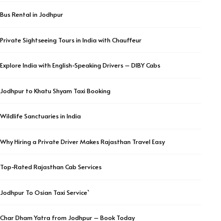
Bus Rental in Jodhpur
Private Sightseeing Tours in India with Chauffeur
Explore India with English-Speaking Drivers – DIBY Cabs
Jodhpur to Khatu Shyam Taxi Booking
Wildlife Sanctuaries in India
Why Hiring a Private Driver Makes Rajasthan Travel Easy
Top-Rated Rajasthan Cab Services
Jodhpur To Osian Taxi Service`
Char Dham Yatra from Jodhpur – Book Today