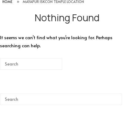
HOME
»
MAYAPUR ISKCON TEMPLE LOCATION
Nothing Found
It seems we can’t find what you’re looking for. Perhaps
searching can help.