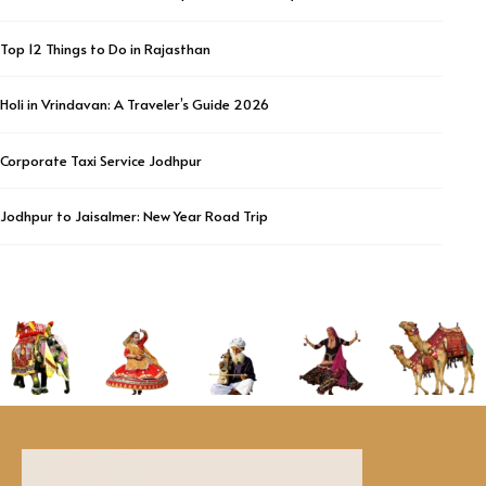
Top 12 Things to Do in Rajasthan
Holi in Vrindavan: A Traveler’s Guide 2026
Corporate Taxi Service Jodhpur
Jodhpur to Jaisalmer: New Year Road Trip