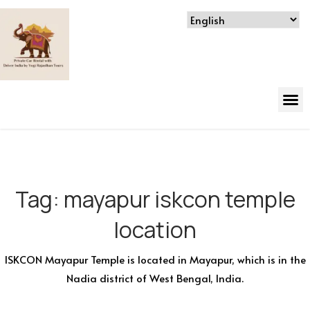
Tag:
mayapur iskcon temple
location
ISKCON Mayapur Temple is located in Mayapur, which is in the
Nadia district of West Bengal, India.