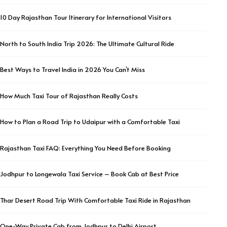
10 Day Rajasthan Tour Itinerary for International Visitors
North to South India Trip 2026: The Ultimate Cultural Ride
Best Ways to Travel India in 2026 You Can’t Miss
How Much Taxi Tour of Rajasthan Really Costs
How to Plan a Road Trip to Udaipur with a Comfortable Taxi
Rajasthan Taxi FAQ: Everything You Need Before Booking
Jodhpur to Longewala Taxi Service – Book Cab at Best Price
Thar Desert Road Trip With Comfortable Taxi Ride in Rajasthan
One-Way Private Cab from Jodhpur to Delhi Airport