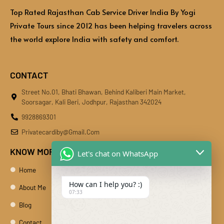
Top Rated Rajasthan Cab Service Driver India By Yogi
Private Tours since 2012 has been helping travelers across
the world explore India with safety and comfort.
CONTACT
Street No.01, Bhati Bhawan, Behind Kaliberi Main Market,
Soorsagar, Kali Beri, Jodhpur, Rajasthan 342024
9928869301
Privatecardiby@gmail.com
KNOW MORE
Let's chat on WhatsApp
Home
How can I help you? :)
About Me
07:33
Blog
Contact