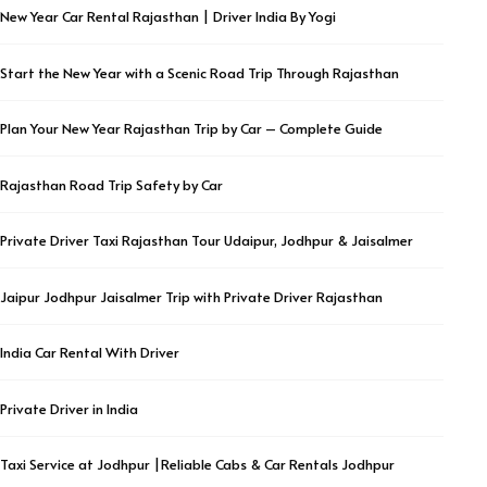
New Year Car Rental Rajasthan | Driver India By Yogi
Start the New Year with a Scenic Road Trip Through Rajasthan
Plan Your New Year Rajasthan Trip by Car – Complete Guide
Rajasthan Road Trip Safety by Car
Private Driver Taxi Rajasthan Tour Udaipur, Jodhpur & Jaisalmer
Jaipur Jodhpur Jaisalmer Trip with Private Driver Rajasthan
India Car Rental With Driver
Private Driver in India
Taxi Service at Jodhpur |Reliable Cabs & Car Rentals Jodhpur