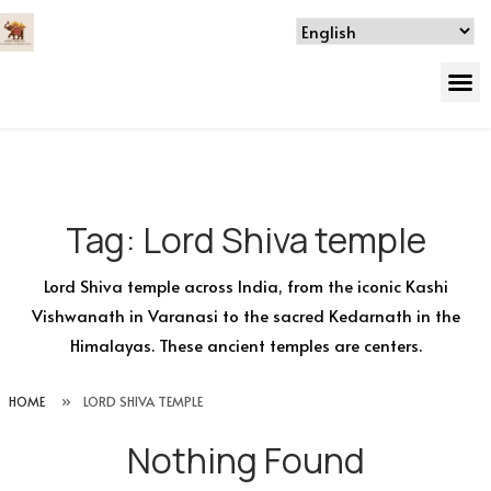
Tag:
Lord Shiva temple
Lord Shiva temple across India, from the iconic Kashi
Vishwanath in Varanasi to the sacred Kedarnath in the
Himalayas. These ancient temples are centers.
HOME
»
LORD SHIVA TEMPLE
Nothing Found