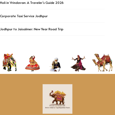
Holi in Vrindavan: A Traveler’s Guide 2026
Corporate Taxi Service Jodhpur
Jodhpur to Jaisalmer: New Year Road Trip