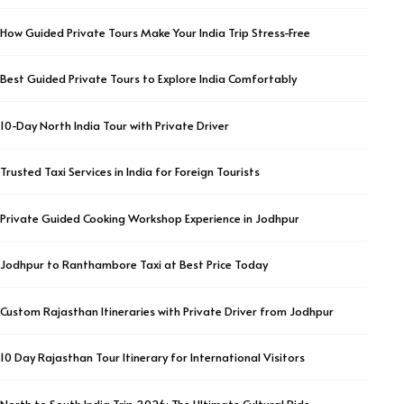
How Guided Private Tours Make Your India Trip Stress-Free
Best Guided Private Tours to Explore India Comfortably
10-Day North India Tour with Private Driver
Trusted Taxi Services in India for Foreign Tourists
Private Guided Cooking Workshop Experience in Jodhpur
Jodhpur to Ranthambore Taxi at Best Price Today
Custom Rajasthan Itineraries with Private Driver from Jodhpur
10 Day Rajasthan Tour Itinerary for International Visitors
North to South India Trip 2026: The Ultimate Cultural Ride