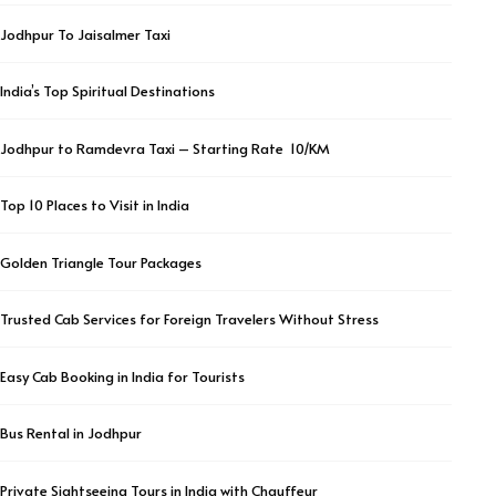
Jodhpur To Jaisalmer Taxi
India’s Top Spiritual Destinations
Jodhpur to Ramdevra Taxi – Starting Rate ₹ 10/KM
Top 10 Places to Visit in India
Golden Triangle Tour Packages
Trusted Cab Services for Foreign Travelers Without Stress
Easy Cab Booking in India for Tourists
Bus Rental in Jodhpur
Private Sightseeing Tours in India with Chauffeur