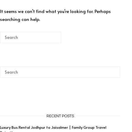
It seems we can’t find what you’re looking for. Perhaps
searching can help.
RECENT POSTS
Luxury Bus Rental Jodhpur to Jaisalmer | Family Group Travel