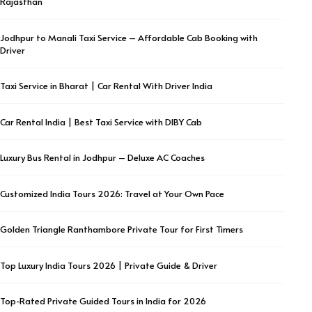
Rajasthan
Jodhpur to Manali Taxi Service – Affordable Cab Booking with
Driver
Taxi Service in Bharat | Car Rental With Driver India
Car Rental India | Best Taxi Service with DIBY Cab
Luxury Bus Rental in Jodhpur – Deluxe AC Coaches
Customized India Tours 2026: Travel at Your Own Pace
Golden Triangle Ranthambore Private Tour for First Timers
Top Luxury India Tours 2026 | Private Guide & Driver
Top-Rated Private Guided Tours in India for 2026