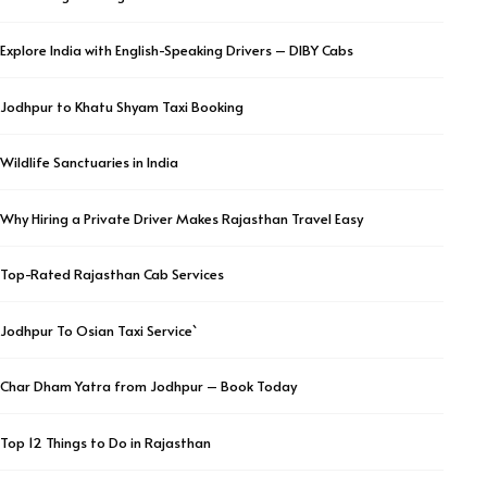
Explore India with English-Speaking Drivers – DIBY Cabs
Jodhpur to Khatu Shyam Taxi Booking
Wildlife Sanctuaries in India
Why Hiring a Private Driver Makes Rajasthan Travel Easy
Top-Rated Rajasthan Cab Services
Jodhpur To Osian Taxi Service`
Char Dham Yatra from Jodhpur – Book Today
Top 12 Things to Do in Rajasthan