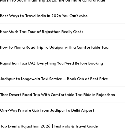
Best Ways to Travel India in 2026 You Can’t Miss
How Much Taxi Tour of Rajasthan Really Costs
How to Plan a Road Trip to Udaipur with a Comfortable Taxi
Rajasthan Taxi FAQ: Everything You Need Before Booking
Jodhpur to Longewala Taxi Service – Book Cab at Best Price
Thar Desert Road Trip With Comfortable Taxi Ride in Rajasthan
One-Way Private Cab from Jodhpur to Delhi Airport
Top Events Rajasthan 2026 | Festivals & Travel Guide