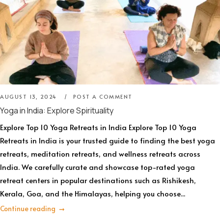
AUGUST 13, 2024
POST A COMMENT
Yoga in India: Explore Spirituality
Explore Top 10 Yoga Retreats in India Explore Top 10 Yoga
Retreats in India is your trusted guide to finding the best yoga
retreats, meditation retreats, and wellness retreats across
India. We carefully curate and showcase top-rated yoga
retreat centers in popular destinations such as Rishikesh,
Kerala, Goa, and the Himalayas, helping you choose...
Continue reading