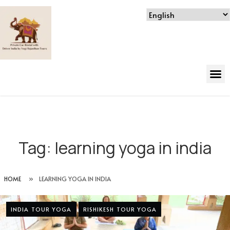
Tag:
learning yoga in india
HOME
»
LEARNING YOGA IN INDIA
INDIA TOUR YOGA
RISHIKESH TOUR YOGA