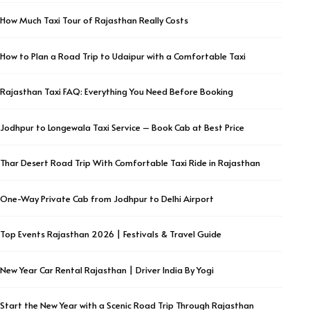
How Much Taxi Tour of Rajasthan Really Costs
How to Plan a Road Trip to Udaipur with a Comfortable Taxi
Rajasthan Taxi FAQ: Everything You Need Before Booking
Jodhpur to Longewala Taxi Service – Book Cab at Best Price
Thar Desert Road Trip With Comfortable Taxi Ride in Rajasthan
One-Way Private Cab from Jodhpur to Delhi Airport
Top Events Rajasthan 2026 | Festivals & Travel Guide
New Year Car Rental Rajasthan | Driver India By Yogi
Start the New Year with a Scenic Road Trip Through Rajasthan