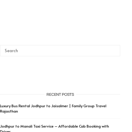
RECENT POSTS
Luxury Bus Rental Jodhpur to Jaisalmer | Family Group Travel
Rajasthan
Jodhpur to Manali Taxi Service – Affordable Cab Booking with
Driver