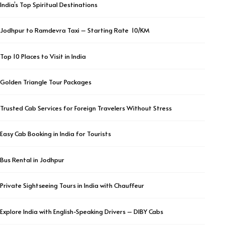
India’s Top Spiritual Destinations
Jodhpur to Ramdevra Taxi – Starting Rate ₹ 10/KM
Top 10 Places to Visit in India
Golden Triangle Tour Packages
Trusted Cab Services for Foreign Travelers Without Stress
Easy Cab Booking in India for Tourists
Bus Rental in Jodhpur
Private Sightseeing Tours in India with Chauffeur
Explore India with English-Speaking Drivers – DIBY Cabs