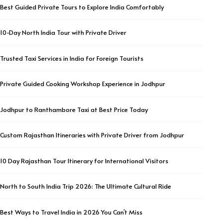
Best Guided Private Tours to Explore India Comfortably
10-Day North India Tour with Private Driver
Trusted Taxi Services in India for Foreign Tourists
Private Guided Cooking Workshop Experience in Jodhpur
Jodhpur to Ranthambore Taxi at Best Price Today
Custom Rajasthan Itineraries with Private Driver from Jodhpur
10 Day Rajasthan Tour Itinerary for International Visitors
North to South India Trip 2026: The Ultimate Cultural Ride
Best Ways to Travel India in 2026 You Can’t Miss