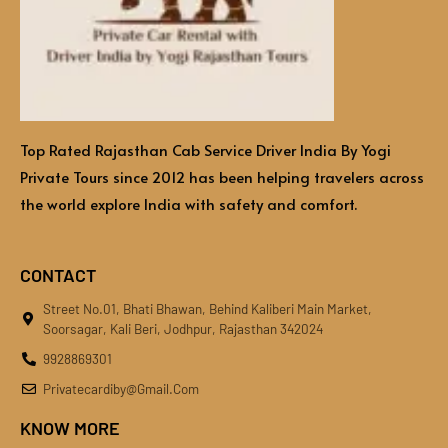
Top Rated Rajasthan Cab Service Driver India By Yogi
Private Tours since 2012 has been helping travelers across
the world explore India with safety and comfort.
CONTACT
Street No.01, Bhati Bhawan, Behind Kaliberi Main Market,
Soorsagar, Kali Beri, Jodhpur, Rajasthan 342024
9928869301
Privatecardiby@gmail.com
KNOW MORE