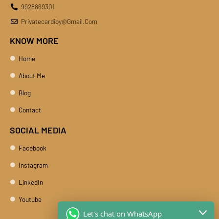
9928869301
Privatecardiby@gmail.com
KNOW MORE
Home
About Me
Blog
Contact
SOCIAL MEDIA
Facebook
Instagram
LinkedIn
Youtube
Let's chat on WhatsApp