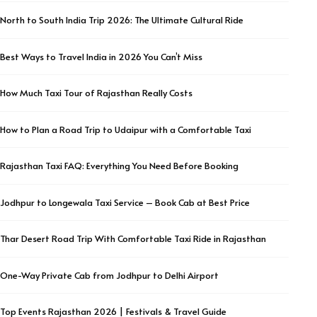
North to South India Trip 2026: The Ultimate Cultural Ride
Best Ways to Travel India in 2026 You Can’t Miss
How Much Taxi Tour of Rajasthan Really Costs
How to Plan a Road Trip to Udaipur with a Comfortable Taxi
Rajasthan Taxi FAQ: Everything You Need Before Booking
Jodhpur to Longewala Taxi Service – Book Cab at Best Price
Thar Desert Road Trip With Comfortable Taxi Ride in Rajasthan
One-Way Private Cab from Jodhpur to Delhi Airport
Top Events Rajasthan 2026 | Festivals & Travel Guide