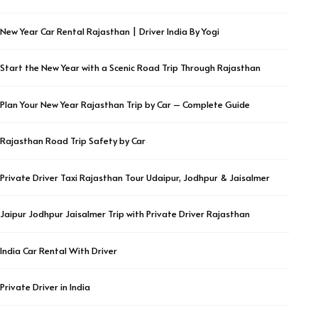
New Year Car Rental Rajasthan | Driver India By Yogi
Start the New Year with a Scenic Road Trip Through Rajasthan
Plan Your New Year Rajasthan Trip by Car – Complete Guide
Rajasthan Road Trip Safety by Car
Private Driver Taxi Rajasthan Tour Udaipur, Jodhpur & Jaisalmer
Jaipur Jodhpur Jaisalmer Trip with Private Driver Rajasthan
India Car Rental With Driver
Private Driver in India