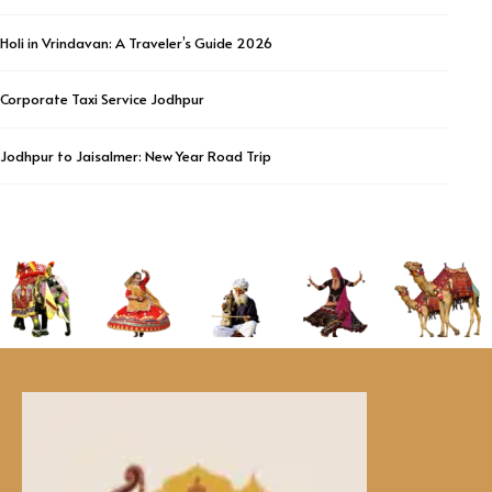
Holi in Vrindavan: A Traveler’s Guide 2026
Corporate Taxi Service Jodhpur
Jodhpur to Jaisalmer: New Year Road Trip