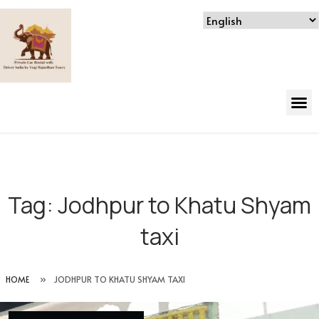
Tag:
Jodhpur to Khatu Shyam
taxi
HOME
»
JODHPUR TO KHATU SHYAM TAXI