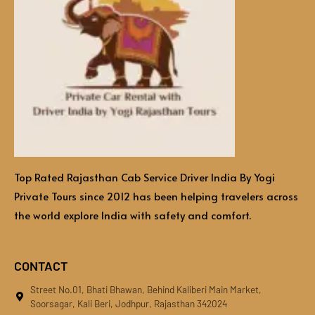
Top Rated Rajasthan Cab Service Driver India By Yogi
Private Tours since 2012 has been helping travelers across
the world explore India with safety and comfort.
CONTACT
Street No.01, Bhati Bhawan, Behind Kaliberi Main Market,
Soorsagar, Kali Beri, Jodhpur, Rajasthan 342024