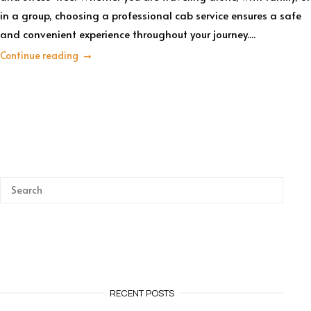
in a group, choosing a professional cab service ensures a safe
and convenient experience throughout your journey....
Continue reading
RECENT POSTS