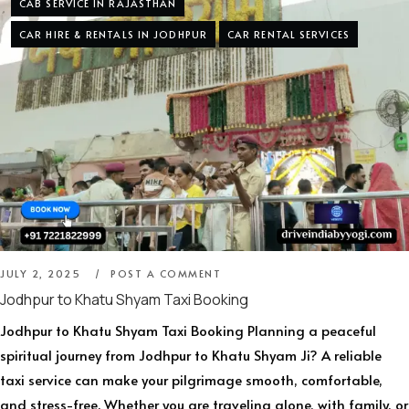
CAB SERVICE IN RAJASTHAN
CAR HIRE & RENTALS IN JODHPUR
CAR RENTAL SERVICES
JULY 2, 2025
POST A COMMENT
Jodhpur to Khatu Shyam Taxi Booking
Jodhpur to Khatu Shyam Taxi Booking Planning a peaceful
spiritual journey from Jodhpur to Khatu Shyam Ji? A reliable
taxi service can make your pilgrimage smooth, comfortable,
and stress-free. Whether you are traveling alone, with family, or