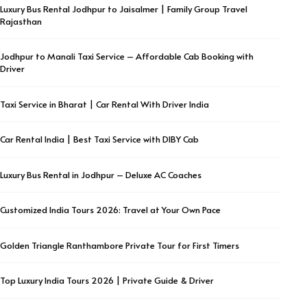
Luxury Bus Rental Jodhpur to Jaisalmer | Family Group Travel
Rajasthan
Jodhpur to Manali Taxi Service – Affordable Cab Booking with
Driver
Taxi Service in Bharat | Car Rental With Driver India
Car Rental India | Best Taxi Service with DIBY Cab
Luxury Bus Rental in Jodhpur – Deluxe AC Coaches
Customized India Tours 2026: Travel at Your Own Pace
Golden Triangle Ranthambore Private Tour for First Timers
Top Luxury India Tours 2026 | Private Guide & Driver