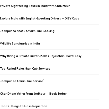
Private Sightseeing Tours in India with Chauffeur
Explore India with English-Speaking Drivers – DIBY Cabs
Jodhpur to Khatu Shyam Taxi Booking
Wildlife Sanctuaries in India
Why Hiring a Private Driver Makes Rajasthan Travel Easy
Top-Rated Rajasthan Cab Services
Jodhpur To Osian Taxi Service`
Char Dham Yatra from Jodhpur – Book Today
Top 12 Things to Do in Rajasthan