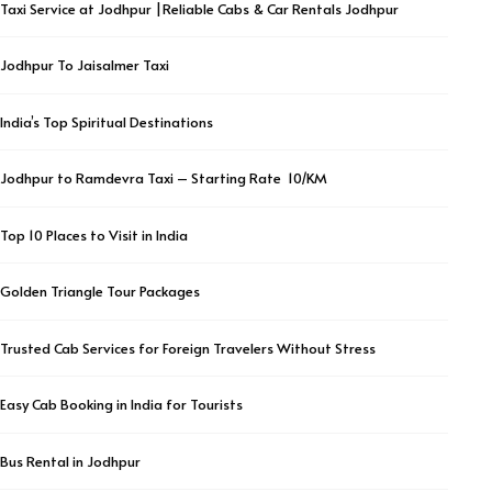
Taxi Service at Jodhpur |Reliable Cabs & Car Rentals Jodhpur
Jodhpur To Jaisalmer Taxi
India’s Top Spiritual Destinations
Jodhpur to Ramdevra Taxi – Starting Rate ₹ 10/KM
Top 10 Places to Visit in India
Golden Triangle Tour Packages
Trusted Cab Services for Foreign Travelers Without Stress
Easy Cab Booking in India for Tourists
Bus Rental in Jodhpur