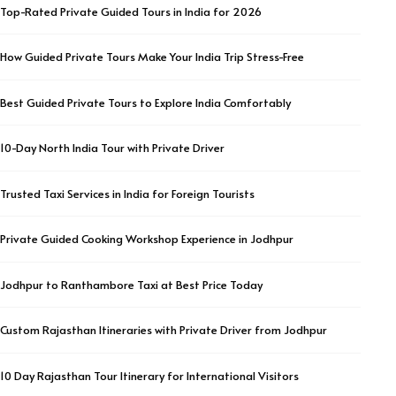
Top-Rated Private Guided Tours in India for 2026
How Guided Private Tours Make Your India Trip Stress-Free
Best Guided Private Tours to Explore India Comfortably
10-Day North India Tour with Private Driver
Trusted Taxi Services in India for Foreign Tourists
Private Guided Cooking Workshop Experience in Jodhpur
Jodhpur to Ranthambore Taxi at Best Price Today
Custom Rajasthan Itineraries with Private Driver from Jodhpur
10 Day Rajasthan Tour Itinerary for International Visitors