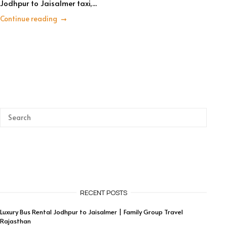
Jodhpur to Jaisalmer taxi,...
Continue reading
RECENT POSTS
Luxury Bus Rental Jodhpur to Jaisalmer | Family Group Travel
Rajasthan