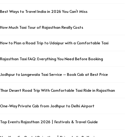
Best Ways to Travel India in 2026 You Can’t Miss
How Much Taxi Tour of Rajasthan Really Costs
How to Plan a Road Trip to Udaipur with a Comfortable Taxi
Rajasthan Taxi FAQ: Everything You Need Before Booking
Jodhpur to Longewala Taxi Service – Book Cab at Best Price
Thar Desert Road Trip With Comfortable Taxi Ride in Rajasthan
One-Way Private Cab from Jodhpur to Delhi Airport
Top Events Rajasthan 2026 | Festivals & Travel Guide