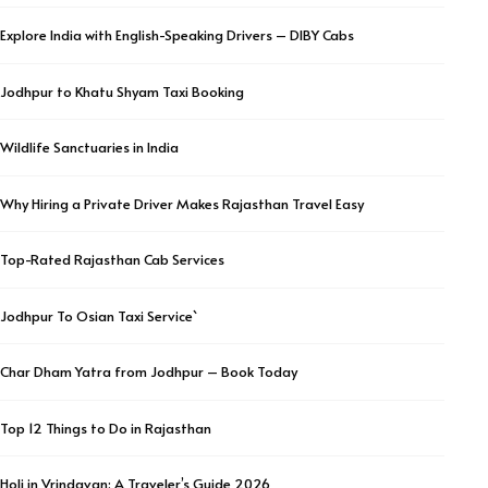
Explore India with English-Speaking Drivers – DIBY Cabs
Jodhpur to Khatu Shyam Taxi Booking
Wildlife Sanctuaries in India
Why Hiring a Private Driver Makes Rajasthan Travel Easy
Top-Rated Rajasthan Cab Services
Jodhpur To Osian Taxi Service`
Char Dham Yatra from Jodhpur – Book Today
Top 12 Things to Do in Rajasthan
Holi in Vrindavan: A Traveler’s Guide 2026