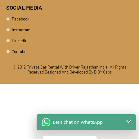
SOCIAL MEDIA
Facebook
Instagram
LinkedIn
Youtube
© 2012 Private Car Rental With Driver Rajasthan India. All Rights
Reserved
Designed And Developed By DIBY Cabs
Let's chat on WhatsApp