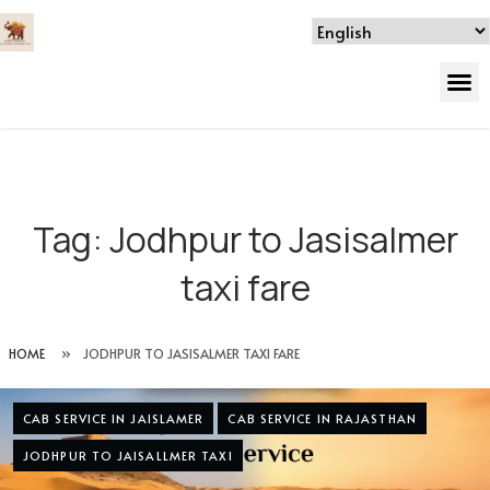
Tag:
Jodhpur to Jasisalmer
taxi fare
HOME
»
JODHPUR TO JASISALMER TAXI FARE
CAB SERVICE IN JAISLAMER
CAB SERVICE IN RAJASTHAN
JODHPUR TO JAISALLMER TAXI