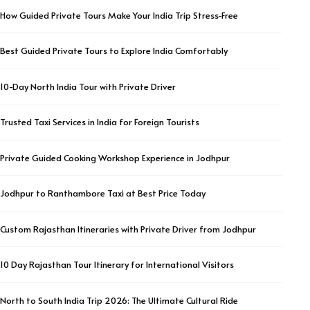
How Guided Private Tours Make Your India Trip Stress-Free
Best Guided Private Tours to Explore India Comfortably
10-Day North India Tour with Private Driver
Trusted Taxi Services in India for Foreign Tourists
Private Guided Cooking Workshop Experience in Jodhpur
Jodhpur to Ranthambore Taxi at Best Price Today
Custom Rajasthan Itineraries with Private Driver from Jodhpur
10 Day Rajasthan Tour Itinerary for International Visitors
North to South India Trip 2026: The Ultimate Cultural Ride