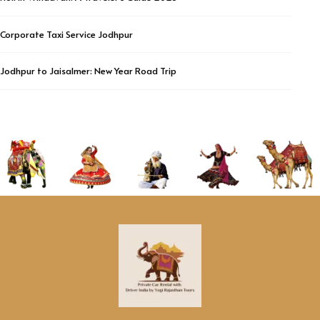
Corporate Taxi Service Jodhpur
Jodhpur to Jaisalmer: New Year Road Trip