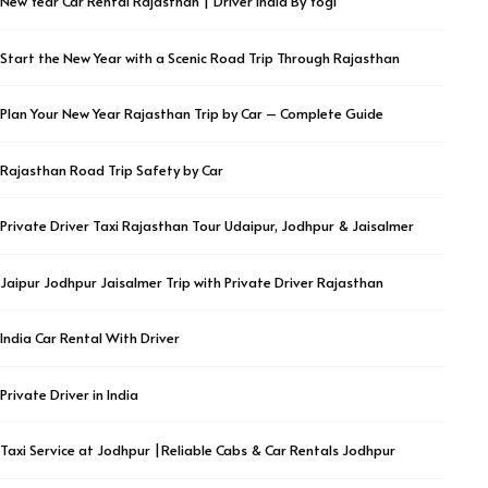
New Year Car Rental Rajasthan | Driver India By Yogi
Start the New Year with a Scenic Road Trip Through Rajasthan
Plan Your New Year Rajasthan Trip by Car – Complete Guide
Rajasthan Road Trip Safety by Car
Private Driver Taxi Rajasthan Tour Udaipur, Jodhpur & Jaisalmer
Jaipur Jodhpur Jaisalmer Trip with Private Driver Rajasthan
India Car Rental With Driver
Private Driver in India
Taxi Service at Jodhpur |Reliable Cabs & Car Rentals Jodhpur