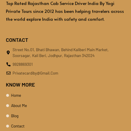
Top Rated Rajasthan Cab Service Driver India By Yogi
Private Tours since 2012 has been helping travelers across
the world explore India with safety and comfort.
CONTACT
Street No.01, Bhati Bhawan, Behind Kaliberi Main Market,
Soorsagar, Kali Beri, Jodhpur, Rajasthan 342024
9928869301
Privatecardiby@gmail.com
KNOW MORE
Home
About Me
Blog
Contact