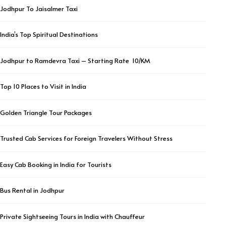
Jodhpur To Jaisalmer Taxi
India’s Top Spiritual Destinations
Jodhpur to Ramdevra Taxi – Starting Rate ₹ 10/KM
Top 10 Places to Visit in India
Golden Triangle Tour Packages
Trusted Cab Services for Foreign Travelers Without Stress
Easy Cab Booking in India for Tourists
Bus Rental in Jodhpur
Private Sightseeing Tours in India with Chauffeur