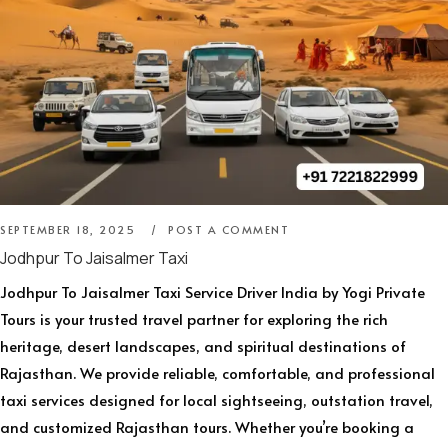
SEPTEMBER 18, 2025
POST A COMMENT
Jodhpur To Jaisalmer Taxi
Jodhpur To Jaisalmer Taxi Service Driver India by Yogi Private
Tours is your trusted travel partner for exploring the rich
heritage, desert landscapes, and spiritual destinations of
Rajasthan. We provide reliable, comfortable, and professional
taxi services designed for local sightseeing, outstation travel,
and customized Rajasthan tours. Whether you’re booking a