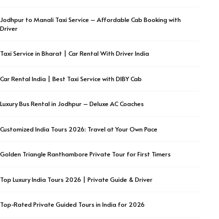
Jodhpur to Manali Taxi Service – Affordable Cab Booking with
Driver
Taxi Service in Bharat | Car Rental With Driver India
Car Rental India | Best Taxi Service with DIBY Cab
Luxury Bus Rental in Jodhpur – Deluxe AC Coaches
Customized India Tours 2026: Travel at Your Own Pace
Golden Triangle Ranthambore Private Tour for First Timers
Top Luxury India Tours 2026 | Private Guide & Driver
Top-Rated Private Guided Tours in India for 2026