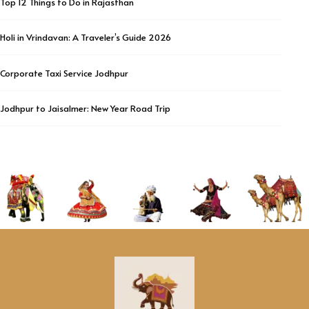
Top 12 Things to Do in Rajasthan
Holi in Vrindavan: A Traveler’s Guide 2026
Corporate Taxi Service Jodhpur
Jodhpur to Jaisalmer: New Year Road Trip