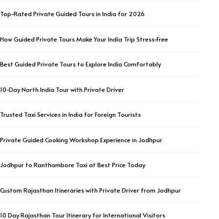
Top-Rated Private Guided Tours in India for 2026
How Guided Private Tours Make Your India Trip Stress-Free
Best Guided Private Tours to Explore India Comfortably
10-Day North India Tour with Private Driver
Trusted Taxi Services in India for Foreign Tourists
Private Guided Cooking Workshop Experience in Jodhpur
Jodhpur to Ranthambore Taxi at Best Price Today
Custom Rajasthan Itineraries with Private Driver from Jodhpur
10 Day Rajasthan Tour Itinerary for International Visitors