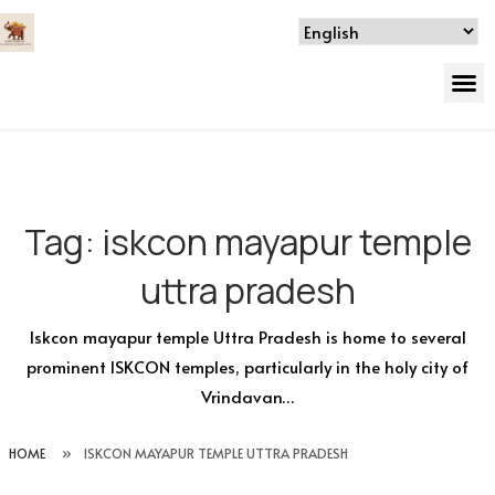
Tag:
iskcon mayapur temple
uttra pradesh
Iskcon mayapur temple Uttra Pradesh is home to several
prominent ISKCON temples, particularly in the holy city of
Vrindavan…
HOME
»
ISKCON MAYAPUR TEMPLE UTTRA PRADESH