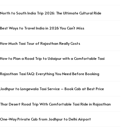
North to South India Trip 2026: The Ultimate Cultural Ride
Best Ways to Travel India in 2026 You Can’t Miss
How Much Taxi Tour of Rajasthan Really Costs
How to Plan a Road Trip to Udaipur with a Comfortable Taxi
Rajasthan Taxi FAQ: Everything You Need Before Booking
Jodhpur to Longewala Taxi Service – Book Cab at Best Price
Thar Desert Road Trip With Comfortable Taxi Ride in Rajasthan
One-Way Private Cab from Jodhpur to Delhi Airport