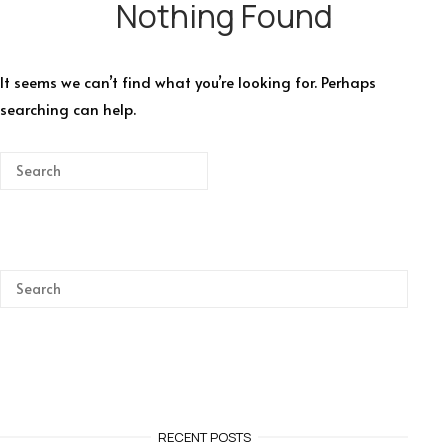
Nothing Found
It seems we can’t find what you’re looking for. Perhaps
searching can help.
RECENT POSTS