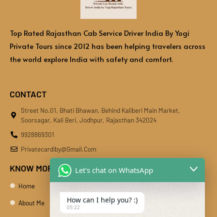
Top Rated Rajasthan Cab Service Driver India By Yogi
Private Tours since 2012 has been helping travelers across
the world explore India with safety and comfort.
CONTACT
Street No.01, Bhati Bhawan, Behind Kaliberi Main Market,
Soorsagar, Kali Beri, Jodhpur, Rajasthan 342024
9928869301
Privatecardiby@gmail.com
KNOW MORE
Let's chat on WhatsApp
Home
How can I help you? :)
About Me
05:22