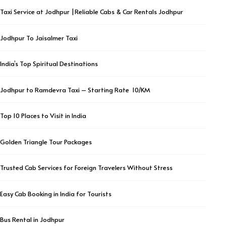
Taxi Service at Jodhpur |Reliable Cabs & Car Rentals Jodhpur
Jodhpur To Jaisalmer Taxi
India’s Top Spiritual Destinations
Jodhpur to Ramdevra Taxi – Starting Rate ₹ 10/KM
Top 10 Places to Visit in India
Golden Triangle Tour Packages
Trusted Cab Services for Foreign Travelers Without Stress
Easy Cab Booking in India for Tourists
Bus Rental in Jodhpur