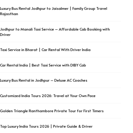
Luxury Bus Rental Jodhpur to Jaisalmer | Family Group Travel
Rajasthan
Jodhpur to Manali Taxi Service – Affordable Cab Booking with
Driver
Taxi Service in Bharat | Car Rental With Driver India
Car Rental India | Best Taxi Service with DIBY Cab
Luxury Bus Rental in Jodhpur – Deluxe AC Coaches
Customized India Tours 2026: Travel at Your Own Pace
Golden Triangle Ranthambore Private Tour for First Timers
Top Luxury India Tours 2026 | Private Guide & Driver