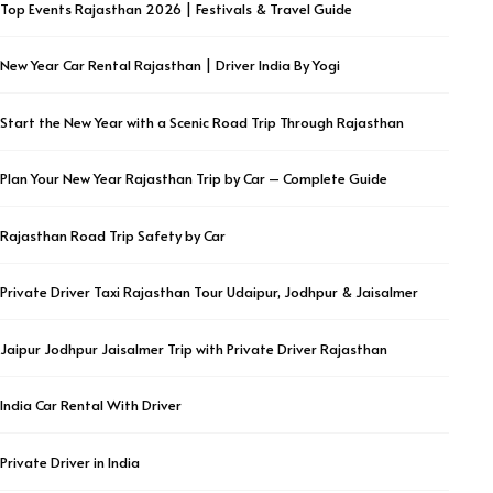
Top Events Rajasthan 2026 | Festivals & Travel Guide
New Year Car Rental Rajasthan | Driver India By Yogi
Start the New Year with a Scenic Road Trip Through Rajasthan
Plan Your New Year Rajasthan Trip by Car – Complete Guide
Rajasthan Road Trip Safety by Car
Private Driver Taxi Rajasthan Tour Udaipur, Jodhpur & Jaisalmer
Jaipur Jodhpur Jaisalmer Trip with Private Driver Rajasthan
India Car Rental With Driver
Private Driver in India