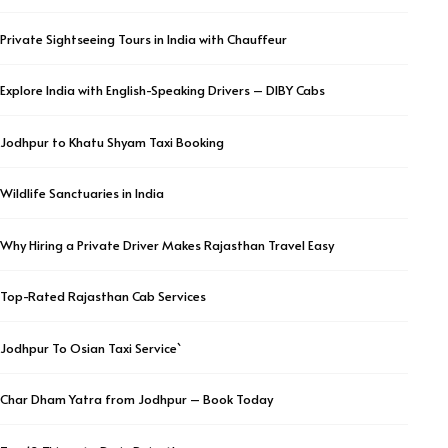
Private Sightseeing Tours in India with Chauffeur
Explore India with English-Speaking Drivers – DIBY Cabs
Jodhpur to Khatu Shyam Taxi Booking
Wildlife Sanctuaries in India
Why Hiring a Private Driver Makes Rajasthan Travel Easy
Top-Rated Rajasthan Cab Services
Jodhpur To Osian Taxi Service`
Char Dham Yatra from Jodhpur – Book Today