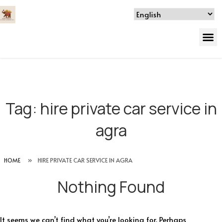
Tag:
hire private car service in
agra
HOME
»
HIRE PRIVATE CAR SERVICE IN AGRA
Nothing Found
It seems we can’t find what you’re looking for. Perhaps