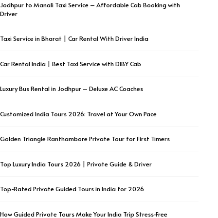
Jodhpur to Manali Taxi Service – Affordable Cab Booking with
Driver
Taxi Service in Bharat | Car Rental With Driver India
Car Rental India | Best Taxi Service with DIBY Cab
Luxury Bus Rental in Jodhpur – Deluxe AC Coaches
Customized India Tours 2026: Travel at Your Own Pace
Golden Triangle Ranthambore Private Tour for First Timers
Top Luxury India Tours 2026 | Private Guide & Driver
Top-Rated Private Guided Tours in India for 2026
How Guided Private Tours Make Your India Trip Stress-Free