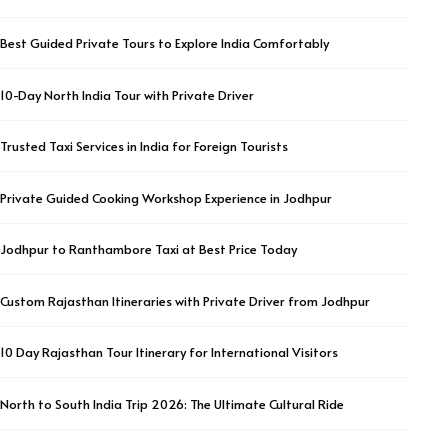
Best Guided Private Tours to Explore India Comfortably
10-Day North India Tour with Private Driver
Trusted Taxi Services in India for Foreign Tourists
Private Guided Cooking Workshop Experience in Jodhpur
Jodhpur to Ranthambore Taxi at Best Price Today
Custom Rajasthan Itineraries with Private Driver from Jodhpur
10 Day Rajasthan Tour Itinerary for International Visitors
North to South India Trip 2026: The Ultimate Cultural Ride