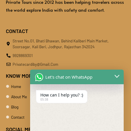
Private Tours since 2012 has been helping travelers across
the world explore India with safety and comfort.
CONTACT
Street No.01, Bhati Bhawan, Behind Kaliberi Main Market,
Soorsagar, Kali Beri, Jodhpur, Rajasthan 342024
9928869301
Privatecardiby@gmail.com
KNOW MORE
Let's chat on WhatsApp
Home
How can I help you? :)
About Me
05:38
Blog
Contact
SOCIAL MEDIA