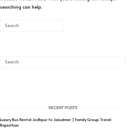
searching can help.
RECENT POSTS
Luxury Bus Rental Jodhpur to Jaisalmer | Family Group Travel
Rajasthan