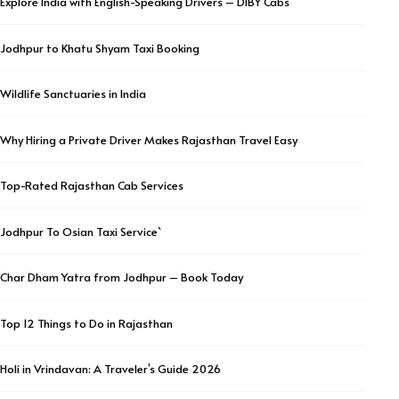
Explore India with English-Speaking Drivers – DIBY Cabs
Jodhpur to Khatu Shyam Taxi Booking
Wildlife Sanctuaries in India
Why Hiring a Private Driver Makes Rajasthan Travel Easy
Top-Rated Rajasthan Cab Services
Jodhpur To Osian Taxi Service`
Char Dham Yatra from Jodhpur – Book Today
Top 12 Things to Do in Rajasthan
Holi in Vrindavan: A Traveler’s Guide 2026