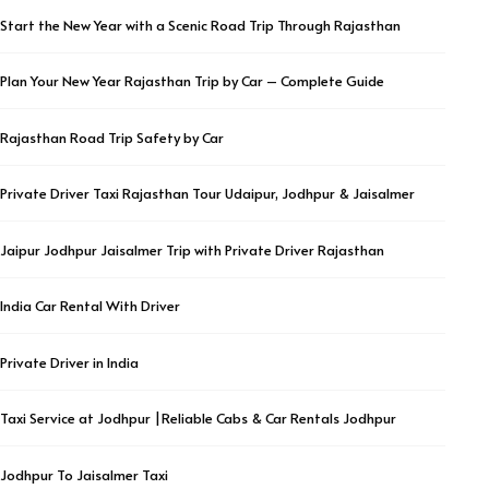
Start the New Year with a Scenic Road Trip Through Rajasthan
Plan Your New Year Rajasthan Trip by Car – Complete Guide
Rajasthan Road Trip Safety by Car
Private Driver Taxi Rajasthan Tour Udaipur, Jodhpur & Jaisalmer
Jaipur Jodhpur Jaisalmer Trip with Private Driver Rajasthan
India Car Rental With Driver
Private Driver in India
Taxi Service at Jodhpur |Reliable Cabs & Car Rentals Jodhpur
Jodhpur To Jaisalmer Taxi