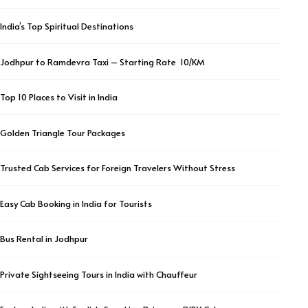
India’s Top Spiritual Destinations
Jodhpur to Ramdevra Taxi – Starting Rate ₹ 10/KM
Top 10 Places to Visit in India
Golden Triangle Tour Packages
Trusted Cab Services for Foreign Travelers Without Stress
Easy Cab Booking in India for Tourists
Bus Rental in Jodhpur
Private Sightseeing Tours in India with Chauffeur