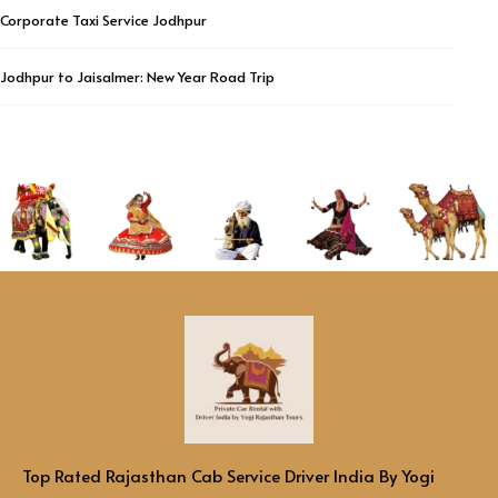
Corporate Taxi Service Jodhpur
Jodhpur to Jaisalmer: New Year Road Trip
Top Rated Rajasthan Cab Service Driver India By Yogi