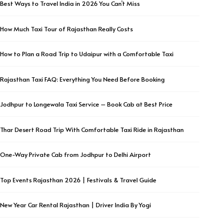
Best Ways to Travel India in 2026 You Can’t Miss
How Much Taxi Tour of Rajasthan Really Costs
How to Plan a Road Trip to Udaipur with a Comfortable Taxi
Rajasthan Taxi FAQ: Everything You Need Before Booking
Jodhpur to Longewala Taxi Service – Book Cab at Best Price
Thar Desert Road Trip With Comfortable Taxi Ride in Rajasthan
One-Way Private Cab from Jodhpur to Delhi Airport
Top Events Rajasthan 2026 | Festivals & Travel Guide
New Year Car Rental Rajasthan | Driver India By Yogi