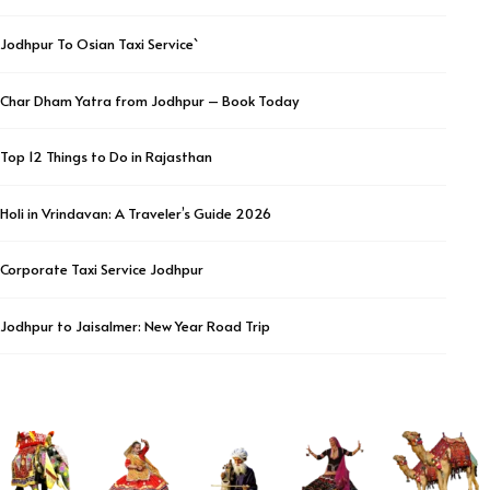
Jodhpur To Osian Taxi Service`
Char Dham Yatra from Jodhpur – Book Today
Top 12 Things to Do in Rajasthan
Holi in Vrindavan: A Traveler’s Guide 2026
Corporate Taxi Service Jodhpur
Jodhpur to Jaisalmer: New Year Road Trip