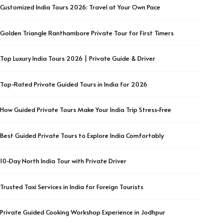
Customized India Tours 2026: Travel at Your Own Pace
Golden Triangle Ranthambore Private Tour for First Timers
Top Luxury India Tours 2026 | Private Guide & Driver
Top-Rated Private Guided Tours in India for 2026
How Guided Private Tours Make Your India Trip Stress-Free
Best Guided Private Tours to Explore India Comfortably
10-Day North India Tour with Private Driver
Trusted Taxi Services in India for Foreign Tourists
Private Guided Cooking Workshop Experience in Jodhpur