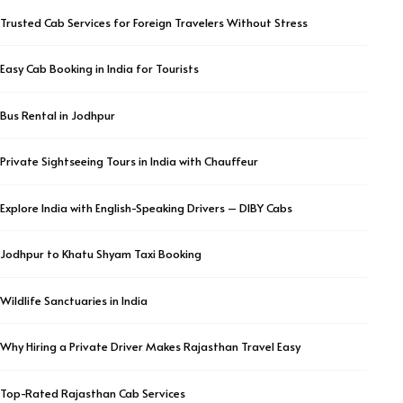
Trusted Cab Services for Foreign Travelers Without Stress
Easy Cab Booking in India for Tourists
Bus Rental in Jodhpur
Private Sightseeing Tours in India with Chauffeur
Explore India with English-Speaking Drivers – DIBY Cabs
Jodhpur to Khatu Shyam Taxi Booking
Wildlife Sanctuaries in India
Why Hiring a Private Driver Makes Rajasthan Travel Easy
Top-Rated Rajasthan Cab Services