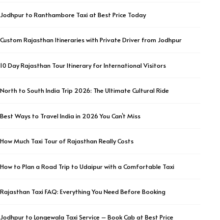
Jodhpur to Ranthambore Taxi at Best Price Today
Custom Rajasthan Itineraries with Private Driver from Jodhpur
10 Day Rajasthan Tour Itinerary for International Visitors
North to South India Trip 2026: The Ultimate Cultural Ride
Best Ways to Travel India in 2026 You Can’t Miss
How Much Taxi Tour of Rajasthan Really Costs
How to Plan a Road Trip to Udaipur with a Comfortable Taxi
Rajasthan Taxi FAQ: Everything You Need Before Booking
Jodhpur to Longewala Taxi Service – Book Cab at Best Price