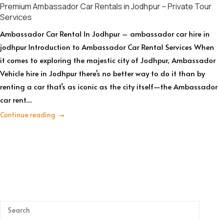
Premium Ambassador Car Rentals in Jodhpur – Private Tour
Services
Ambassador Car Rental In Jodhpur – ambassador car hire in
jodhpur Introduction to Ambassador Car Rental Services When
it comes to exploring the majestic city of Jodhpur, Ambassador
Vehicle hire in Jodhpur there’s no better way to do it than by
renting a car that’s as iconic as the city itself—the Ambassador
car rent....
Continue reading