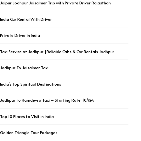
Jaipur Jodhpur Jaisalmer Trip with Private Driver Rajasthan
India Car Rental With Driver
Private Driver in India
Taxi Service at Jodhpur |Reliable Cabs & Car Rentals Jodhpur
Jodhpur To Jaisalmer Taxi
India’s Top Spiritual Destinations
Jodhpur to Ramdevra Taxi – Starting Rate ₹ 10/KM
Top 10 Places to Visit in India
Golden Triangle Tour Packages