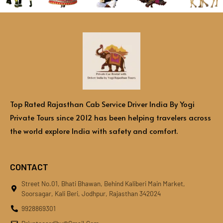
Top Rated Rajasthan Cab Service Driver India By Yogi
Private Tours since 2012 has been helping travelers across
the world explore India with safety and comfort.
CONTACT
Street No.01, Bhati Bhawan, Behind Kaliberi Main Market,
Soorsagar, Kali Beri, Jodhpur, Rajasthan 342024
9928869301