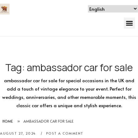
Tag:
ambassador car for sale
ambassador car for sale for special occasions in the UK and
add a touch of vintage elegance to your event. Perfect for
weddings, anniversaries, and other memorable moments, this
classic car offers a unique and stylish experience.
HOME
»
AMBASSADOR CAR FOR SALE
AUGUST 27, 2024
POST A COMMENT