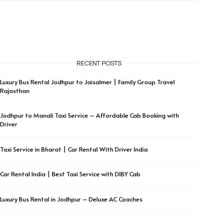
RECENT POSTS
Luxury Bus Rental Jodhpur to Jaisalmer | Family Group Travel
Rajasthan
Jodhpur to Manali Taxi Service – Affordable Cab Booking with
Driver
Taxi Service in Bharat | Car Rental With Driver India
Car Rental India | Best Taxi Service with DIBY Cab
Luxury Bus Rental in Jodhpur – Deluxe AC Coaches