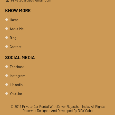
Privatecardiby@gmail.com
KNOW MORE
Home
About Me
Blog
Contact
SOCIAL MEDIA
Facebook
Instagram
LinkedIn
Youtube
© 2012 Private Car Rental With Driver Rajasthan India. All Rights
Reserved
Designed And Developed By DIBY Cabs