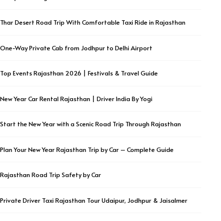
Thar Desert Road Trip With Comfortable Taxi Ride in Rajasthan
One-Way Private Cab from Jodhpur to Delhi Airport
Top Events Rajasthan 2026 | Festivals & Travel Guide
New Year Car Rental Rajasthan | Driver India By Yogi
Start the New Year with a Scenic Road Trip Through Rajasthan
Plan Your New Year Rajasthan Trip by Car – Complete Guide
Rajasthan Road Trip Safety by Car
Private Driver Taxi Rajasthan Tour Udaipur, Jodhpur & Jaisalmer