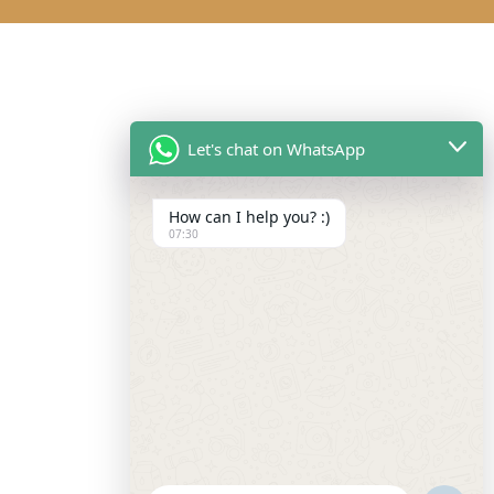
Let's chat on WhatsApp
How can I help you? :)
07:30