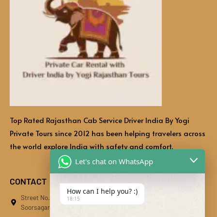
Top Rated Rajasthan Cab Service Driver India By Yogi
Private Tours since 2012 has been helping travelers across
the world explore India with safety and comfort.
Let's chat on WhatsApp
CONTACT
How can I help you? :)
Street No.01, Bhati Bhawan, Behind Kaliberi Main Market,
18:15
Soorsagar, Kali Beri, Jodhpur, Rajasthan 342024