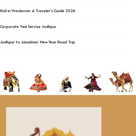
Holi in Vrindavan: A Traveler’s Guide 2026
Corporate Taxi Service Jodhpur
Jodhpur to Jaisalmer: New Year Road Trip