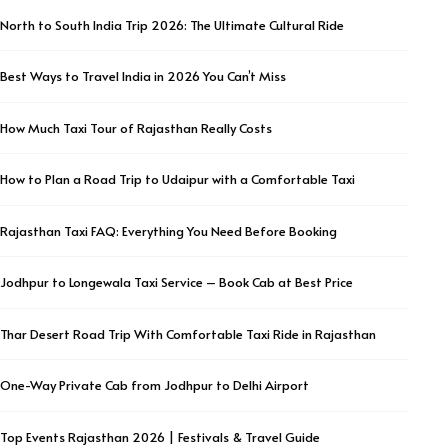
North to South India Trip 2026: The Ultimate Cultural Ride
Best Ways to Travel India in 2026 You Can’t Miss
How Much Taxi Tour of Rajasthan Really Costs
How to Plan a Road Trip to Udaipur with a Comfortable Taxi
Rajasthan Taxi FAQ: Everything You Need Before Booking
Jodhpur to Longewala Taxi Service – Book Cab at Best Price
Thar Desert Road Trip With Comfortable Taxi Ride in Rajasthan
One-Way Private Cab from Jodhpur to Delhi Airport
Top Events Rajasthan 2026 | Festivals & Travel Guide