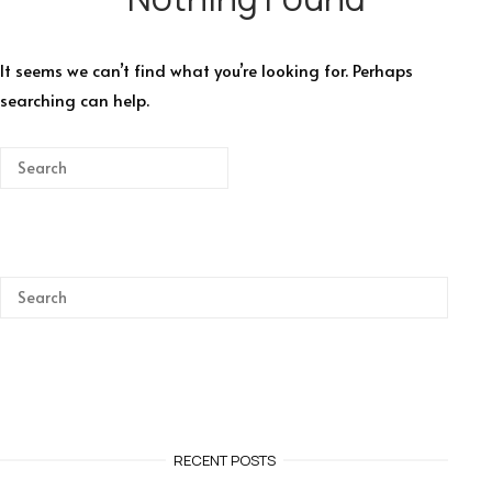
It seems we can’t find what you’re looking for. Perhaps
searching can help.
RECENT POSTS