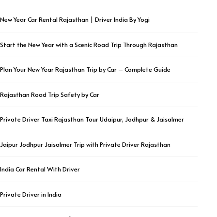
New Year Car Rental Rajasthan | Driver India By Yogi
Start the New Year with a Scenic Road Trip Through Rajasthan
Plan Your New Year Rajasthan Trip by Car – Complete Guide
Rajasthan Road Trip Safety by Car
Private Driver Taxi Rajasthan Tour Udaipur, Jodhpur & Jaisalmer
Jaipur Jodhpur Jaisalmer Trip with Private Driver Rajasthan
India Car Rental With Driver
Private Driver in India