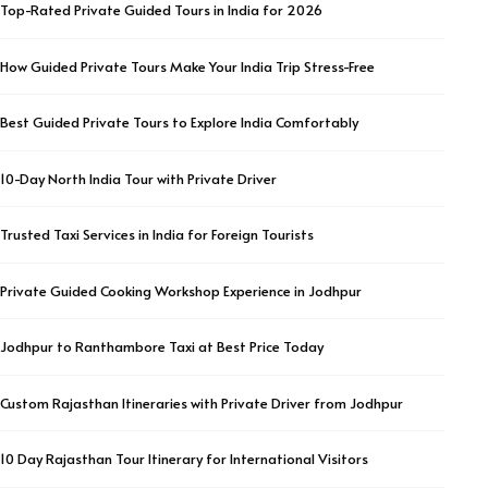
Top-Rated Private Guided Tours in India for 2026
How Guided Private Tours Make Your India Trip Stress-Free
Best Guided Private Tours to Explore India Comfortably
10-Day North India Tour with Private Driver
Trusted Taxi Services in India for Foreign Tourists
Private Guided Cooking Workshop Experience in Jodhpur
Jodhpur to Ranthambore Taxi at Best Price Today
Custom Rajasthan Itineraries with Private Driver from Jodhpur
10 Day Rajasthan Tour Itinerary for International Visitors