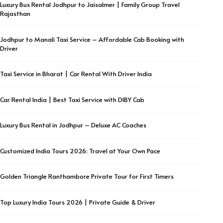
Luxury Bus Rental Jodhpur to Jaisalmer | Family Group Travel
Rajasthan
Jodhpur to Manali Taxi Service – Affordable Cab Booking with
Driver
Taxi Service in Bharat | Car Rental With Driver India
Car Rental India | Best Taxi Service with DIBY Cab
Luxury Bus Rental in Jodhpur – Deluxe AC Coaches
Customized India Tours 2026: Travel at Your Own Pace
Golden Triangle Ranthambore Private Tour for First Timers
Top Luxury India Tours 2026 | Private Guide & Driver