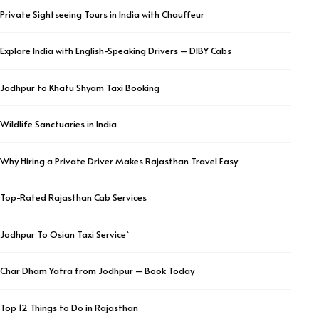
Private Sightseeing Tours in India with Chauffeur
Explore India with English-Speaking Drivers – DIBY Cabs
Jodhpur to Khatu Shyam Taxi Booking
Wildlife Sanctuaries in India
Why Hiring a Private Driver Makes Rajasthan Travel Easy
Top-Rated Rajasthan Cab Services
Jodhpur To Osian Taxi Service`
Char Dham Yatra from Jodhpur – Book Today
Top 12 Things to Do in Rajasthan