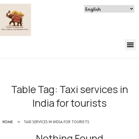
Table Tag:
Taxi services in
India for tourists
HOME
»
TAXI SERVICES IN INDIA FOR TOURISTS
Nothing Found