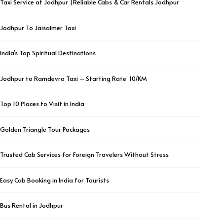
Taxi Service at Jodhpur |Reliable Cabs & Car Rentals Jodhpur
Jodhpur To Jaisalmer Taxi
India’s Top Spiritual Destinations
Jodhpur to Ramdevra Taxi – Starting Rate ₹ 10/KM
Top 10 Places to Visit in India
Golden Triangle Tour Packages
Trusted Cab Services for Foreign Travelers Without Stress
Easy Cab Booking in India for Tourists
Bus Rental in Jodhpur