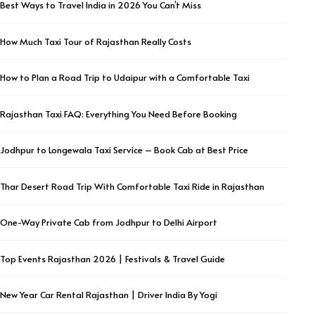
Best Ways to Travel India in 2026 You Can’t Miss
How Much Taxi Tour of Rajasthan Really Costs
How to Plan a Road Trip to Udaipur with a Comfortable Taxi
Rajasthan Taxi FAQ: Everything You Need Before Booking
Jodhpur to Longewala Taxi Service – Book Cab at Best Price
Thar Desert Road Trip With Comfortable Taxi Ride in Rajasthan
One-Way Private Cab from Jodhpur to Delhi Airport
Top Events Rajasthan 2026 | Festivals & Travel Guide
New Year Car Rental Rajasthan | Driver India By Yogi