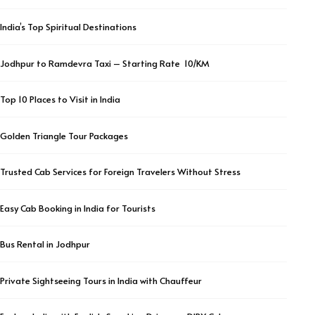
India’s Top Spiritual Destinations
Jodhpur to Ramdevra Taxi – Starting Rate ₹ 10/KM
Top 10 Places to Visit in India
Golden Triangle Tour Packages
Trusted Cab Services for Foreign Travelers Without Stress
Easy Cab Booking in India for Tourists
Bus Rental in Jodhpur
Private Sightseeing Tours in India with Chauffeur