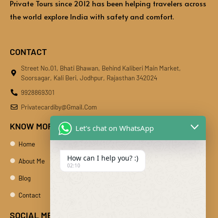
Private Tours since 2012 has been helping travelers across
the world explore India with safety and comfort.
CONTACT
Street No.01, Bhati Bhawan, Behind Kaliberi Main Market,
Soorsagar, Kali Beri, Jodhpur, Rajasthan 342024
9928869301
Privatecardiby@gmail.com
KNOW MORE
Let's chat on WhatsApp
Home
How can I help you? :)
About Me
02:10
Blog
Contact
SOCIAL MEDIA