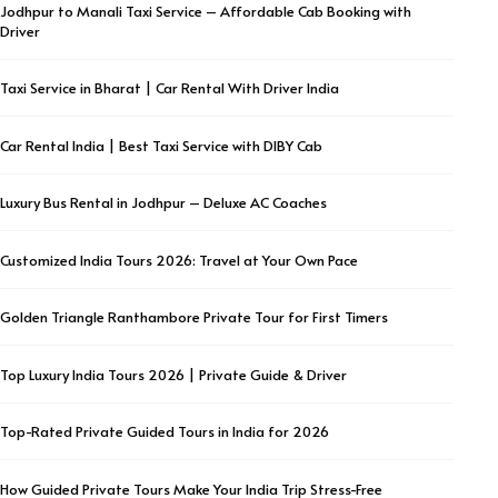
Jodhpur to Manali Taxi Service – Affordable Cab Booking with
Driver
Taxi Service in Bharat | Car Rental With Driver India
Car Rental India | Best Taxi Service with DIBY Cab
Luxury Bus Rental in Jodhpur – Deluxe AC Coaches
Customized India Tours 2026: Travel at Your Own Pace
Golden Triangle Ranthambore Private Tour for First Timers
Top Luxury India Tours 2026 | Private Guide & Driver
Top-Rated Private Guided Tours in India for 2026
How Guided Private Tours Make Your India Trip Stress-Free