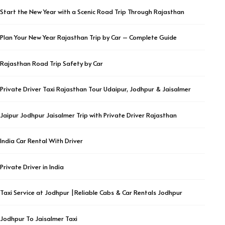
Start the New Year with a Scenic Road Trip Through Rajasthan
Plan Your New Year Rajasthan Trip by Car – Complete Guide
Rajasthan Road Trip Safety by Car
Private Driver Taxi Rajasthan Tour Udaipur, Jodhpur & Jaisalmer
Jaipur Jodhpur Jaisalmer Trip with Private Driver Rajasthan
India Car Rental With Driver
Private Driver in India
Taxi Service at Jodhpur |Reliable Cabs & Car Rentals Jodhpur
Jodhpur To Jaisalmer Taxi