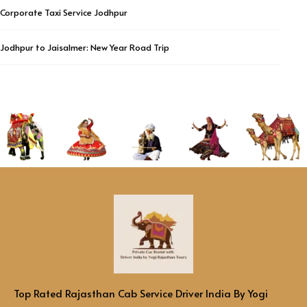
Corporate Taxi Service Jodhpur
Jodhpur to Jaisalmer: New Year Road Trip
Top Rated Rajasthan Cab Service Driver India By Yogi