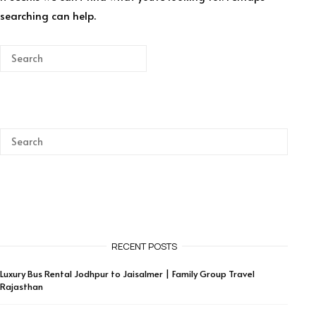
searching can help.
RECENT POSTS
Luxury Bus Rental Jodhpur to Jaisalmer | Family Group Travel
Rajasthan