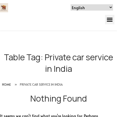
Table Tag:
Private car service
in India
HOME
»
PRIVATE CAR SERVICE IN INDIA
Nothing Found
It seems we can’t find what you’re looking for. Perhaps