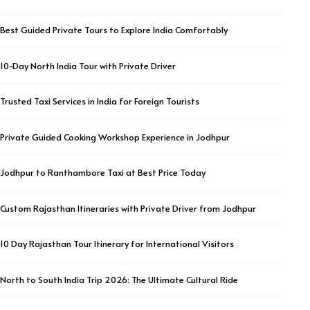
Best Guided Private Tours to Explore India Comfortably
10-Day North India Tour with Private Driver
Trusted Taxi Services in India for Foreign Tourists
Private Guided Cooking Workshop Experience in Jodhpur
Jodhpur to Ranthambore Taxi at Best Price Today
Custom Rajasthan Itineraries with Private Driver from Jodhpur
10 Day Rajasthan Tour Itinerary for International Visitors
North to South India Trip 2026: The Ultimate Cultural Ride