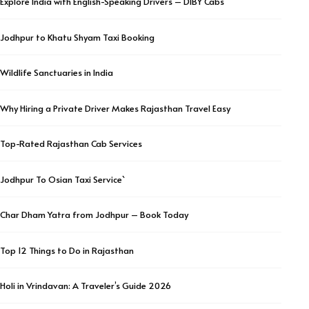
Explore India with English-Speaking Drivers – DIBY Cabs
Jodhpur to Khatu Shyam Taxi Booking
Wildlife Sanctuaries in India
Why Hiring a Private Driver Makes Rajasthan Travel Easy
Top-Rated Rajasthan Cab Services
Jodhpur To Osian Taxi Service`
Char Dham Yatra from Jodhpur – Book Today
Top 12 Things to Do in Rajasthan
Holi in Vrindavan: A Traveler’s Guide 2026