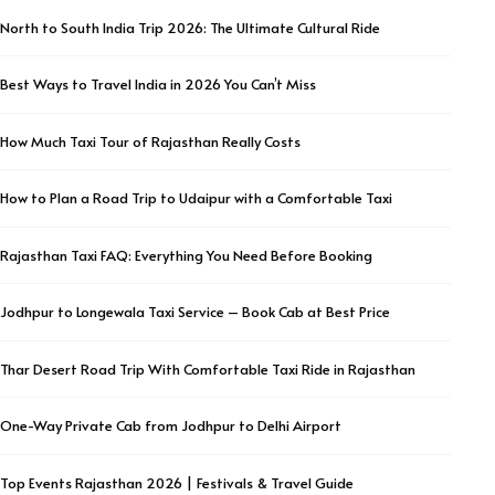
North to South India Trip 2026: The Ultimate Cultural Ride
Best Ways to Travel India in 2026 You Can’t Miss
How Much Taxi Tour of Rajasthan Really Costs
How to Plan a Road Trip to Udaipur with a Comfortable Taxi
Rajasthan Taxi FAQ: Everything You Need Before Booking
Jodhpur to Longewala Taxi Service – Book Cab at Best Price
Thar Desert Road Trip With Comfortable Taxi Ride in Rajasthan
One-Way Private Cab from Jodhpur to Delhi Airport
Top Events Rajasthan 2026 | Festivals & Travel Guide