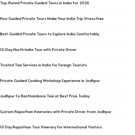
Top-Rated Private Guided Tours in India for 2026
How Guided Private Tours Make Your India Trip Stress-Free
Best Guided Private Tours to Explore India Comfortably
10-Day North India Tour with Private Driver
Trusted Taxi Services in India for Foreign Tourists
Private Guided Cooking Workshop Experience in Jodhpur
Jodhpur to Ranthambore Taxi at Best Price Today
Custom Rajasthan Itineraries with Private Driver from Jodhpur
10 Day Rajasthan Tour Itinerary for International Visitors