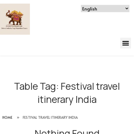
Table Tag:
Festival travel
itinerary India
HOME
»
FESTIVAL TRAVEL ITINERARY INDIA
Nothing Found