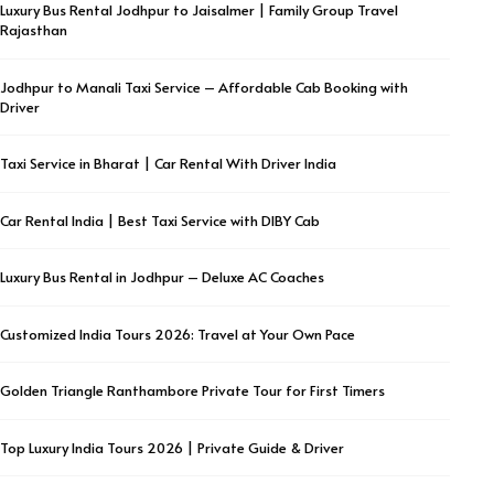
Luxury Bus Rental Jodhpur to Jaisalmer | Family Group Travel
Rajasthan
Jodhpur to Manali Taxi Service – Affordable Cab Booking with
Driver
Taxi Service in Bharat | Car Rental With Driver India
Car Rental India | Best Taxi Service with DIBY Cab
Luxury Bus Rental in Jodhpur – Deluxe AC Coaches
Customized India Tours 2026: Travel at Your Own Pace
Golden Triangle Ranthambore Private Tour for First Timers
Top Luxury India Tours 2026 | Private Guide & Driver