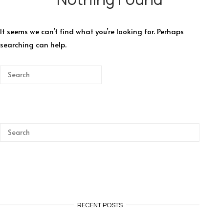
It seems we can’t find what you’re looking for. Perhaps
searching can help.
RECENT POSTS