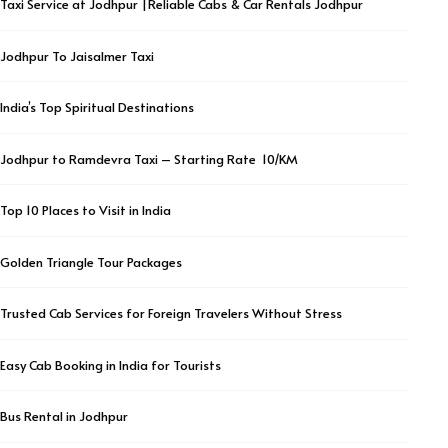
Taxi Service at Jodhpur |Reliable Cabs & Car Rentals Jodhpur
Jodhpur To Jaisalmer Taxi
India’s Top Spiritual Destinations
Jodhpur to Ramdevra Taxi – Starting Rate ₹ 10/KM
Top 10 Places to Visit in India
Golden Triangle Tour Packages
Trusted Cab Services for Foreign Travelers Without Stress
Easy Cab Booking in India for Tourists
Bus Rental in Jodhpur