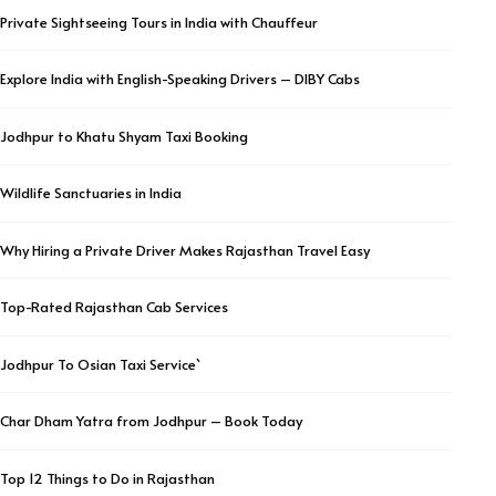
Private Sightseeing Tours in India with Chauffeur
Explore India with English-Speaking Drivers – DIBY Cabs
Jodhpur to Khatu Shyam Taxi Booking
Wildlife Sanctuaries in India
Why Hiring a Private Driver Makes Rajasthan Travel Easy
Top-Rated Rajasthan Cab Services
Jodhpur To Osian Taxi Service`
Char Dham Yatra from Jodhpur – Book Today
Top 12 Things to Do in Rajasthan