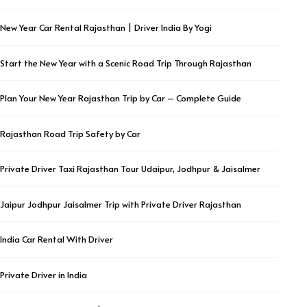
New Year Car Rental Rajasthan | Driver India By Yogi
Start the New Year with a Scenic Road Trip Through Rajasthan
Plan Your New Year Rajasthan Trip by Car – Complete Guide
Rajasthan Road Trip Safety by Car
Private Driver Taxi Rajasthan Tour Udaipur, Jodhpur & Jaisalmer
Jaipur Jodhpur Jaisalmer Trip with Private Driver Rajasthan
India Car Rental With Driver
Private Driver in India