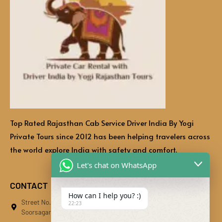
Top Rated Rajasthan Cab Service Driver India By Yogi
Private Tours since 2012 has been helping travelers across
the world explore India with safety and comfort.
Let's chat on WhatsApp
CONTACT
How can I help you? :)
Street No.01, Bhati Bhawan, Behind Kaliberi Main Market,
22:23
Soorsagar, Kali Beri, Jodhpur, Rajasthan 342024