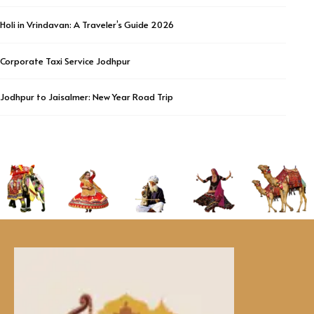
Holi in Vrindavan: A Traveler’s Guide 2026
Corporate Taxi Service Jodhpur
Jodhpur to Jaisalmer: New Year Road Trip