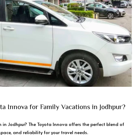
a Innova for Family Vacations in Jodhpur?
 in Jodhpur? The Toyota Innova offers the perfect blend of
pace, and reliability for your travel needs.