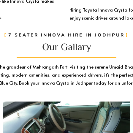
e like Innova Crysta makes
Hiring Toyota Innova Crysta fo
.
enjoy scenic drives around lake
7 SEATER INNOVA HIRE IN JODHPUR
Our Gallary​
 the grandeur of Mehrangarh Fort, visiting the serene Umaid Bha
ing, modern amenities, and experienced drivers, it’s the perfect 
 Blue City. Book your Innova Crysta in Jodhpur today for an unfor