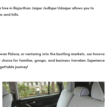
r hire in Rajasthan Jaipur Jodhpur Udaipur allows you to
s and hills.
wan Palace, or venturing into the bustling markets, our Innova
choice for families, groups, and business travelers. Experience
gettable journey!