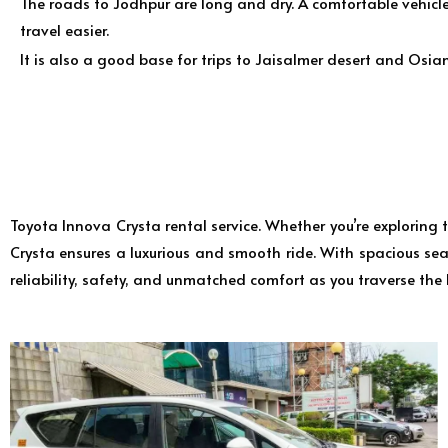
The roads to Jodhpur are long and dry. A comfortable vehicl
travel easier.
It is also a good base for trips to Jaisalmer desert and Osian
Toyota Innova Crysta rental service. Whether you’re exploring
Crysta ensures a luxurious and smooth ride. With spacious seat
reliability, safety, and unmatched comfort as you traverse the