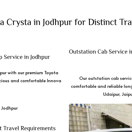
a Crysta in Jodhpur for Distinct Tra
Outstation Cab Service 
 Service in Jodhpur
hpur with our premium Toyota
Our outstation cab servic
acious and comfortable Innova
comfortable and reliable long
Udaipur, Jaipu
t Travel Requirements ​