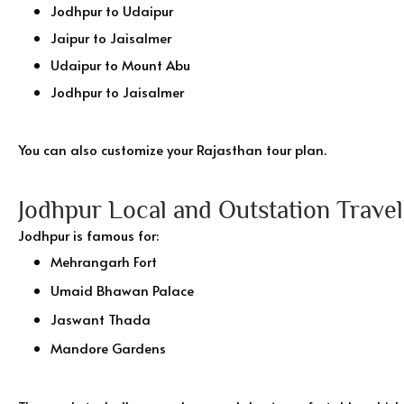
Jodhpur to Udaipur
Jaipur to Jaisalmer
Udaipur to Mount Abu
Jodhpur to Jaisalmer
You can also customize your Rajasthan tour plan.
Jodhpur Local and Outstation Travel
Jodhpur is famous for:
Mehrangarh Fort
Umaid Bhawan Palace
Jaswant Thada
Mandore Gardens