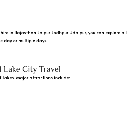
hire in Rajasthan Jaipur Jodhpur Udaipur, you can explore all
e day or multiple days.
 Lake City Travel
f Lakes. Major attractions include: