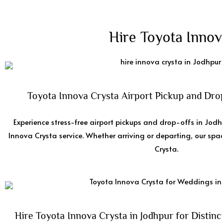
Hire Toyota Innov
Toyota Innova Crysta Airport Pickup and Drop
Experience stress-free airport pickups and drop-offs in Jod
Innova Crysta service. Whether arriving or departing, our sp
Crysta.
Hire Toyota Innova Crysta in Jodhpur for Distinc