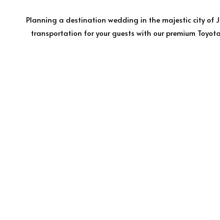
Planning a destination wedding in the majestic city of 
transportation for your guests with our premium Toyota