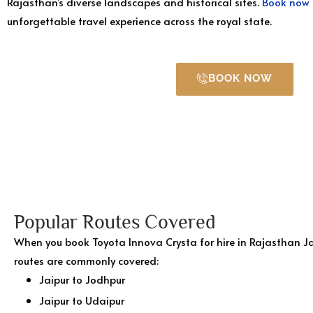
Rajasthan’s diverse landscapes and historical sites.
Book now
unforgettable travel experience across the royal state.
BOOK NOW
Popular Routes Covered
When you book Toyota Innova Crysta for hire in Rajasthan Ja
routes are commonly covered:
Jaipur to Jodhpur
Jaipur to Udaipur