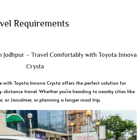
vel Requirements ​
in Jodhpur – Travel Comfortably with Toyota Innova
Crysta
e with Toyota Innova Crysta offers the perfect solution for
-distance travel. Whether you’re heading to nearby cities like
r, or Jaisalmer, or planning a longer road trip,