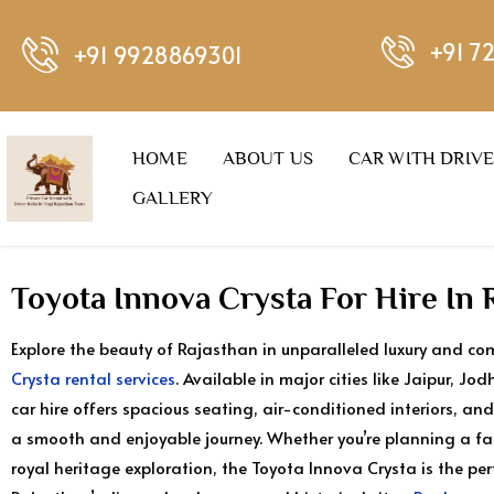
+91 7
+91 9928869301
HOME
ABOUT US
CAR WITH DRIV
GALLERY
Toyota Innova Crysta For Hire In 
Explore the beauty of Rajasthan in unparalleled luxury and co
Crysta rental services
. Available in major cities like Jaipur, J
car hire offers spacious seating, air-conditioned interiors, and
a smooth and enjoyable journey. Whether you’re planning a fami
royal heritage exploration, the Toyota Innova Crysta is the pe