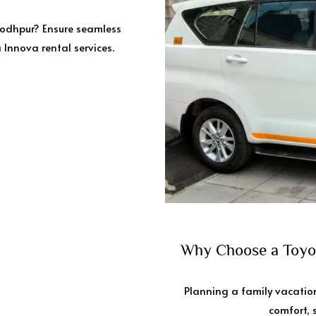
Jodhpur? Ensure seamless
 Innova rental services.
Why Choose a Toyot
Planning a family vacation
comfort, s