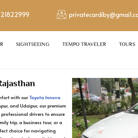
221822999
privatecardiby@gmail.
ER
SIGHTSEEING
TEMPO TRAVELER
TOURS
Rajasthan
mfort with our
Toyota Innova
odhpur, and Udaipur, our premium
 professional drivers to ensure
ly trip, a business tour, or a
rfect choice for navigating