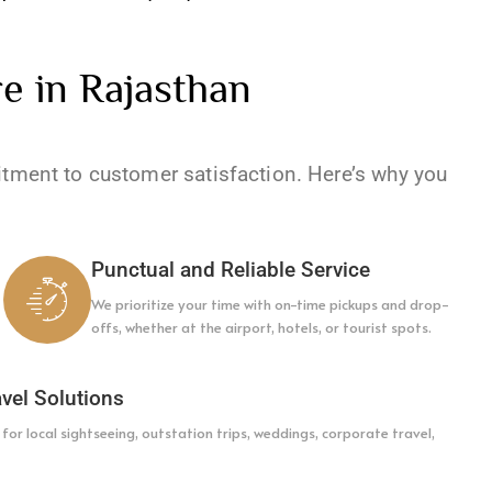
e in Rajasthan
itment to customer satisfaction. Here’s why you
Punctual and Reliable Service
We prioritize your time with on-time pickups and drop-
offs, whether at the airport, hotels, or tourist spots.
vel Solutions
or local sightseeing, outstation trips, weddings, corporate travel,