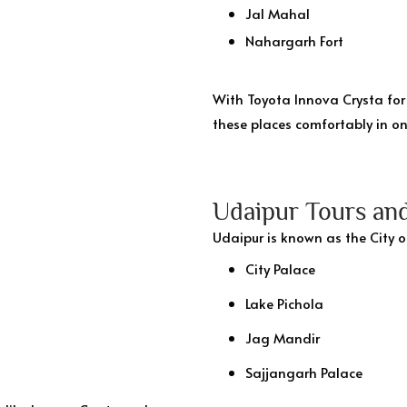
Jal Mahal
Nahargarh Fort
With Toyota Innova Crysta for 
these places comfortably in on
Udaipur Tours and
Udaipur is known as the City o
City Palace
Lake Pichola
Jag Mandir
Sajjangarh Palace