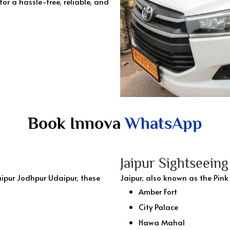
for a hassle-free, reliable, and
Book Innova
WhatsApp
Jaipur Sightseein
ipur Jodhpur Udaipur, these
Jaipur, also known as the Pink
Amber Fort
City Palace
Hawa Mahal