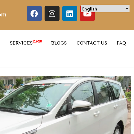
com
SERVICES
BLOGS
CONTACT US
FAQ