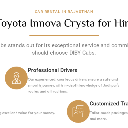
CAR RENTAL IN RAJASTHAN
yota Innova Crysta for Hir
abs stands out for its exceptional service and comm
should choose DIBY Cabs:
Professional Drivers
Our experienced, courteous drivers ensure a safe and
smooth journey, with in-depth knowledge of Jodhpur's
routes and attractions.
Customized Tra
g excellent value for your money.
Tailor-made packages f
and more.