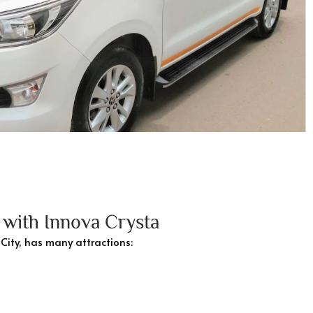
g with Innova Crysta
 City, has many attractions: