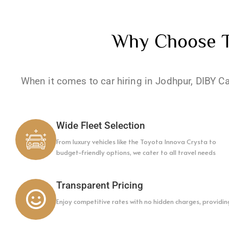
Why Choose To
When it comes to car hiring in Jodhpur, DIBY C
Wide Fleet Selection
From luxury vehicles like the Toyota Innova Crysta to
budget-friendly options, we cater to all travel needs
Transparent Pricing
Enjoy competitive rates with no hidden charges, providin